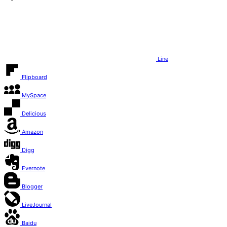
Line
Flipboard
MySpace
Delicious
Amazon
Digg
Evernote
Blogger
LiveJournal
Baidu