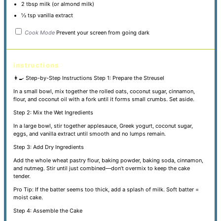
2 tbsp
milk (or almond milk)
½ tsp
vanilla extract
Cook Mode
Prevent your screen from going dark
instructions
👩‍🍳 Step-by-Step Instructions
Step 1: Prepare the Streusel
In a small bowl, mix together the rolled oats, coconut sugar, cinnamon,
flour, and coconut oil with a fork until it forms small crumbs. Set aside.
Step 2: Mix the Wet Ingredients
In a large bowl, stir together applesauce, Greek yogurt, coconut sugar,
eggs, and vanilla extract until smooth and no lumps remain.
Step 3: Add Dry Ingredients
Add the whole wheat pastry flour, baking powder, baking soda, cinnamon,
and nutmeg. Stir until just combined—don’t overmix to keep the cake
tender.
Pro Tip: If the batter seems too thick, add a splash of milk. Soft batter =
moist cake.
Step 4: Assemble the Cake