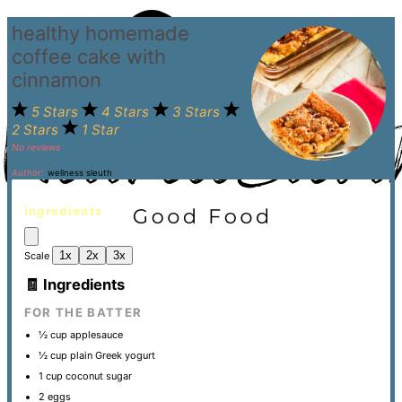
healthy homemade
coffee cake with
cinnamon
5 Stars
4 Stars
3 Stars
2 Stars
1 Star
No reviews
Author:
wellness sleuth
ingredients
1x
2x
3x
Scale
🧾 Ingredients
FOR THE BATTER
½ cup
applesauce
½ cup
plain Greek yogurt
1 cup
coconut sugar
2
eggs