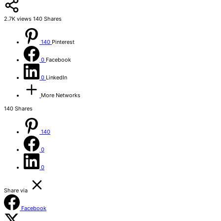
2.7K
views
140
Shares
140
Pinterest
0
Facebook
0
LinkedIn
More Networks
140
Shares
140
0
0
Share via
Facebook