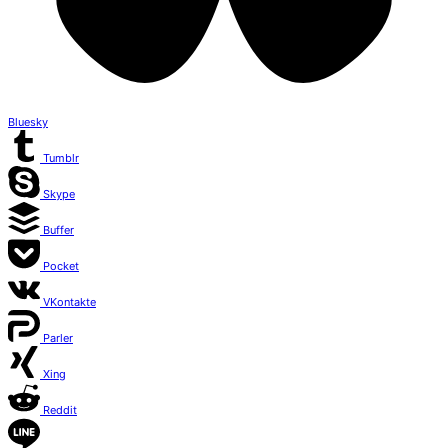
Bluesky
Tumblr
Skype
Buffer
Pocket
VKontakte
Parler
Xing
Reddit