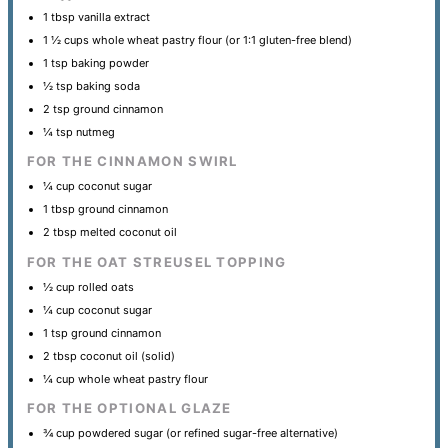
1 tbsp
vanilla extract
1 ½ cups
whole wheat pastry flour (or 1:
1
gluten-free blend)
1 tsp
baking powder
½ tsp
baking soda
2 tsp
ground cinnamon
¼ tsp
nutmeg
FOR THE CINNAMON SWIRL
¼ cup
coconut sugar
1 tbsp
ground cinnamon
2 tbsp
melted coconut oil
FOR THE OAT STREUSEL TOPPING
½ cup
rolled oats
¼ cup
coconut sugar
1 tsp
ground cinnamon
2 tbsp
coconut oil (solid)
¼ cup
whole wheat pastry flour
FOR THE OPTIONAL GLAZE
¾ cup
powdered sugar (or refined sugar-free alternative)