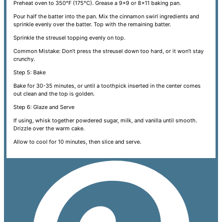
Preheat oven to 350°F (175°C). Grease a 9x9 or 8x11 baking pan.
Pour half the batter into the pan. Mix the cinnamon swirl ingredients and
sprinkle evenly over the batter. Top with the remaining batter.
Sprinkle the streusel topping evenly on top.
Common Mistake: Don’t press the streusel down too hard, or it won’t stay
crunchy.
Step 5: Bake
Bake for 30-35 minutes, or until a toothpick inserted in the center comes
out clean and the top is golden.
Step 6: Glaze and Serve
If using, whisk together powdered sugar, milk, and vanilla until smooth.
Drizzle over the warm cake.
Allow to cool for 10 minutes, then slice and serve.