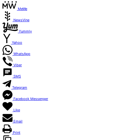
MeWe
NewsVine
Yummly
Yahoo
WhatsApp
Viber
SMS
Telegram
Facebook Messenger
Like
Email
Print