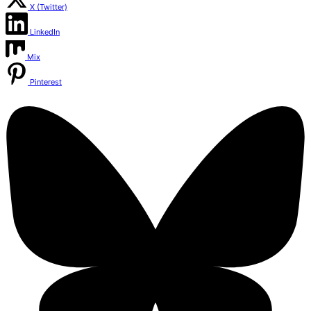
X (Twitter)
LinkedIn
Mix
Pinterest