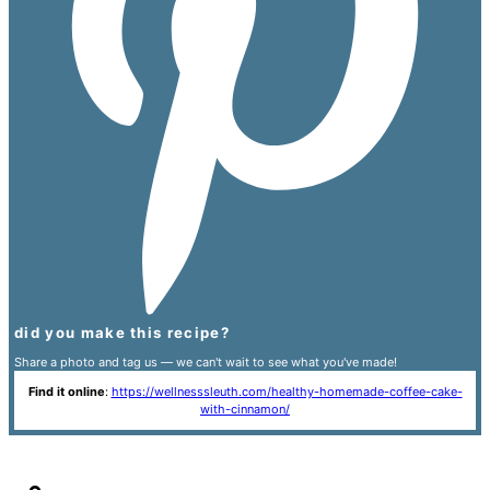
did you make this recipe?
Share a photo and tag us — we can't wait to see what you've made!
Find it online
:
https://wellnesssleuth.com/healthy-homemade-coffee-cake-
with-cinnamon/