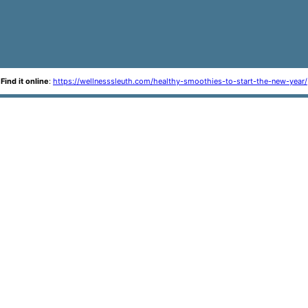
Find it online
:
https://wellnesssleuth.com/healthy-smoothies-to-start-the-new-year/