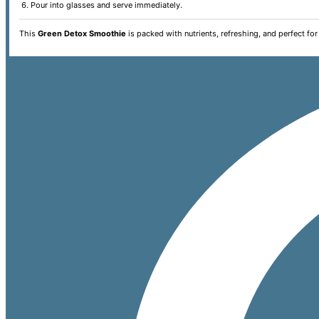
Pour into glasses and serve immediately.
This
Green Detox Smoothie
is packed with nutrients, refreshing, and perfect for