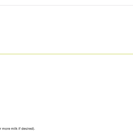
 more milk if desired).