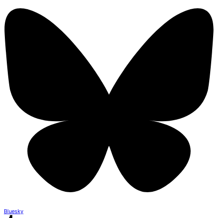
Bluesky