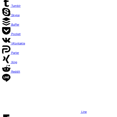
Tumblr
Skype
Buffer
Pocket
VKontakte
Parler
Xing
Reddit
Line