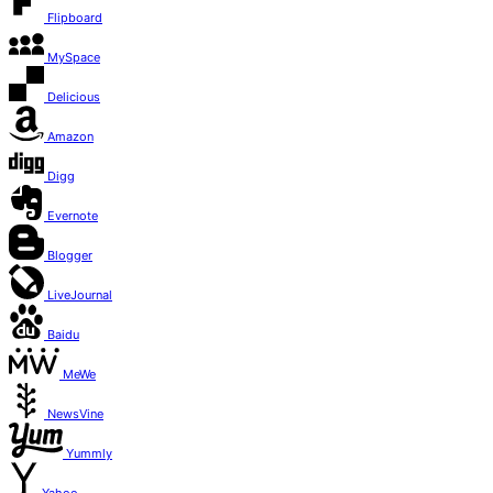
Flipboard
MySpace
Delicious
Amazon
Digg
Evernote
Blogger
LiveJournal
Baidu
MeWe
NewsVine
Yummly