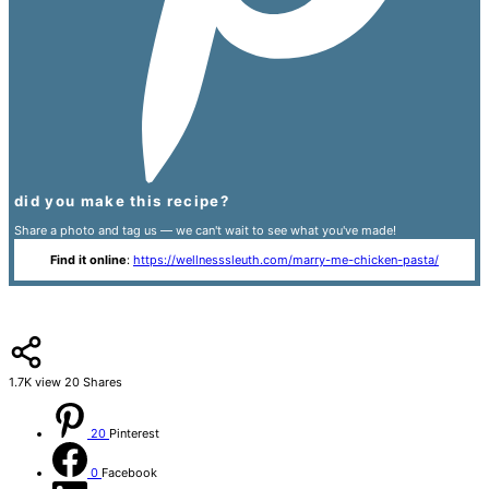
did you make this recipe?
Share a photo and tag us — we can't wait to see what you've made!
Find it online
:
https://wellnesssleuth.com/marry-me-chicken-pasta/
1.7K
view
20
Shares
20
Pinterest
0
Facebook