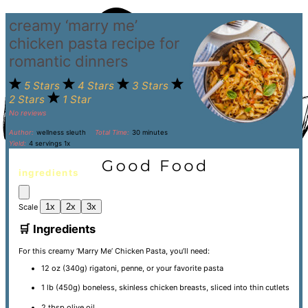
creamy ‘marry me’
chicken pasta recipe for
romantic dinners
5 Stars
4 Stars
3 Stars
2 Stars
1 Star
No reviews
Author:
wellness sleuth
Total Time:
30 minutes
Yield:
4
servings
1
x
ingredients
1x
2x
3x
Scale
🛒 Ingredients
For this creamy ‘Marry Me’ Chicken Pasta, you’ll need:
12 oz
(
340g
) rigatoni, penne, or your favorite pasta
1
lb (450g) boneless, skinless chicken breasts, sliced into thin cutlets
2 tbsp
olive oil