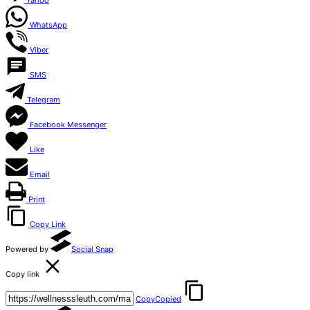
Yahoo
WhatsApp
Viber
SMS
Telegram
Facebook Messenger
Like
Email
Print
Copy Link
Powered by
Social Snap
Copy link
Copy
Copied