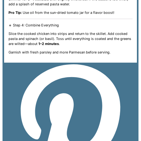
add a splash of reserved pasta water.
Pro Tip:
Use oil from the sun-dried tomato jar for a flavor boost!
🔹 Step 4: Combine Everything
Slice the cooked chicken into strips and return to the skillet. Add cooked
pasta and spinach (or basil). Toss until everything is coated and the greens
are wilted—about
1–2 minutes
.
Garnish with fresh parsley and more Parmesan before serving.