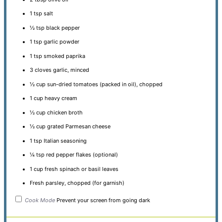
1 tsp
salt
½ tsp
black pepper
1 tsp
garlic powder
1 tsp
smoked paprika
3
cloves garlic, minced
½ cup
sun-dried tomatoes (packed in oil), chopped
1 cup
heavy cream
½ cup
chicken broth
½ cup
grated Parmesan cheese
1 tsp
Italian seasoning
¼ tsp
red pepper flakes (optional)
1 cup
fresh spinach or basil leaves
Fresh parsley, chopped (for garnish)
Cook Mode
Prevent your screen from going dark