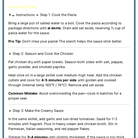
instructions
👩‍🍳 Instructions
🔹 Step 1: Cook the Pasta
Bring a large pot of salted water to a boil. Cook the pasta according to
package directions until
al dente
. Drain and set aside, reserving ½ cup of
pasta water for the sauce.
Pro Tip:
Don’t rinse your pasta! The starch helps the sauce stick better.
🔹 Step 2: Season and Cook the Chicken
Pat chicken dry with paper towels. Season both sides with salt, pepper,
garlic powder, and smoked paprika.
Heat olive oil in a large skillet over medium-high heat. Add the chicken
cutlets and cook for
4–5 minutes per side
until golden and cooked
through (internal temp 165°F / 74°C). Remove and set aside.
Common Mistake:
Avoid overcrowding the pan—cook in batches for a
proper sear.
🔹 Step 3: Make the Creamy Sauce
In the same skillet, add garlic and sun-dried tomatoes. Sauté for 1–2
minutes until fragrant. Pour in heavy cream and chicken broth. Stir in
Parmesan, Italian seasoning, and red pepper flakes.
Simmer for
3–4 minutes
until slightly thickened. If the sauce is too thick,