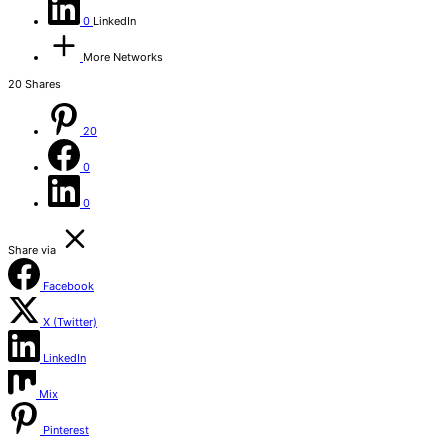
0
LinkedIn
More Networks
20
Shares
20
0
0
Share via
Facebook
X (Twitter)
LinkedIn
Mix
Pinterest