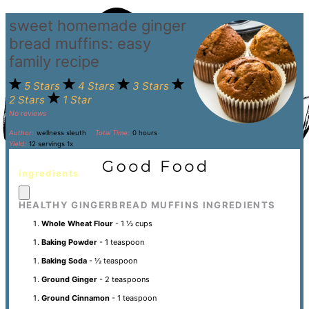
sweet homemade ginger
bread muffins: easy
family recipe
5 Stars
4 Stars
3 Stars
2 Stars
1 Star
No reviews
Author:
wellness sleuth
Total Time:
0 hours
Yield:
12
servings
1
x
ingredients
HEALTHY GINGERBREAD MUFFINS INGREDIENTS
Whole Wheat Flour
- 1 ½ cups
Baking Powder
- 1 teaspoon
Baking Soda
- ½ teaspoon
Ground Ginger
- 2 teaspoons
Ground Cinnamon
- 1 teaspoon