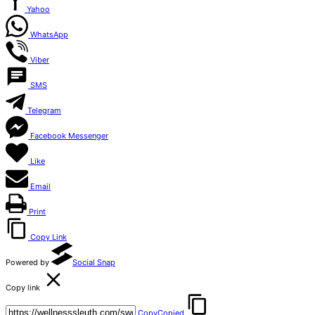
Yahoo
WhatsApp
Viber
SMS
Telegram
Facebook Messenger
Like
Email
Print
Copy Link
Powered by
Social Snap
Copy link
Copy
Copied