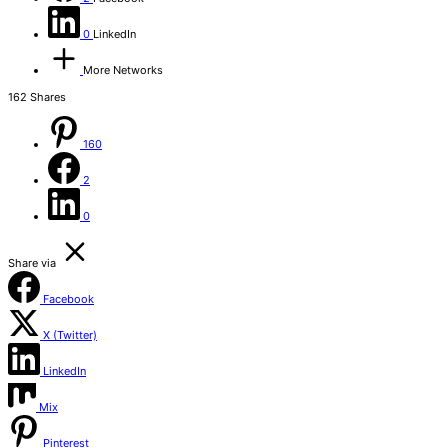
0
LinkedIn
More Networks
162
Shares
160
2
0
Share via
Facebook
X (Twitter)
LinkedIn
Mix
Pinterest