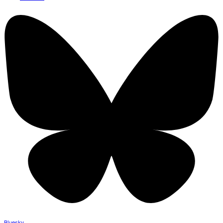
Bluesky