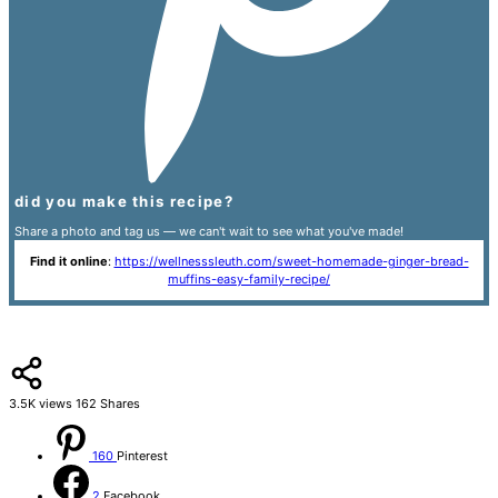
did you make this recipe?
Share a photo and tag us — we can't wait to see what you've made!
Find it online
:
https://wellnesssleuth.com/sweet-homemade-ginger-bread-
muffins-easy-family-recipe/
3.5K
views
162
Shares
160
Pinterest
2
Facebook