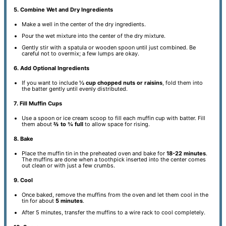
5. Combine Wet and Dry Ingredients
Make a well in the center of the dry ingredients.
Pour the wet mixture into the center of the dry mixture.
Gently stir with a spatula or wooden spoon until just combined. Be
careful not to overmix; a few lumps are okay.
6. Add Optional Ingredients
If you want to include
½ cup chopped nuts or raisins
, fold them into
the batter gently until evenly distributed.
7. Fill Muffin Cups
Use a spoon or ice cream scoop to fill each muffin cup with batter. Fill
them about
⅔ to ¾ full
to allow space for rising.
8. Bake
Place the muffin tin in the preheated oven and bake for
18-22 minutes
.
The muffins are done when a toothpick inserted into the center comes
out clean or with just a few crumbs.
9. Cool
Once baked, remove the muffins from the oven and let them cool in the
tin for about
5 minutes
.
After 5 minutes, transfer the muffins to a wire rack to cool completely.