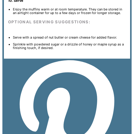
10. Serve
Enjoy the muffins warm or at room temperature. They can be stored in
an airtight container for up to a few days or frozen for longer storage.
OPTIONAL SERVING SUGGESTIONS:
Serve with a spread of nut butter or cream cheese for added flavor.
Sprinkle with powdered sugar or a drizzle of honey or maple syrup as a
finishing touch, if desired.