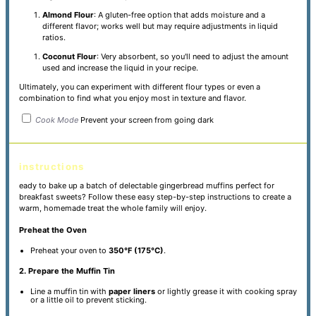
Almond Flour
: A gluten-free option that adds moisture and a
different flavor; works well but may require adjustments in liquid
ratios.
Coconut Flour
: Very absorbent, so you'll need to adjust the amount
used and increase the liquid in your recipe.
Ultimately, you can experiment with different flour types or even a
combination to find what you enjoy most in texture and flavor.
Cook Mode
Prevent your screen from going dark
instructions
eady to bake up a batch of delectable gingerbread muffins perfect for
breakfast sweets? Follow these easy step-by-step instructions to create a
warm, homemade treat the whole family will enjoy.
Preheat the Oven
Preheat your oven to
350°F (175°C)
.
2. Prepare the Muffin Tin
Line a muffin tin with
paper liners
or lightly grease it with cooking spray
or a little oil to prevent sticking.