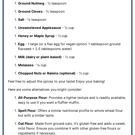
Ground Nutmeg
- ½ teaspoon
Ground Cloves
- ½ teaspoon
Salt
- ¼ teaspoon
Unsweetened Applesauce
- ½ cup
Honey or Maple Syrup
- ⅓ cup
Egg
- 1 large (or a flax egg for vegan option: 1 tablespoon ground
flaxseed + 2.5 tablespoons water)
Milk (dairy or plant-based)
- ½ cup
Molasses
- ¼ cup
Chopped Nuts or Raisins (optional)
- ½ cup
Feel free to adjust the spices to your taste! Enjoy your baking!
Here are some alternatives you might consider:
All-Purpose Flour
: Provides a lighter texture and is readily available;
easy to use if you want a fluffier muffin.
Spelt Flour
: Offers a similar nutritional profile to whole wheat flour
but with a milder taste.
Oat Flour
: Made from ground oats, it's gluten-free and adds a sweet,
mild flavor. Ensure you combine it with other gluten-free flours or
ingredients if necessary.