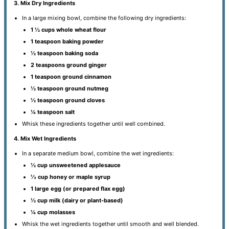
3. Mix Dry Ingredients
In a large mixing bowl, combine the following dry ingredients:
1 ½ cups whole wheat flour
1 teaspoon baking powder
½ teaspoon baking soda
2 teaspoons ground ginger
1 teaspoon ground cinnamon
½ teaspoon ground nutmeg
½ teaspoon ground cloves
¼ teaspoon salt
Whisk these ingredients together until well combined.
4. Mix Wet Ingredients
In a separate medium bowl, combine the wet ingredients:
½ cup unsweetened applesauce
⅓ cup honey or maple syrup
1 large egg (or prepared flax egg)
½ cup milk (dairy or plant-based)
¼ cup molasses
Whisk the wet ingredients together until smooth and well blended.