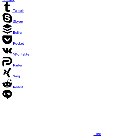
Tumblr
Skype
Buffer
Pocket
VKontakte
Parler
Xing
Reddit
Line