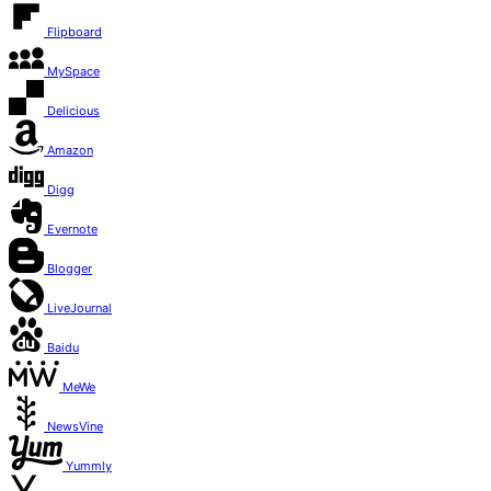
Flipboard
MySpace
Delicious
Amazon
Digg
Evernote
Blogger
LiveJournal
Baidu
MeWe
NewsVine
Yummly