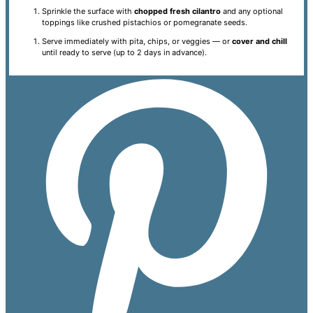
Sprinkle the surface with
chopped fresh cilantro
and any optional
toppings like crushed pistachios or pomegranate seeds.
Serve immediately with pita, chips, or veggies — or
cover and chill
until ready to serve (up to 2 days in advance).