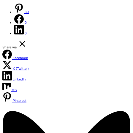
30
0
0
Share via
Facebook
X (Twitter)
LinkedIn
Mix
Pinterest