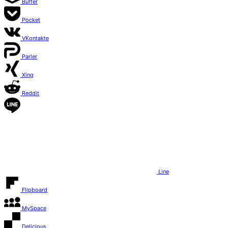
Buffer
Pocket
VKontakte
Parler
Xing
Reddit
Line
Flipboard
MySpace
Delicious