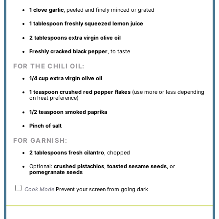
1
clove garlic
, peeled and finely minced or grated
1 tablespoon
freshly squeezed lemon juice
2 tablespoons
extra virgin olive oil
Freshly cracked black pepper
, to taste
FOR THE CHILI OIL:
1/4 cup
extra virgin olive oil
1 teaspoon
crushed red pepper flakes
(use more or less depending
on heat preference)
1/2 teaspoon
smoked paprika
Pinch of salt
FOR GARNISH:
2 tablespoons
fresh cilantro
, chopped
Optional:
crushed pistachios
,
toasted sesame seeds
, or
pomegranate seeds
Cook Mode
Prevent your screen from going dark