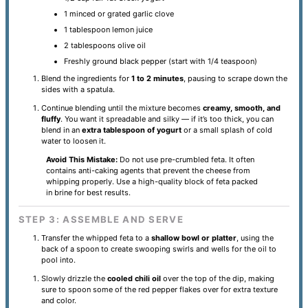
1 minced or grated garlic clove
1 tablespoon lemon juice
2 tablespoons olive oil
Freshly ground black pepper (start with 1/4 teaspoon)
Blend the ingredients for
1 to 2 minutes
, pausing to scrape down the
sides with a spatula.
Continue blending until the mixture becomes
creamy, smooth, and
fluffy
. You want it spreadable and silky — if it’s too thick, you can
blend in an
extra tablespoon of yogurt
or a small splash of cold
water to loosen it.
Avoid This Mistake:
Do not use pre-crumbled feta. It often
contains anti-caking agents that prevent the cheese from
whipping properly. Use a high-quality block of feta packed
in brine for best results.
STEP 3: ASSEMBLE AND SERVE
Transfer the whipped feta to a
shallow bowl or platter
, using the
back of a spoon to create swooping swirls and wells for the oil to
pool into.
Slowly drizzle the
cooled chili oil
over the top of the dip, making
sure to spoon some of the red pepper flakes over for extra texture
and color.