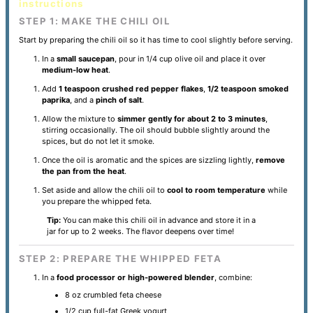
instructions
STEP 1: MAKE THE CHILI OIL
Start by preparing the chili oil so it has time to cool slightly before serving.
In a
small saucepan
, pour in 1/4 cup olive oil and place it over
medium-low heat
.
Add
1 teaspoon crushed red pepper flakes
,
1/2 teaspoon smoked
paprika
, and a
pinch of salt
.
Allow the mixture to
simmer gently for about 2 to 3 minutes
,
stirring occasionally. The oil should bubble slightly around the
spices, but do not let it smoke.
Once the oil is aromatic and the spices are sizzling lightly,
remove
the pan from the heat
.
Set aside and allow the chili oil to
cool to room temperature
while
you prepare the whipped feta.
Tip:
You can make this chili oil in advance and store it in a
jar for up to 2 weeks. The flavor deepens over time!
STEP 2: PREPARE THE WHIPPED FETA
In a
food processor or high-powered blender
, combine:
8 oz crumbled feta cheese
1/2 cup full-fat Greek yogurt