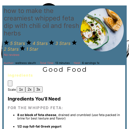
how to make the
creamiest whipped feta
dip with chili oil and fresh
herbs
5 Stars
4 Stars
3 Stars
2 Stars
1 Star
No reviews
Author:
wellness sleuth
Total Time:
13 minutes
Yield:
6
servings
1
x
ingredients
1x
2x
3x
Scale
Ingredients You’ll Need
FOR THE WHIPPED FETA:
8 oz
block of feta cheese
, drained and crumbled (use feta packed in
brine for best texture and flavor)
1/2 cup
full-fat Greek yogurt