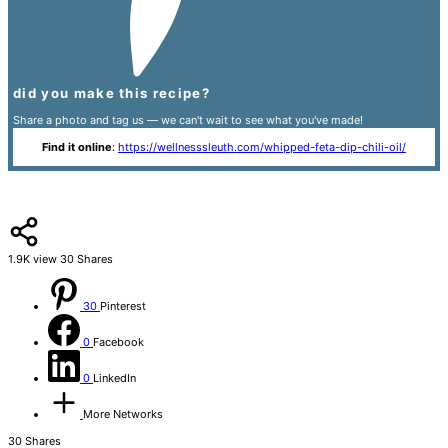
did you make this recipe?
Share a photo and tag us — we can't wait to see what you've made!
Find it online
:
https://wellnesssleuth.com/whipped-feta-dip-chili-oil/
1.9K
view
30
Shares
30
Pinterest
0
Facebook
0
LinkedIn
More Networks
30
Shares