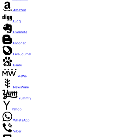
Amazon
Digg
Evernote
Blogger
LiveJournal
Baidu
MeWe
NewsVine
Yummly
Yahoo
WhatsApp
Viber