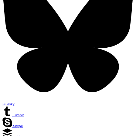
Bluesky
Tumblr
Skype