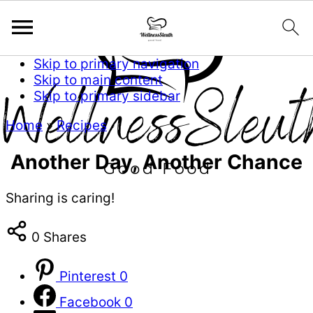
Skip to primary navigation
Skip to main content
Skip to primary sidebar
Home
»
Recipes
Another Day, Another Chance
Sharing is caring!
0
Shares
Pinterest
0
Facebook
0