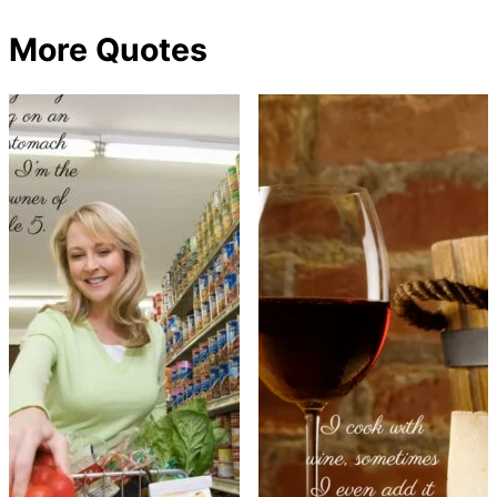
More Quotes