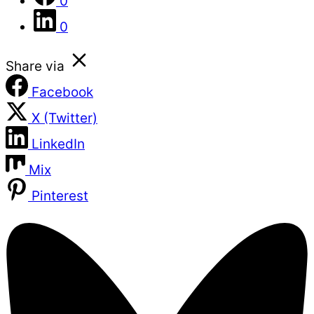
0
0
Share via
Facebook
X (Twitter)
LinkedIn
Mix
Pinterest