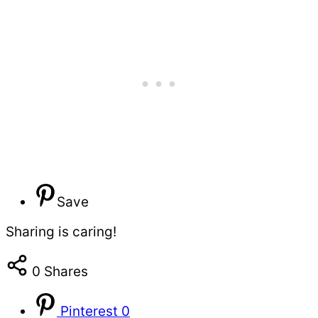
Save
Sharing is caring!
0
Shares
Pinterest
0