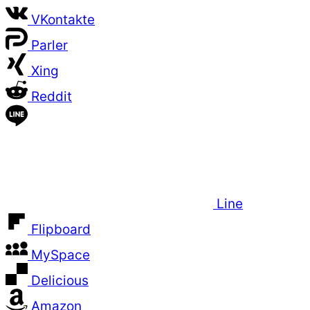
VKontakte
Parler
Xing
Reddit
Line
Flipboard
MySpace
Delicious
Amazon