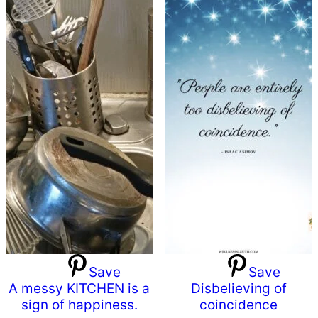
Save
Save
A messy KITCHEN is a
Disbelieving of
sign of happiness.
coincidence