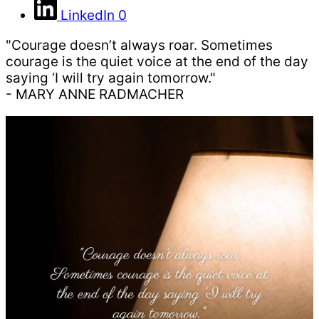
LinkedIn
0
"Courage doesn’t always roar. Sometimes
courage is the quiet voice at the end of the day
saying ‘I will try again tomorrow."
- MARY ANNE RADMACHER