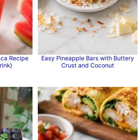
ca Recipe
Easy Pineapple Bars with Buttery
ink)
Crust and Coconut