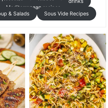
Desserts
Dinner
drinks
Mediterranean recipes
up & Salads
Sous Vide Recipes