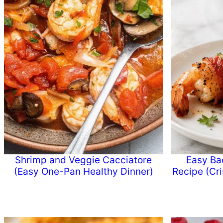
Shrimp and Veggie Cacciatore
Easy Ba
(Easy One-Pan Healthy Dinner)
Recipe (Cr