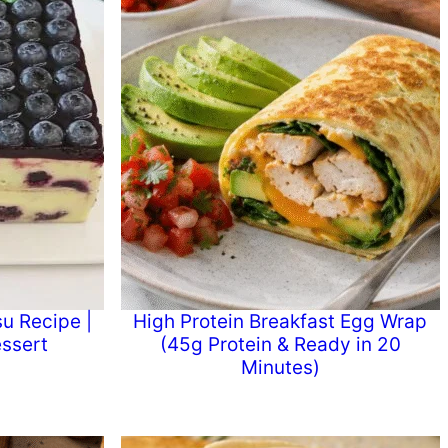
u Recipe |
High Protein Breakfast Egg Wrap
ssert
(45g Protein & Ready in 20
Minutes)