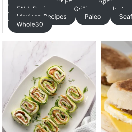
30 min
Air Fryer
Appetizers
FALL Recipes
Grilling
Instan
Mexican Recipes
Paleo
Sea
Whole30