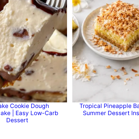
ake Cookie Dough
Tropical Pineapple Ba
ake | Easy Low-Carb
Summer Dessert Ins
Dessert