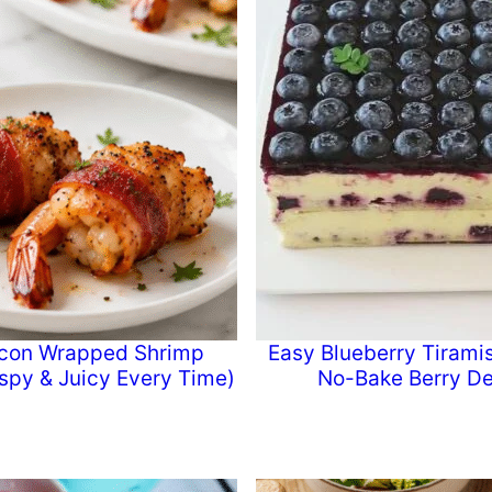
con Wrapped Shrimp
Easy Blueberry Tiramis
ispy & Juicy Every Time)
No-Bake Berry De