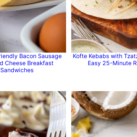
riendly Bacon Sausage
Kofte Kebabs with Tzatz
d Cheese Breakfast
Easy 25-Minute R
Sandwiches