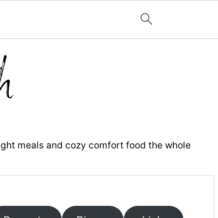
ight meals and cozy comfort food the whole