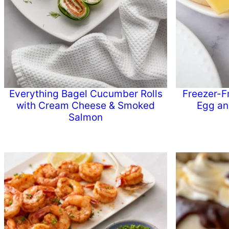
Everything Bagel Cucumber Rolls
Freezer-F
with Cream Cheese & Smoked
Egg an
Salmon