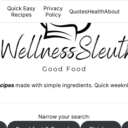
Quick Easy
Privacy
Quotes
Health
About
Recipes
Policy
ecipes
made with simple ingredients. Quick weekn
Narrow your search: