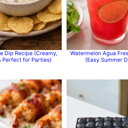
kle Dip Recipe (Creamy,
Watermelon Agua Fres
 Perfect for Parties)
(Easy Summer Dr