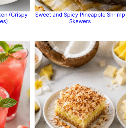
ken (Crispy
Sweet and Spicy Pineapple Shrimp
tes)
Skewers