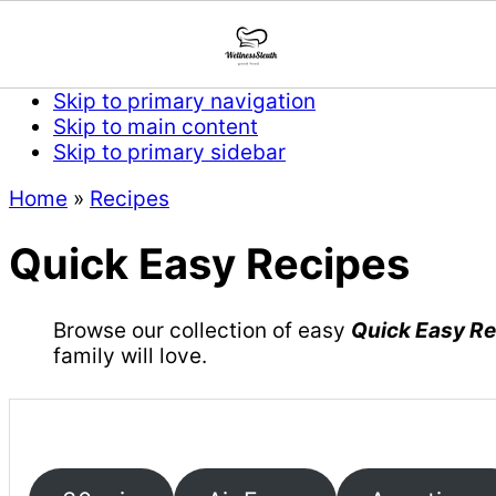
Skip to primary navigation
Skip to main content
Skip to primary sidebar
Home
»
Recipes
Quick Easy Recipes
Browse our collection of easy
Quick Easy R
family will love.