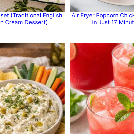
et (Traditional English
Air Fryer Popcorn Chic
n Cream Dessert)
in Just 17 Minu