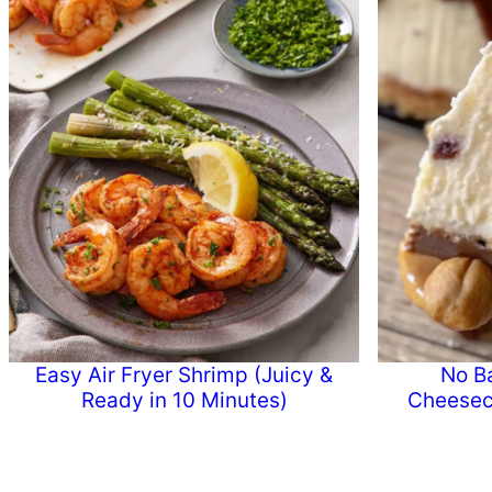
Easy Air Fryer Shrimp (Juicy &
No B
Ready in 10 Minutes)
Cheesec