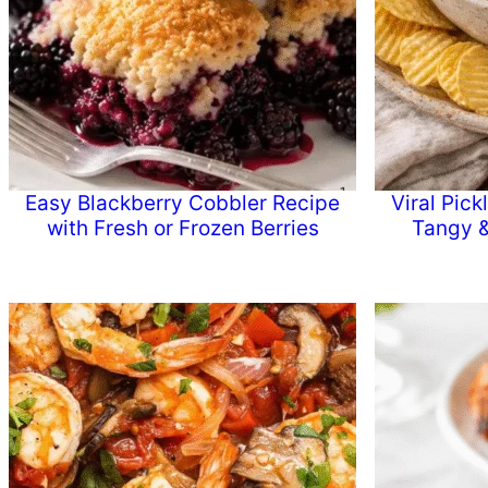
Easy Blackberry Cobbler Recipe
Viral Pic
with Fresh or Frozen Berries
Tangy &