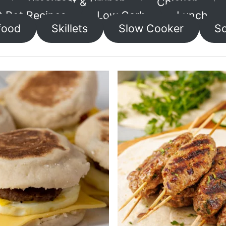
Breakfast & Brunch
Chicken
t Pot Recipes
Low Carb
Lunch
food
Skillets
Slow Cooker
So