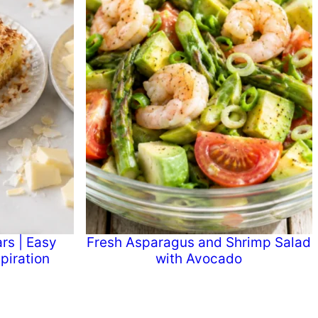
rs | Easy
Fresh Asparagus and Shrimp Salad
piration
with Avocado