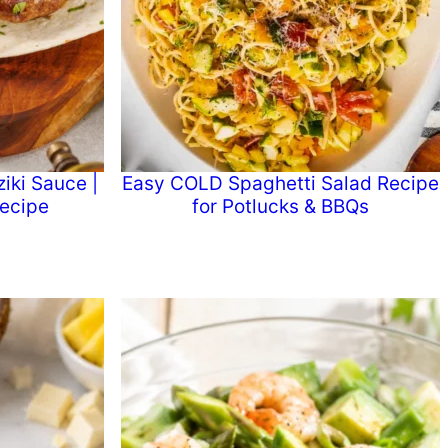
iki Sauce |
Easy COLD Spaghetti Salad Recipe
ecipe
for Potlucks & BBQs