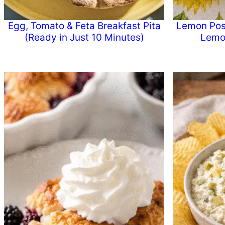
Egg, Tomato & Feta Breakfast Pita
Lemon Poss
(Ready in Just 10 Minutes)
Lemo