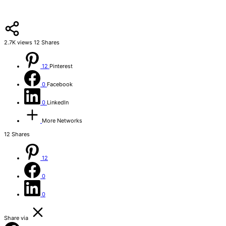
2.7K
views
12
Shares
12
Pinterest
0
Facebook
0
LinkedIn
More Networks
12
Shares
12
0
0
Share via