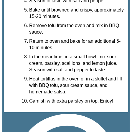
Season to taste with salt and pepper.
Bake until browned and crispy, approximately
15-20 minutes.
Remove tofu from the oven and mix in BBQ
sauce.
Return to oven and bake for an additional 5-
10 minutes.
In the meantime, in a small bowl, mix sour
cream, parsley, scallions, and lemon juice.
Season with salt and pepper to taste.
Heat tortillas in the oven or in a skillet and fill
with BBQ tofu, sour cream sauce, and
homemade salsa.
Garnish with extra parsley on top. Enjoy!