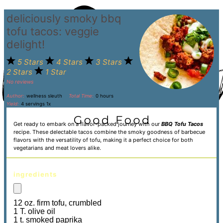
deliciously smoky bbq
tofu tacos: veggie
delight!
5 Stars
4 Stars
3 Stars
2 Stars
1 Star
No reviews
Author:
wellness sleuth
Total Time:
0 hours
Yield:
4
servings
1
x
Get ready to embark on a flavor-packed journey with our
BBQ Tofu Tacos
recipe. These delectable tacos combine the smoky goodness of barbecue
flavors with the versatility of tofu, making it a perfect choice for both
vegetarians and meat lovers alike.
ingredients
12 oz. firm tofu, crumbled
1 T. olive oil
1 t. smoked paprika