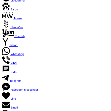
LiveJournal
Baidu
MeWe
NewsVine
Yummly
Yahoo
WhatsApp
Viber
SMS
Telegram
Facebook Messenger
Like
Email