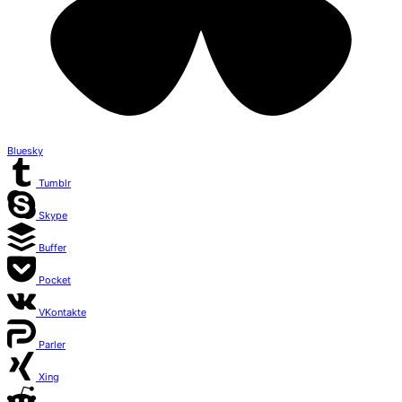
Bluesky
Tumblr
Skype
Buffer
Pocket
VKontakte
Parler
Xing