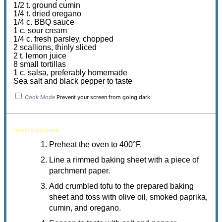
1/2 t. ground cumin
1/4 t. dried oregano
1/4 c. BBQ sauce
1 c. sour cream
1/4 c. fresh parsley, chopped
2 scallions, thinly sliced
2 t. lemon juice
8 small tortillas
1 c. salsa, preferably homemade
Sea salt and black pepper to taste
Cook Mode
Prevent your screen from going dark
instructions
Preheat the oven to 400°F.
Line a rimmed baking sheet with a piece of
parchment paper.
Add crumbled tofu to the prepared baking
sheet and toss with olive oil, smoked paprika,
cumin, and oregano.