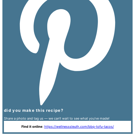
did you make this recipe?
Share a photo and tag us — we can't wait to see what you've made!
Find it online
:
https://wellnesssleuth.com/bbq-tofu-tacos/