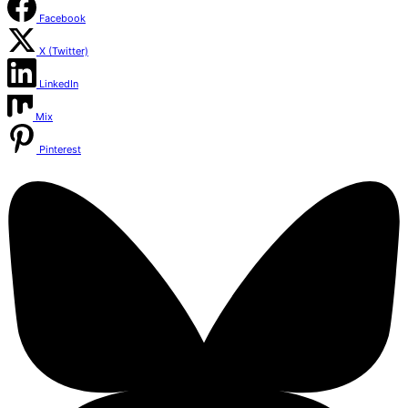
Facebook
X (Twitter)
LinkedIn
Mix
Pinterest