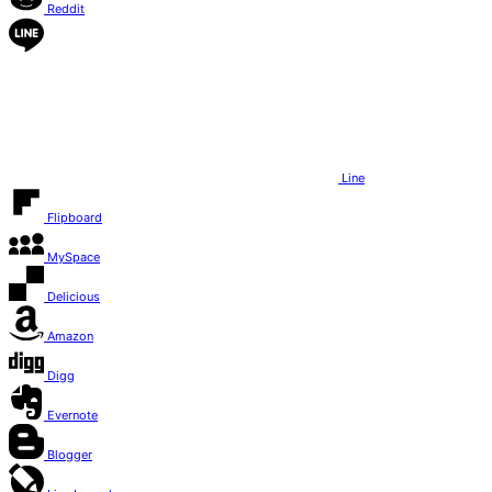
Reddit
Line
Flipboard
MySpace
Delicious
Amazon
Digg
Evernote
Blogger