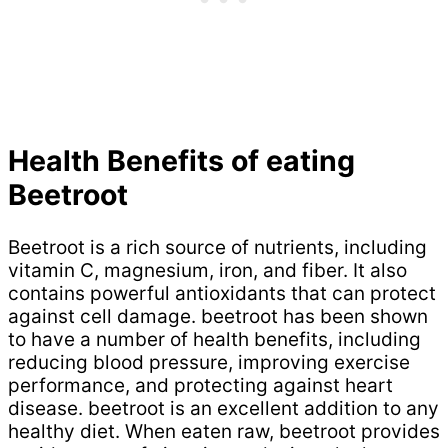
Health Benefits of eating
Beetroot
Beetroot is a rich source of nutrients, including
vitamin C, magnesium, iron, and fiber. It also
contains powerful antioxidants that can protect
against cell damage. beetroot has been shown
to have a number of health benefits, including
reducing blood pressure, improving exercise
performance, and protecting against heart
disease. beetroot is an excellent addition to any
healthy diet. When eaten raw, beetroot provides