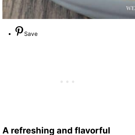
Save
A refreshing and flavorful