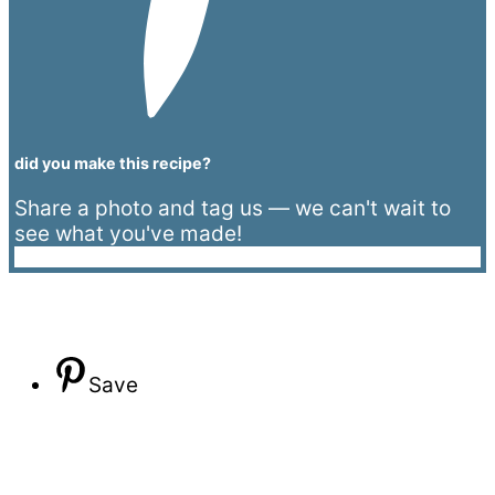
did you make this recipe?
Share a photo and tag us — we can't wait to
see what you've made!
Save