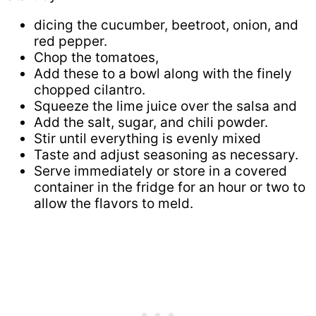
dicing the cucumber, beetroot, onion, and
red pepper.
Chop the tomatoes,
Add these to a bowl along with the finely
chopped cilantro.
Squeeze the lime juice over the salsa and
Add the salt, sugar, and chili powder.
Stir until everything is evenly mixed
Taste and adjust seasoning as necessary.
Serve immediately or store in a covered
container in the fridge for an hour or two to
allow the flavors to meld.