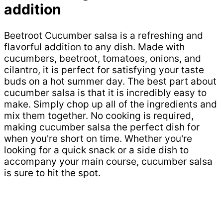
addition
Beetroot Cucumber salsa is a refreshing and
flavorful addition to any dish. Made with
cucumbers, beetroot, tomatoes, onions, and
cilantro, it is perfect for satisfying your taste
buds on a hot summer day. The best part about
cucumber salsa is that it is incredibly easy to
make. Simply chop up all of the ingredients and
mix them together. No cooking is required,
making cucumber salsa the perfect dish for
when you're short on time. Whether you're
looking for a quick snack or a side dish to
accompany your main course, cucumber salsa
is sure to hit the spot.