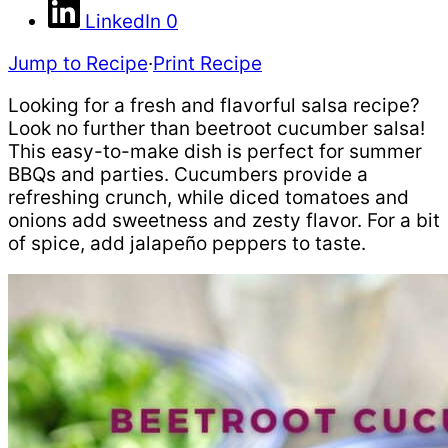
LinkedIn
0
Jump to Recipe
·
Print Recipe
Looking for a fresh and flavorful salsa recipe?
Look no further than beetroot cucumber salsa!
This easy-to-make dish is perfect for summer
BBQs and parties. Cucumbers provide a
refreshing crunch, while diced tomatoes and
onions add sweetness and zesty flavor. For a bit
of spice, add jalapeño peppers to taste.