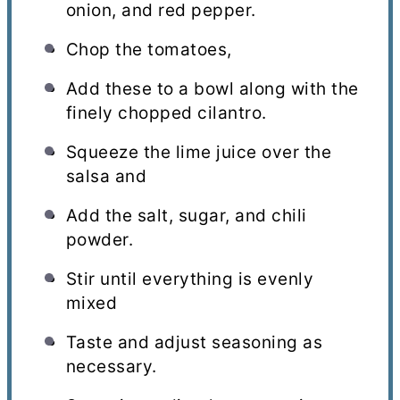
onion, and red pepper.
Chop the tomatoes,
Add these to a bowl along with the
finely chopped cilantro.
Squeeze the lime juice over the
salsa and
Add the salt, sugar, and chili
powder.
Stir until everything is evenly
mixed
Taste and adjust seasoning as
necessary.