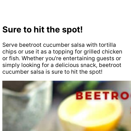
Sure to hit the spot!
Serve beetroot cucumber salsa with tortilla
chips or use it as a topping for grilled chicken
or fish. Whether you're entertaining guests or
simply looking for a delicious snack, beetroot
cucumber salsa is sure to hit the spot!