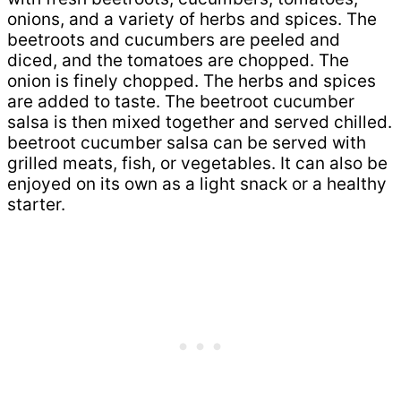
onions, and a variety of herbs and spices. The
beetroots and cucumbers are peeled and
diced, and the tomatoes are chopped. The
onion is finely chopped. The herbs and spices
are added to taste. The beetroot cucumber
salsa is then mixed together and served chilled.
beetroot cucumber salsa can be served with
grilled meats, fish, or vegetables. It can also be
enjoyed on its own as a light snack or a healthy
starter.