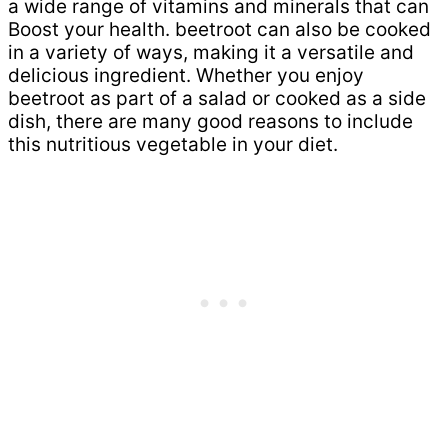
a wide range of vitamins and minerals that can
Boost your health. beetroot can also be cooked
in a variety of ways, making it a versatile and
delicious ingredient. Whether you enjoy
beetroot as part of a salad or cooked as a side
dish, there are many good reasons to include
this nutritious vegetable in your diet.