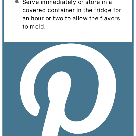
Serve immediately or store in a
covered container in the fridge for
an hour or two to allow the flavors
to meld.