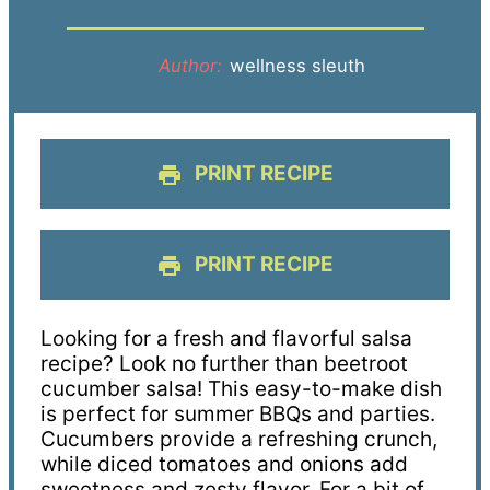
Author:
wellness sleuth
PRINT RECIPE
PRINT RECIPE
Looking for a fresh and flavorful salsa
recipe? Look no further than beetroot
cucumber salsa! This easy-to-make dish
is perfect for summer BBQs and parties.
Cucumbers provide a refreshing crunch,
while diced tomatoes and onions add
sweetness and zesty flavor. For a bit of