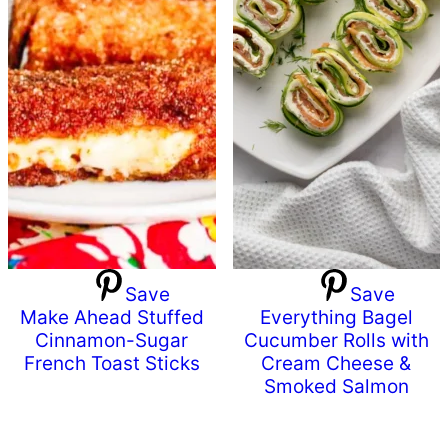
Save
Save
Make Ahead Stuffed
Everything Bagel
Cinnamon-Sugar
Cucumber Rolls with
French Toast Sticks
Cream Cheese &
Smoked Salmon
Primary