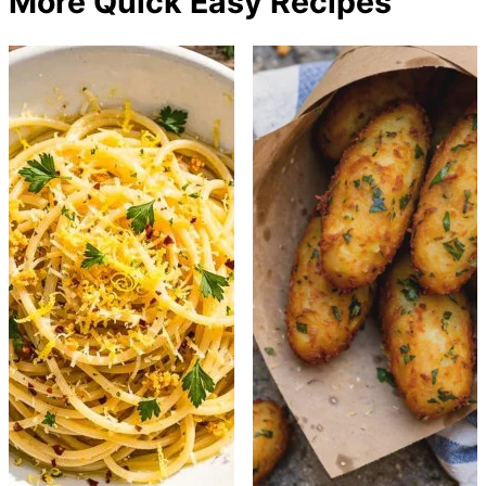
More Quick Easy Recipes