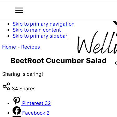
Skip to primary navigation
Skip to main content
Skip to primary sidebar
Home
»
Recipes
BeetRoot Cucumber Salad
Sharing is caring!
34
Shares
Pinterest
32
Facebook
2