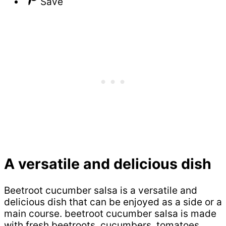
Save
A versatile and delicious dish
Beetroot cucumber salsa is a versatile and
delicious dish that can be enjoyed as a side or a
main course. beetroot cucumber salsa is made
with fresh beetroots, cucumbers, tomatoes,