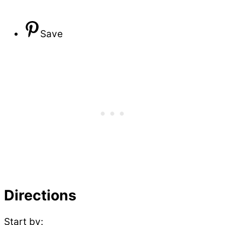
Save
Directions
Start by: