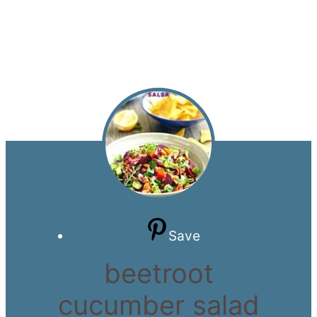
Save
beetroot
cucumber salad