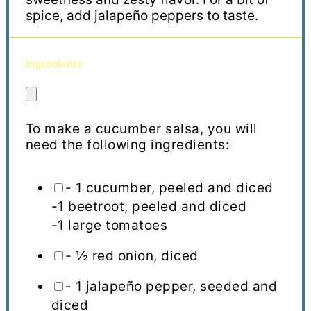
spice, add jalapeño peppers to taste.
ingredients
To make a cucumber salsa, you will
need the following ingredients:
- 1 cucumber, peeled and diced
-1 beetroot, peeled and diced
-1 large tomatoes
- ½ red onion, diced
- 1 jalapeño pepper, seeded and
diced