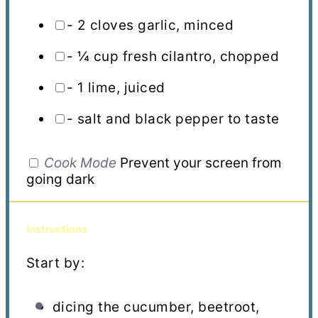
- 2 cloves garlic, minced
- ¼ cup fresh cilantro, chopped
- 1 lime, juiced
- salt and black pepper to taste
Cook Mode
Prevent your screen from
going dark
instructions
Start by:
dicing the cucumber, beetroot,