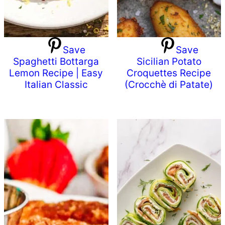
Save
Save
Spaghetti Bottarga
Sicilian Potato
Lemon Recipe | Easy
Croquettes Recipe
Italian Classic
(Crocchè di Patate)