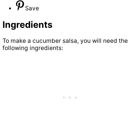
Save
Ingredients
To make a cucumber salsa, you will need the
following ingredients: