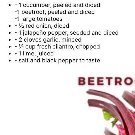
- 1 cucumber, peeled and diced
-1 beetroot, peeled and diced
-1 large tomatoes
- ½ red onion, diced
- 1 jalapeño pepper, seeded and diced
- 2 cloves garlic, minced
- ¼ cup fresh cilantro, chopped
- 1 lime, juiced
- salt and black pepper to taste