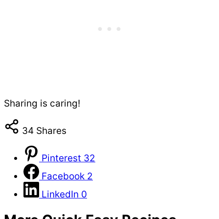
Sharing is caring!
34
Shares
Pinterest
32
Facebook
2
LinkedIn
0