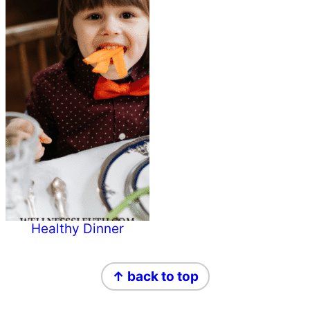
Healthy Dinner
Primary
Footer
↑ back to top
Sidebar