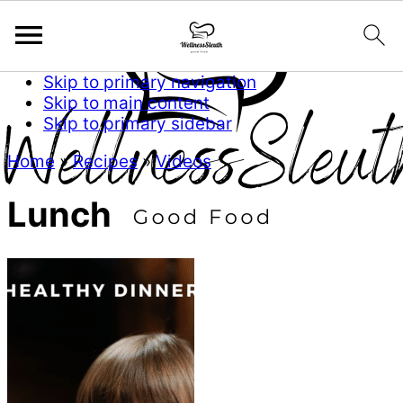
Skip to primary navigation
Skip to main content
Skip to primary sidebar
Home
»
Recipes
»
Videos
Lunch