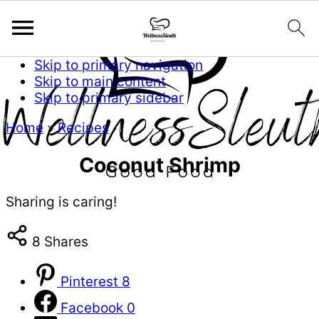
Skip to primary navigation
Skip to main content
Skip to primary sidebar
Home
»
Recipes
Coconut Shrimp
Sharing is caring!
8
Shares
Pinterest
8
Facebook
0