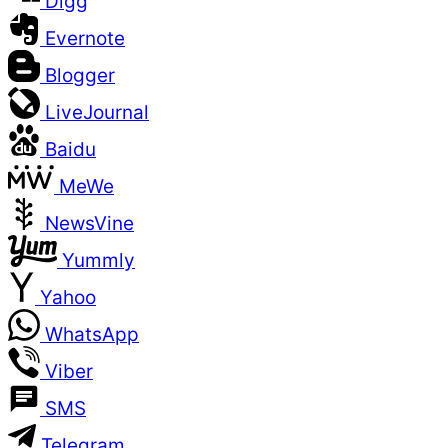
Digg
Evernote
Blogger
LiveJournal
Baidu
MeWe
NewsVine
Yummly
Yahoo
WhatsApp
Viber
SMS
Telegram