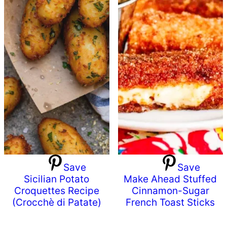
Save
Save
Sicilian Potato
Make Ahead Stuffed
Croquettes Recipe
Cinnamon-Sugar
(Crocchè di Patate)
French Toast Sticks