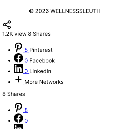
© 2026 WELLNESSSLEUTH
1.2K
view
8
Shares
8
Pinterest
0
Facebook
0
LinkedIn
More Networks
8
Shares
8
0