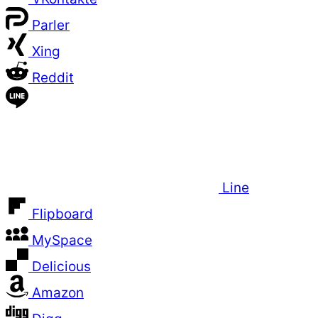
Parler
Xing
Reddit
Line
Flipboard
MySpace
Delicious
Amazon