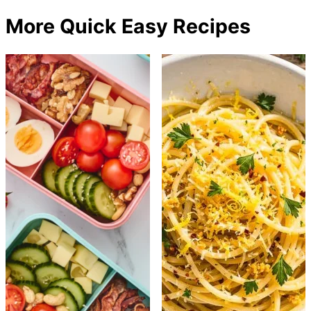
More Quick Easy Recipes