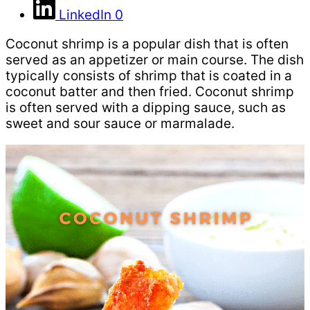
LinkedIn
0
Coconut shrimp is a popular dish that is often
served as an appetizer or main course. The dish
typically consists of shrimp that is coated in a
coconut batter and then fried. Coconut shrimp
is often served with a dipping sauce, such as
sweet and sour sauce or marmalade.