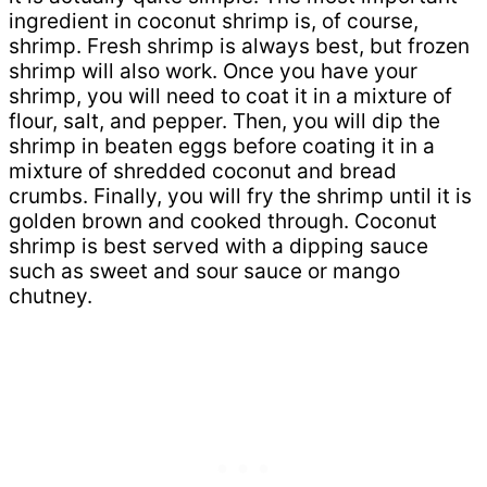
ingredient in coconut shrimp is, of course,
shrimp. Fresh shrimp is always best, but frozen
shrimp will also work. Once you have your
shrimp, you will need to coat it in a mixture of
flour, salt, and pepper. Then, you will dip the
shrimp in beaten eggs before coating it in a
mixture of shredded coconut and bread
crumbs. Finally, you will fry the shrimp until it is
golden brown and cooked through. Coconut
shrimp is best served with a dipping sauce
such as sweet and sour sauce or mango
chutney.