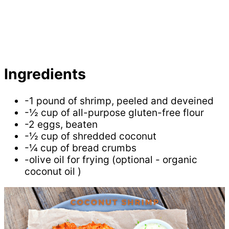
Ingredients
-1 pound of shrimp, peeled and deveined
-½ cup of all-purpose gluten-free flour
-2 eggs, beaten
-½ cup of shredded coconut
-¼ cup of bread crumbs
-olive oil for frying (optional - organic
coconut oil )