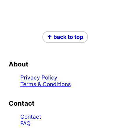
Footer
↑ back to top
About
Privacy Policy
Terms & Conditions
Contact
Contact
FAQ