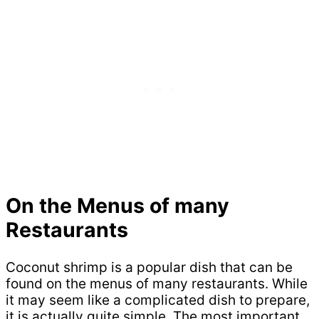
On the Menus of many
Restaurants
Coconut shrimp is a popular dish that can be
found on the menus of many restaurants. While
it may seem like a complicated dish to prepare,
it is actually quite simple. The most important