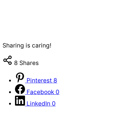
Sharing is caring!
8
Shares
Pinterest
8
Facebook
0
LinkedIn
0