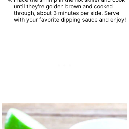
until they're golden brown and cooked
through, about 3 minutes per side. Serve
with your favorite dipping sauce and enjoy!