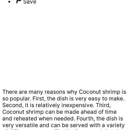
Save
There are many reasons why Coconut shrimp is
so popular. First, the dish is very easy to make.
Second, it is relatively inexpensive. Third,
Coconut shrimp can be made ahead of time
and reheated when needed. Fourth, the dish is
very versatile and can be served with a variety