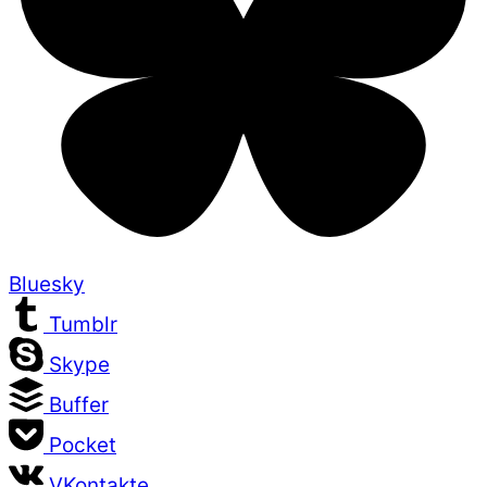
Bluesky
Tumblr
Skype
Buffer
Pocket
VKontakte