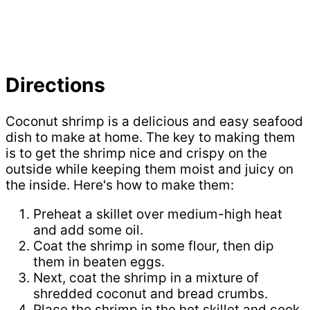
Directions
Coconut shrimp is a delicious and easy seafood
dish to make at home. The key to making them
is to get the shrimp nice and crispy on the
outside while keeping them moist and juicy on
the inside. Here's how to make them:
Preheat a skillet over medium-high heat
and add some oil.
Coat the shrimp in some flour, then dip
them in beaten eggs.
Next, coat the shrimp in a mixture of
shredded coconut and bread crumbs.
Place the shrimp in the hot skillet and cook