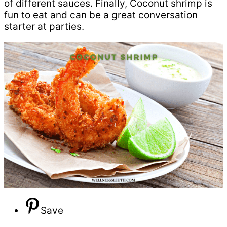
of different sauces. Finally, Coconut shrimp is
fun to eat and can be a great conversation
starter at parties.
Save