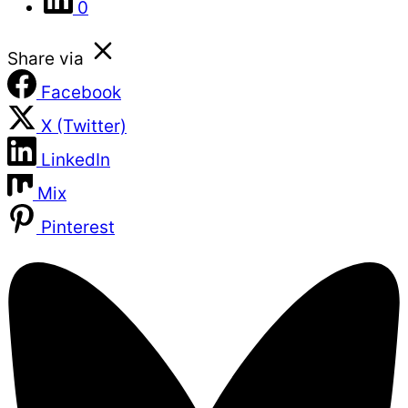
0
Share via
Facebook
X (Twitter)
LinkedIn
Mix
Pinterest