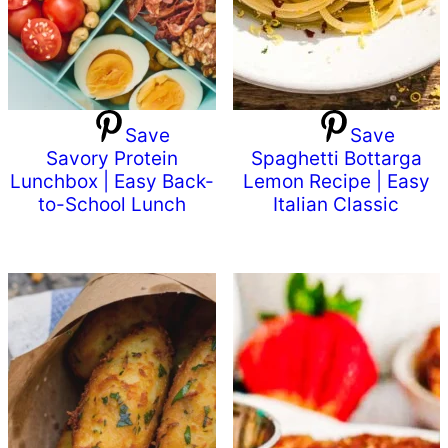
Save
Save
Savory Protein
Spaghetti Bottarga
Lunchbox | Easy Back-
Lemon Recipe | Easy
to-School Lunch
Italian Classic