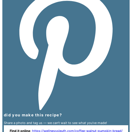
did you make this recipe?
Share a photo and tag us — we can't wait to see what you've made!
Find it online
:
https://wellnesssleuth.com/coffee-walnut-pumpkin-bread/