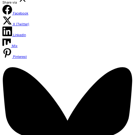
Share via
Facebook
X (Twitter)
LinkedIn
Mix
Pinterest