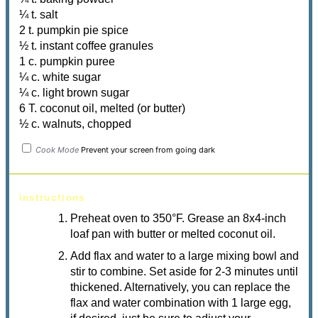
¼ t. salt
2 t. pumpkin pie spice
½ t. instant coffee granules
1 c. pumpkin puree
¼ c. white sugar
¼ c. light brown sugar
6 T. coconut oil, melted (or butter)
½ c. walnuts, chopped
Cook Mode
Prevent your screen from going dark
instructions
Preheat oven to 350
°F
. Grease an 8x4-inch
loaf pan with butter or melted coconut oil.
Add flax and water to a large mixing bowl and
stir to combine. Set aside for 2-3 minutes until
thickened. Alternatively, you can replace the
flax and water combination with 1 large egg,