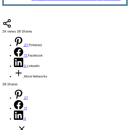
2K
views
38
Shares
27
Pinterest
11
Facebook
0
LinkedIn
More Networks
38
Shares
27
11
0