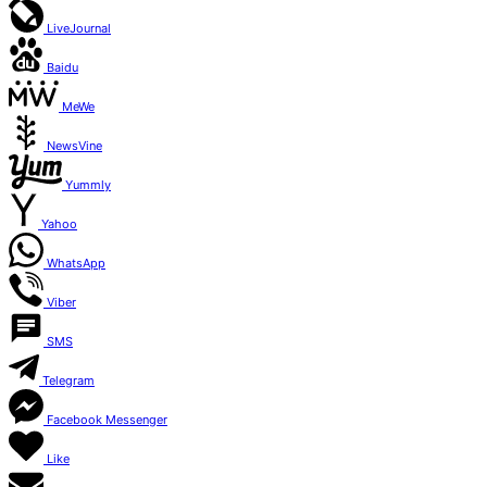
LiveJournal
Baidu
MeWe
NewsVine
Yummly
Yahoo
WhatsApp
Viber
SMS
Telegram
Facebook Messenger
Like