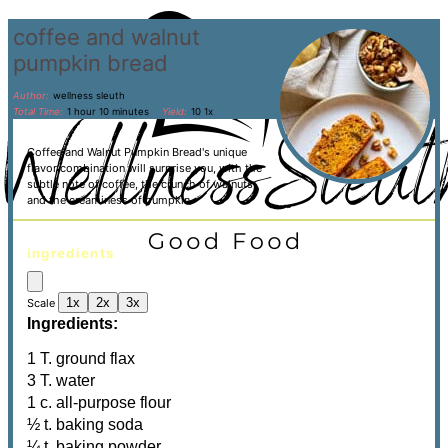
coffee and walnut
pumpkin bread
Author:
wellness sleuth
Total Time:
1 hour 10 minutes
Yield:
1
0
1
x
Coffee and Walnut Pumpkin Bread's unique
flavor combination will surprise you, with the
subtle note of coffee, the crunch of walnuts,
and the creaminess of pumpkin.
ingredients
1x
2x
3x
Scale
Ingredients:
1
T. ground flax
3 T. water
1 c. all-purpose flour
½ t. baking soda
¼ t. baking powder