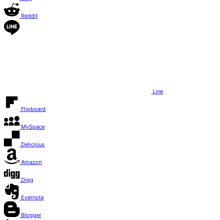
Reddit
Line
Flipboard
MySpace
Delicious
Amazon
Digg
Evernote
Blogger