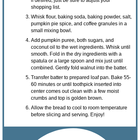
if desired, just be sure to adjust your
shopping list.
Whisk flour, baking soda, baking powder, salt,
pumpkin pie spice, and coffee granules in a
small mixing bowl.
Add pumpkin puree, both sugars, and
coconut oil to the wet ingredients. Whisk until
smooth. Fold in the dry ingredients with a
spatula or a large spoon and mix just until
combined. Gently fold walnut into the batter.
Transfer batter to prepared loaf pan. Bake 55-
60 minutes or until toothpick inserted into
center comes out clean with a few moist
crumbs and top is golden brown.
Allow the bread to cool to room temperature
before slicing and serving. Enjoy!