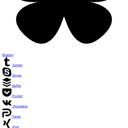
Bluesky
Tumblr
Skype
Buffer
Pocket
VKontakte
Parler
Xing