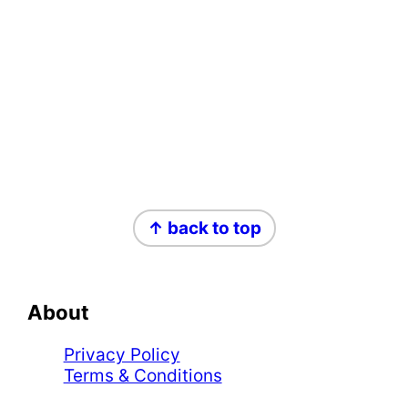
Footer
↑ back to top
About
Privacy Policy
Terms & Conditions