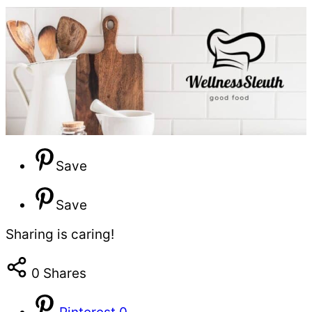
Save
Save
Sharing is caring!
0
Shares