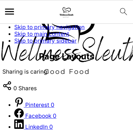
Skip to primary navigation
Skip to main content
Skip to primary sidebar
Page Layouts
Sharing is caring!
0
Shares
Pinterest
0
Facebook
0
LinkedIn
0