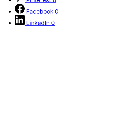
Pinterest
0
Facebook
0
LinkedIn
0
Primary
Sidebar