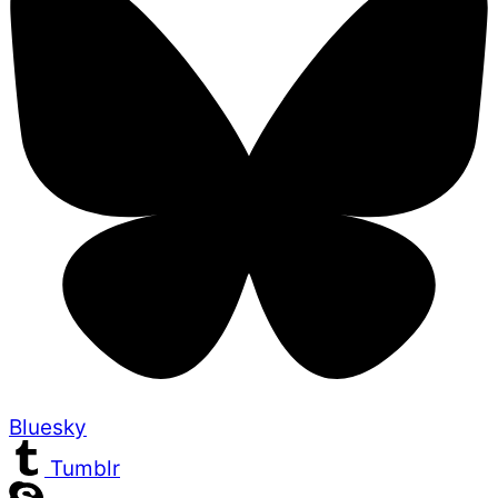
Bluesky
Tumblr