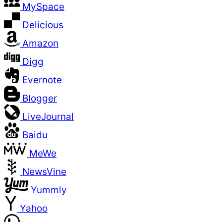
MySpace
Delicious
Amazon
Digg
Evernote
Blogger
LiveJournal
Baidu
MeWe
NewsVine
Yummly
Yahoo