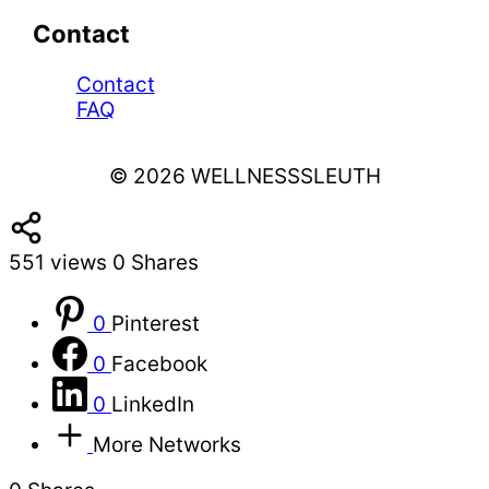
Contact
Contact
FAQ
© 2026 WELLNESSSLEUTH
551
views
0
Shares
0
Pinterest
0
Facebook
0
LinkedIn
More Networks