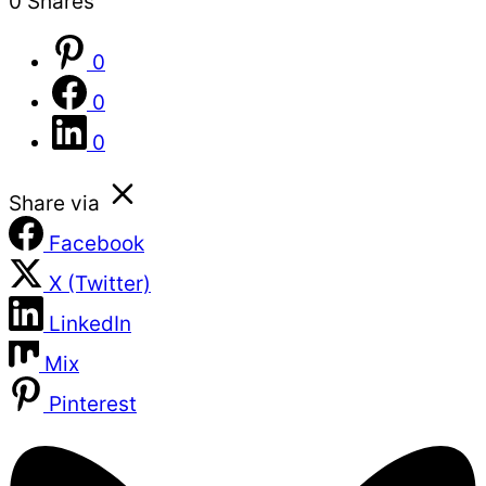
0
Shares
0
0
0
Share via
Facebook
X (Twitter)
LinkedIn
Mix
Pinterest