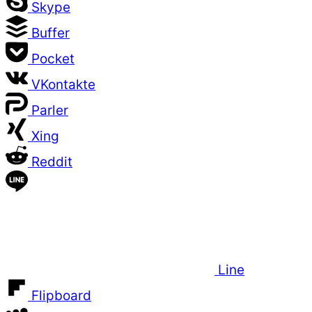
Skype
Buffer
Pocket
VKontakte
Parler
Xing
Reddit
Line
Flipboard