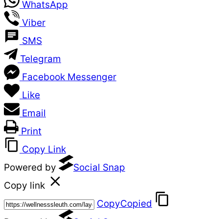
WhatsApp
Viber
SMS
Telegram
Facebook Messenger
Like
Email
Print
Copy Link
Powered by
Social Snap
Copy link
Copy
Copied