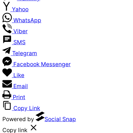
Yahoo
WhatsApp
Viber
SMS
Telegram
Facebook Messenger
Like
Email
Print
Copy Link
Powered by
Social Snap
Copy link