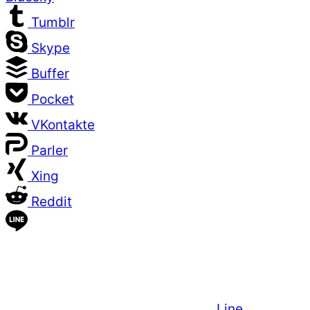
Tumblr
Skype
Buffer
Pocket
VKontakte
Parler
Xing
Reddit
Line