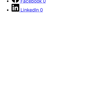
Facebook
0
LinkedIn
0