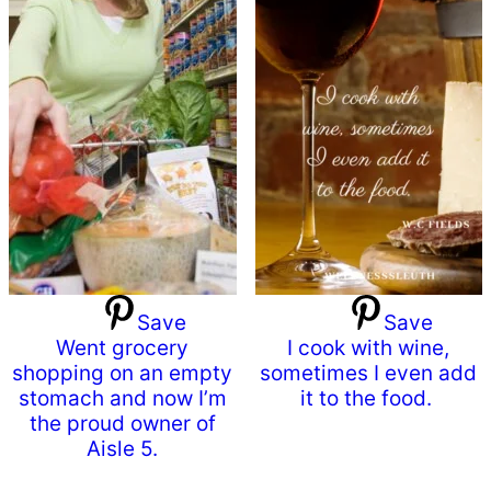
Save
Save
Went grocery
I cook with wine,
shopping on an empty
sometimes I even add
stomach and now I’m
it to the food.
the proud owner of
Aisle 5.