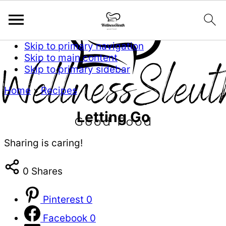
Skip to primary navigation
Skip to main content
Skip to primary sidebar
Home
»
Recipes
Letting Go
Sharing is caring!
0
Shares
Pinterest
0
Facebook
0