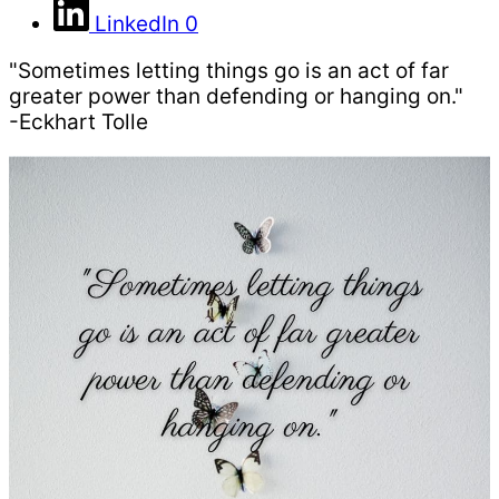
LinkedIn
0
"Sometimes letting things go is an act of far
greater power than defending or hanging on."
-Eckhart Tolle