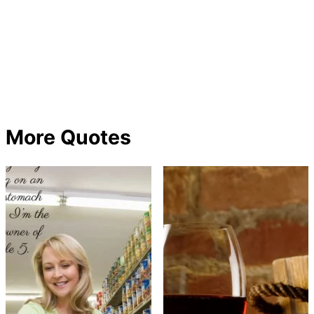
More Quotes