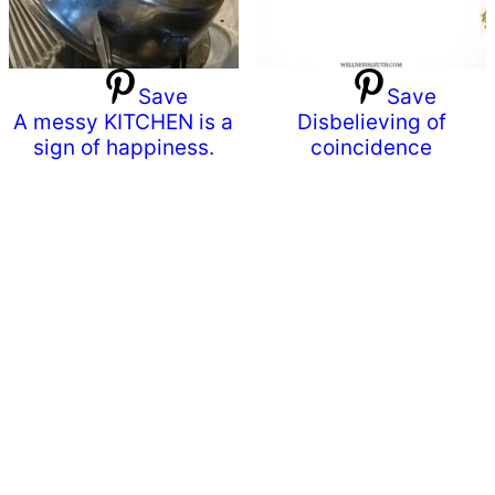
Save
Save
A messy KITCHEN is a
Disbelieving of
sign of happiness.
coincidence
Primary
Sidebar