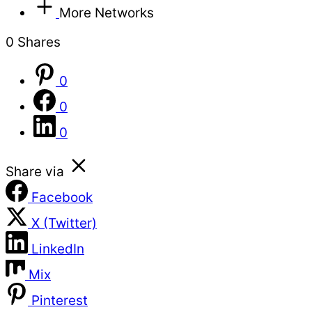
More Networks
0
Shares
0
0
0
Share via
Facebook
X (Twitter)
LinkedIn
Mix
Pinterest