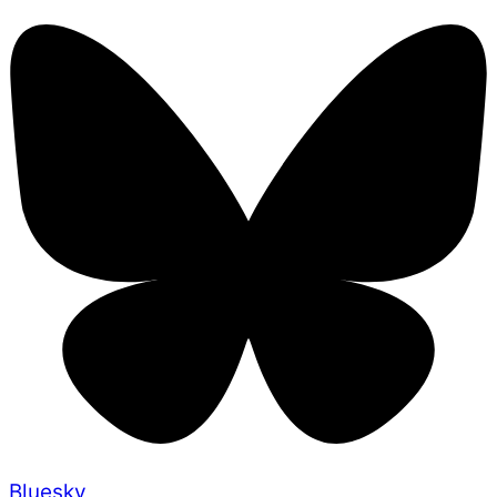
Bluesky