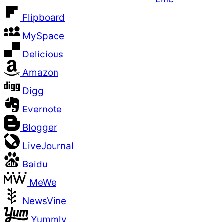
Flipboard
MySpace
Delicious
Amazon
Digg
Evernote
Blogger
LiveJournal
Baidu
MeWe
NewsVine
Yummly