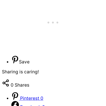
Save
Sharing is caring!
0
Shares
Pinterest
0