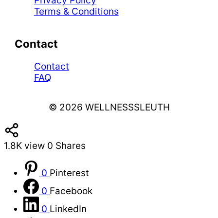
Privacy Policy
Terms & Conditions
Contact
Contact
FAQ
© 2026 WELLNESSSLEUTH
1.8K
view
0
Shares
0
Pinterest
0
Facebook
0
LinkedIn