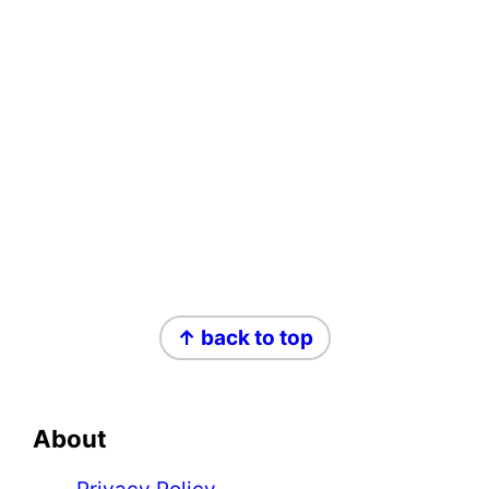
Footer
↑ back to top
About