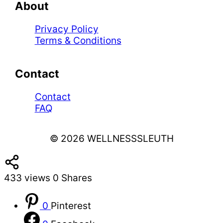
About
Privacy Policy
Terms & Conditions
Contact
Contact
FAQ
© 2026 WELLNESSSLEUTH
433
views
0
Shares
0
Pinterest