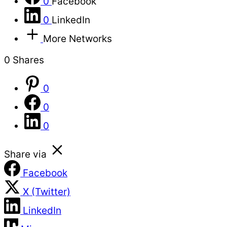
0
Facebook
0
LinkedIn
More Networks
0
Shares
0
0
0
Share via
Facebook
X (Twitter)
LinkedIn