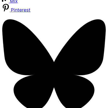
Mix
Pinterest