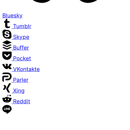
Bluesky
Tumblr
Skype
Buffer
Pocket
VKontakte
Parler
Xing
Reddit