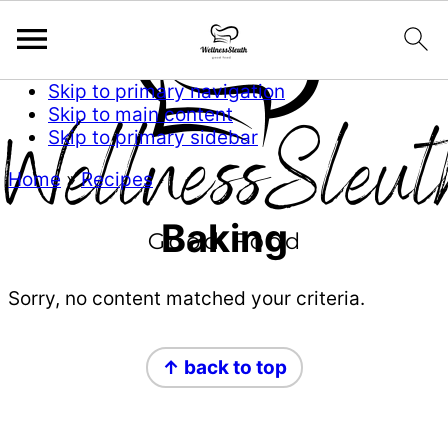
Skip to primary navigation
Skip to main content
Skip to primary sidebar
Home
»
Recipes
Baking
Sorry, no content matched your criteria.
Primary
Footer
↑ back to top
Sidebar