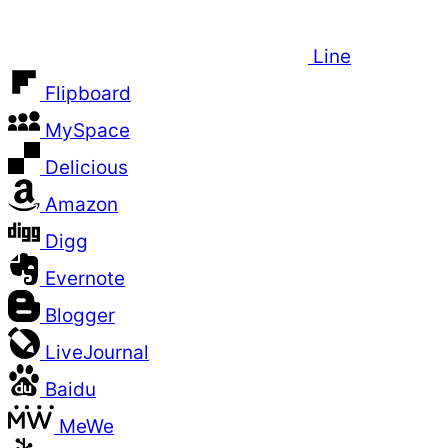
Line
Flipboard
MySpace
Delicious
Amazon
Digg
Evernote
Blogger
LiveJournal
Baidu
MeWe