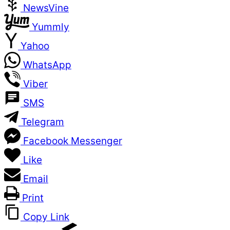
NewsVine
Yummly
Yahoo
WhatsApp
Viber
SMS
Telegram
Facebook Messenger
Like
Email
Print
Copy Link