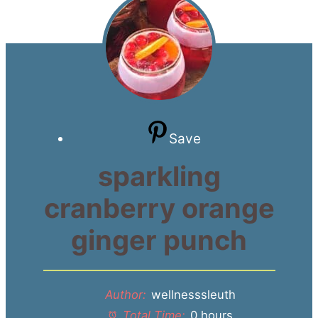
Save
sparkling
cranberry orange
ginger punch
Author:
wellnesssleuth
Total Time:
0 hours