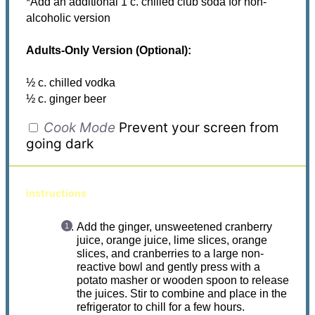
*Add an additional 1 c. chilled club soda for non-
alcoholic version
Adults-Only Version (Optional):
½ c. chilled vodka
½ c. ginger beer
Cook Mode
Prevent your screen from
going dark
instructions
Add the ginger, unsweetened cranberry
juice, orange juice, lime slices, orange
slices, and cranberries to a large non-
reactive bowl and gently press with a
potato masher or wooden spoon to release
the juices. Stir to combine and place in the
refrigerator to chill for a few hours.