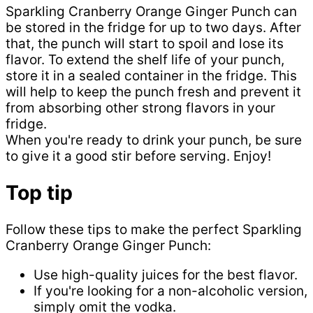
Sparkling Cranberry Orange Ginger Punch can
be stored in the fridge for up to two days. After
that, the punch will start to spoil and lose its
flavor. To extend the shelf life of your punch,
store it in a sealed container in the fridge. This
will help to keep the punch fresh and prevent it
from absorbing other strong flavors in your
fridge.
When you're ready to drink your punch, be sure
to give it a good stir before serving. Enjoy!
Top tip
Follow these tips to make the perfect Sparkling
Cranberry Orange Ginger Punch:
Use high-quality juices for the best flavor.
If you're looking for a non-alcoholic version,
simply omit the vodka.