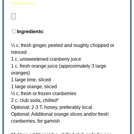
ingredients
Ingredients:
¼ c. fresh ginger, peeled and roughly chopped or
minced
1 c. unsweetened cranberry juice
1 c. fresh orange juice (approximately 3 large
oranges)
1 large lime, sliced
1 large orange, sliced
½ c. fresh or frozen cranberries
2 c. club soda, chilled*
Optional: 2-3 T. honey, preferably local
Optional: Additional orange slices and/or fresh
cranberries, for garnish