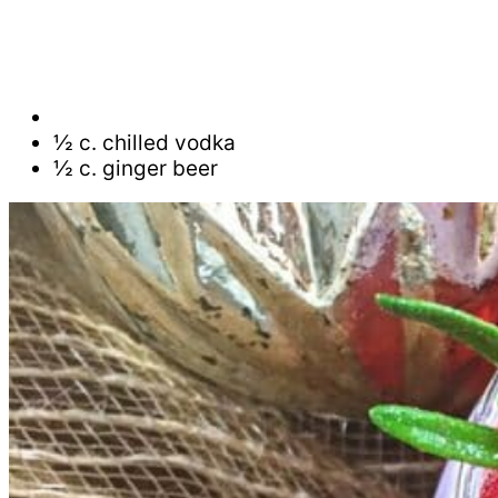
½ c. chilled vodka
½ c. ginger beer