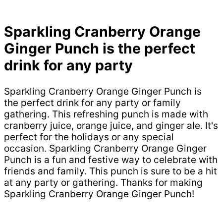
Sparkling Cranberry Orange
Ginger Punch is the perfect
drink for any party
Sparkling Cranberry Orange Ginger Punch is
the perfect drink for any party or family
gathering. This refreshing punch is made with
cranberry juice, orange juice, and ginger ale. It's
perfect for the holidays or any special
occasion. Sparkling Cranberry Orange Ginger
Punch is a fun and festive way to celebrate with
friends and family. This punch is sure to be a hit
at any party or gathering. Thanks for making
Sparkling Cranberry Orange Ginger Punch!