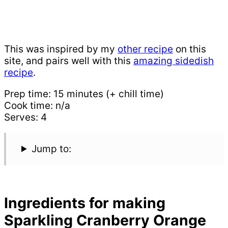
This was inspired by my
other recipe
on this
site, and pairs well with this
amazing sidedish
recipe
.
Prep time: 15 minutes (+ chill time)
Cook time: n/a
Serves: 4
Jump to:
Ingredients for making
Sparkling Cranberry Orange