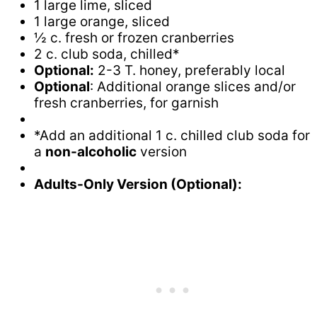
1 large lime, sliced
1 large orange, sliced
½ c. fresh or frozen cranberries
2 c. club soda, chilled*
Optional:
2-3 T. honey, preferably local
Optional
: Additional orange slices and/or
fresh cranberries, for garnish
*Add an additional 1 c. chilled club soda for
a
non-alcoholic
version
Adults-Only Version (Optional):