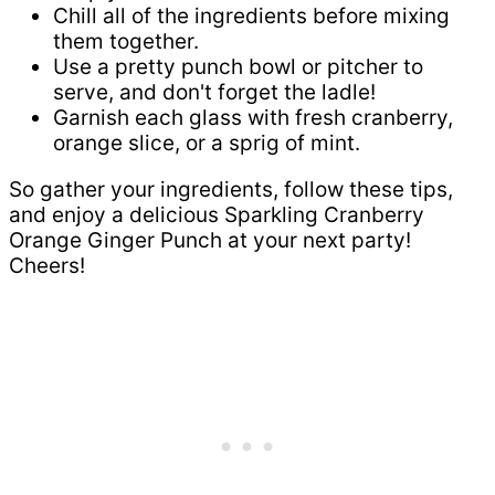
Chill all of the ingredients before mixing
them together.
Use a pretty punch bowl or pitcher to
serve, and don't forget the ladle!
Garnish each glass with fresh cranberry,
orange slice, or a sprig of mint.
So gather your ingredients, follow these tips,
and enjoy a delicious Sparkling Cranberry
Orange Ginger Punch at your next party!
Cheers!