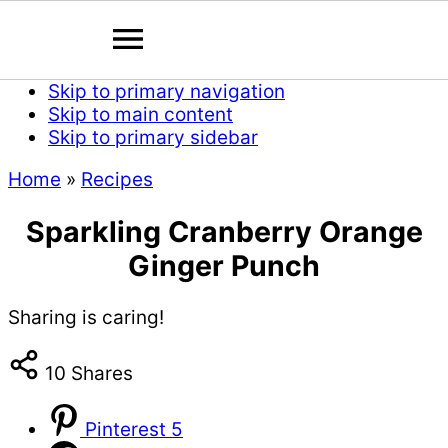
Skip to primary navigation
Skip to main content
Skip to primary sidebar
Home
»
Recipes
Sparkling Cranberry Orange
Ginger Punch
Sharing is caring!
10
Shares
Pinterest
5