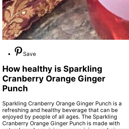
Save
How healthy is Sparkling
Cranberry Orange Ginger
Punch
Sparkling Cranberry Orange Ginger Punch is a
refreshing and healthy beverage that can be
enjoyed by people of all ages. The Sparkling
Cranberry Orange Ginger Punch is made with