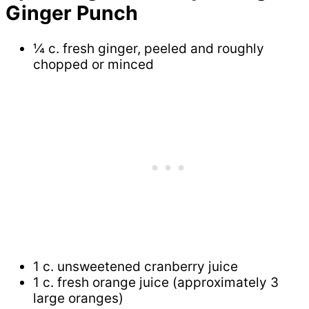
Ginger Punch
¼ c. fresh ginger, peeled and roughly
chopped or minced
1 c. unsweetened cranberry juice
1 c. fresh orange juice (approximately 3
large oranges)