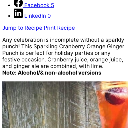
Facebook
5
LinkedIn
0
Jump to Recipe
·
Print Recipe
Any celebration is incomplete without a sparkly
punch! This Sparkling Cranberry Orange Ginger
Punch is perfect for holiday parties or any
festive occasion. Cranberry juice, orange juice,
and ginger ale are combined, with lime.
Note: Alcohol/& non-alcohol versions