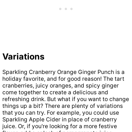
Variations
Sparkling Cranberry Orange Ginger Punch is a
holiday favorite, and for good reason! The tart
cranberries, juicy oranges, and spicy ginger
come together to create a delicious and
refreshing drink. But what if you want to change
things up a bit? There are plenty of variations
that you can try. For example, you could use
Sparkling Apple Cider in place of cranberry
juice. Or, if you're looking for a more festive