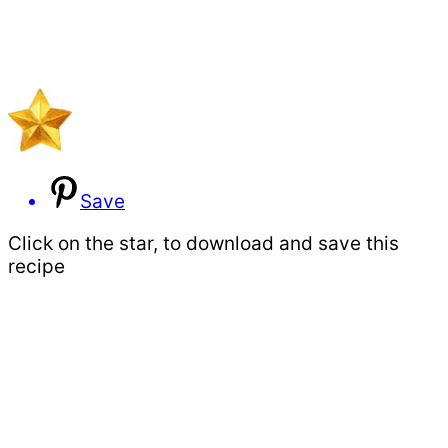
Save
Click on the star, to download and save this
recipe