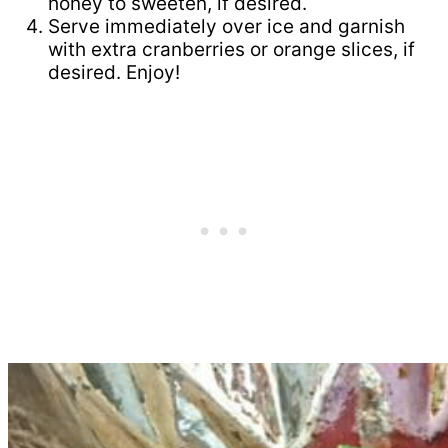
honey to sweeten, if desired.
Serve immediately over ice and garnish
with extra cranberries or orange slices, if
desired. Enjoy!