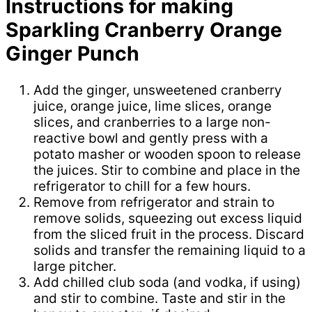
Instructions for making
Sparkling Cranberry Orange
Ginger Punch
Add the ginger, unsweetened cranberry
juice, orange juice, lime slices, orange
slices, and cranberries to a large non-
reactive bowl and gently press with a
potato masher or wooden spoon to release
the juices. Stir to combine and place in the
refrigerator to chill for a few hours.
Remove from refrigerator and strain to
remove solids, squeezing out excess liquid
from the sliced fruit in the process. Discard
solids and transfer the remaining liquid to a
large pitcher.
Add chilled club soda (and vodka, if using)
and stir to combine. Taste and stir in the