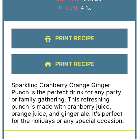
Yield:
4
1
x
PRINT RECIPE
PRINT RECIPE
Sparkling Cranberry Orange Ginger
Punch is the perfect drink for any party
or family gathering. This refreshing
punch is made with cranberry juice,
orange juice, and ginger ale. It's perfect
for the holidays or any special occasion.