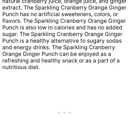
natural cranberry juice, orange juice, and ginger
extract. The Sparkling Cranberry Orange Ginger
Punch has no artificial sweeteners, colors, or
flavors. The Sparkling Cranberry Orange Ginger
Punch is also low in calories and has no added
sugar. The Sparkling Cranberry Orange Ginger
Punch is a healthy alternative to sugary sodas
and energy drinks. The Sparkling Cranberry
Orange Ginger Punch can be enjoyed as a
refreshing and healthy snack or as a part of a
nutritious diet.