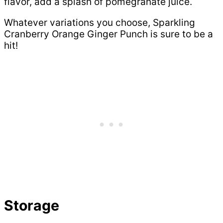
flavor, add a splash of pomegranate juice.
Whatever variations you choose, Sparkling
Cranberry Orange Ginger Punch is sure to be a
hit!
Storage