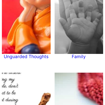
Unguarded Thoughts
Family