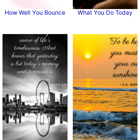
How Well You Bounce
What You Do Today