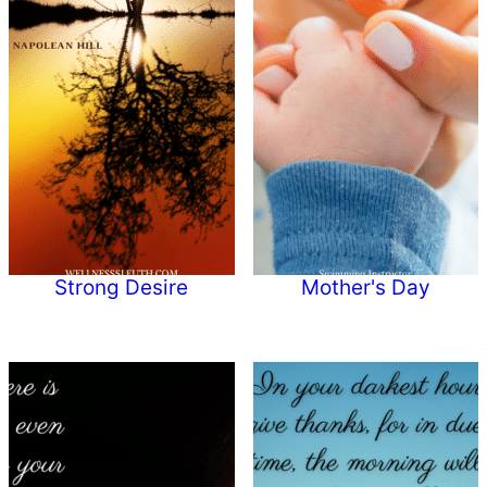
Strong Desire
Mother's Day