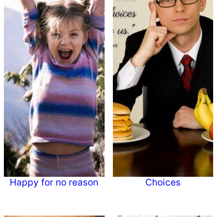
Happy for no reason
Choices