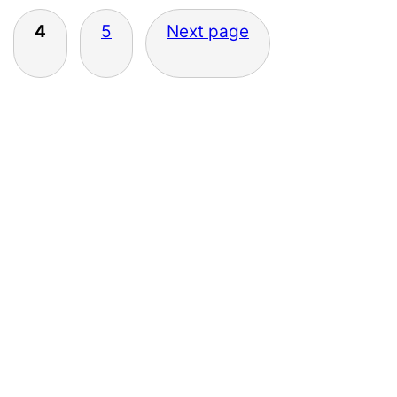
4
5
Next page
Primary
Sidebar