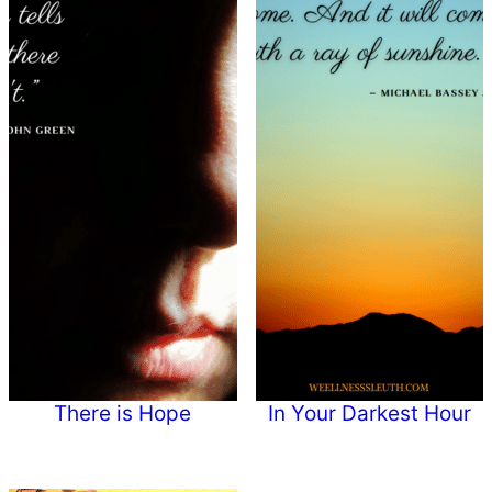
There is Hope
In Your Darkest Hour