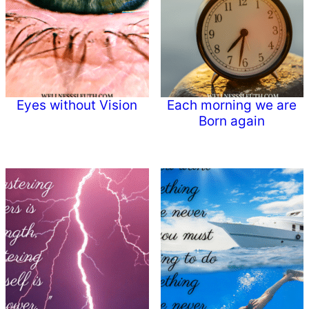
Eyes without Vision
Each morning we are
Born again