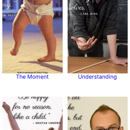
The Moment
Understanding