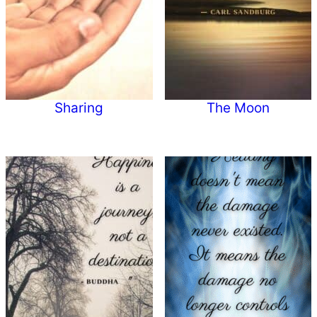
Sharing
The Moon