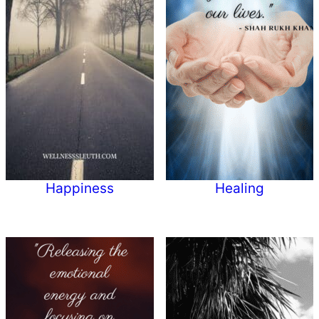
Happiness
Healing