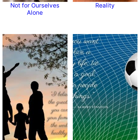
Not for Ourselves
Reality
Alone