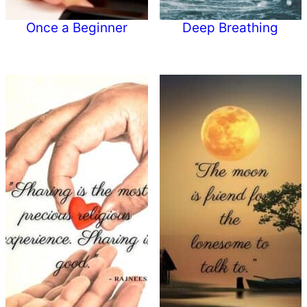
Once a Beginner
Deep Breathing