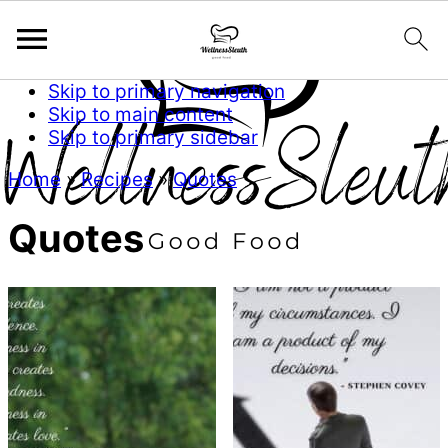
Skip to primary navigation
Skip to main content
Skip to primary sidebar
Home
»
Recipes
»
Quotes
Quotes