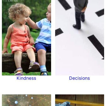
Kindness
Decisions