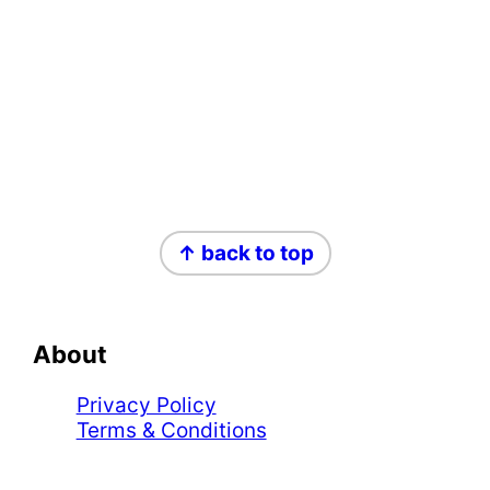
Footer
↑ back to top
About
Privacy Policy
Terms & Conditions