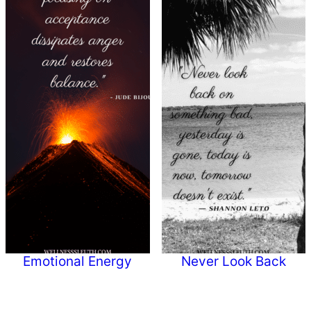
Emotional Energy
Never Look Back