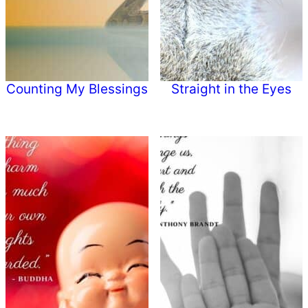
Counting My Blessings
Straight in the Eyes