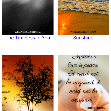
The Timeless in You
Sunshine