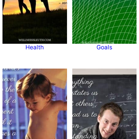
Health
Goals