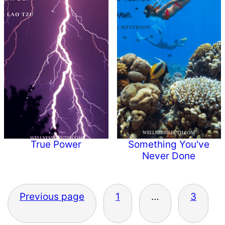
True Power
Something You've
Never Done
Posts
Previous page
1
…
3
pagination