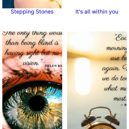
Stepping Stones
It's all within you