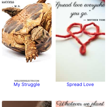
My Struggle
Spread Love