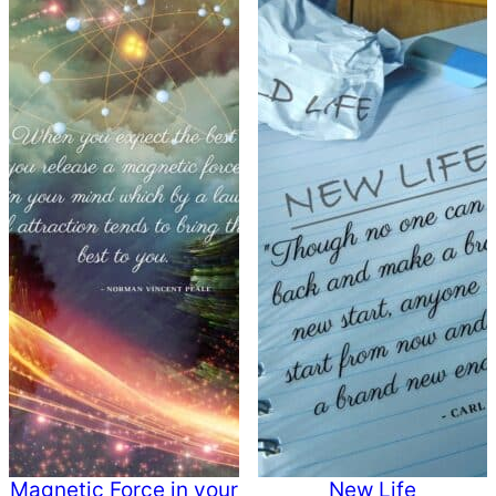
Magnetic Force in your
New Life