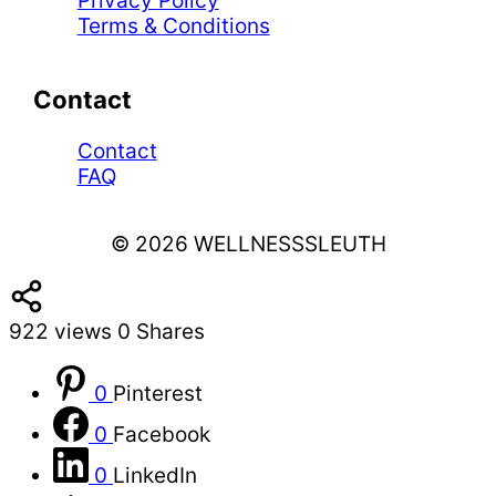
Privacy Policy
Terms & Conditions
Contact
Contact
FAQ
© 2026 WELLNESSSLEUTH
922
views
0
Shares
0
Pinterest
0
Facebook
0
LinkedIn