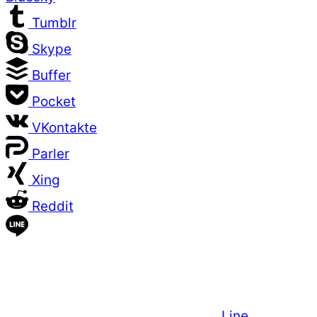
Tumblr
Skype
Buffer
Pocket
VKontakte
Parler
Xing
Reddit
Line