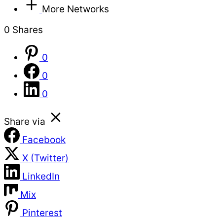
More Networks
0
Shares
0
0
0
Share via
Facebook
X (Twitter)
LinkedIn
Mix
Pinterest