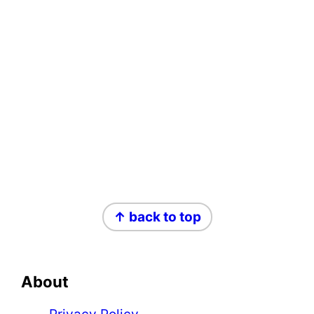
Footer
↑ back to top
About