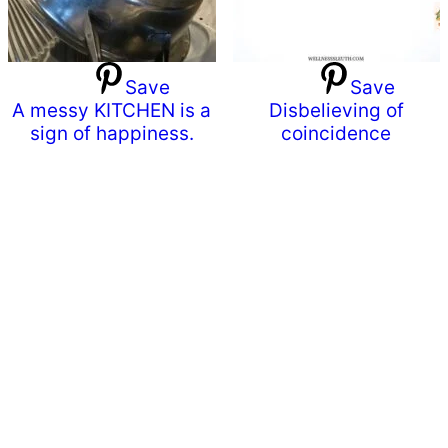
Save
Save
A messy KITCHEN is a
Disbelieving of
sign of happiness.
coincidence
Primary
Sidebar