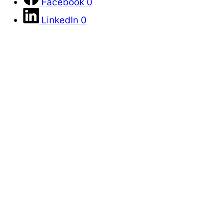
Facebook
0
LinkedIn
0