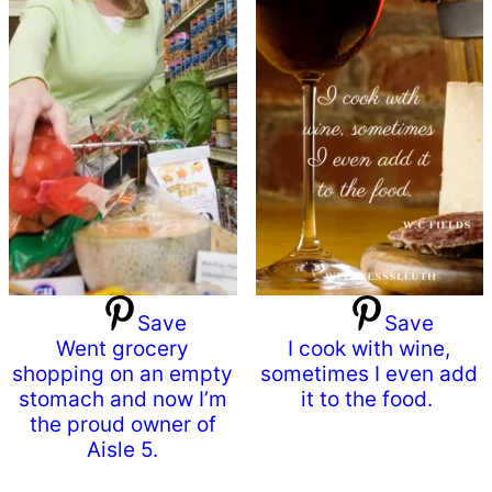
Save
Save
Went grocery
I cook with wine,
shopping on an empty
sometimes I even add
stomach and now I’m
it to the food.
the proud owner of
Aisle 5.