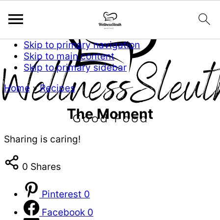
Skip to primary navigation
Skip to main content
Skip to primary sidebar
Home
»
Recipes
The Moment
Sharing is caring!
0
Shares
Pinterest
0
Facebook
0