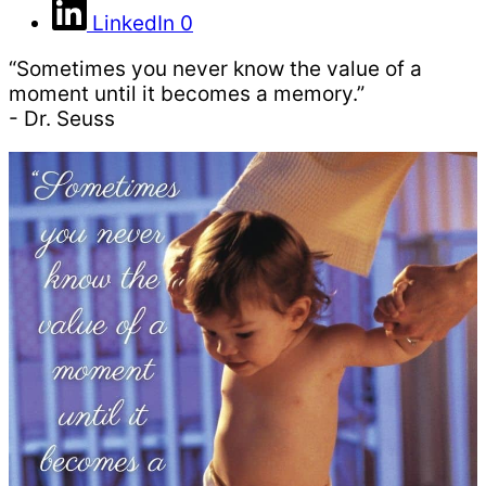
LinkedIn
0
“Sometimes you never know the value of a
moment until it becomes a memory.”
- Dr. Seuss