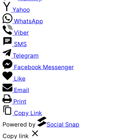
Yahoo
WhatsApp
Viber
SMS
Telegram
Facebook Messenger
Like
Email
Print
Copy Link
Powered by
Social Snap
Copy link