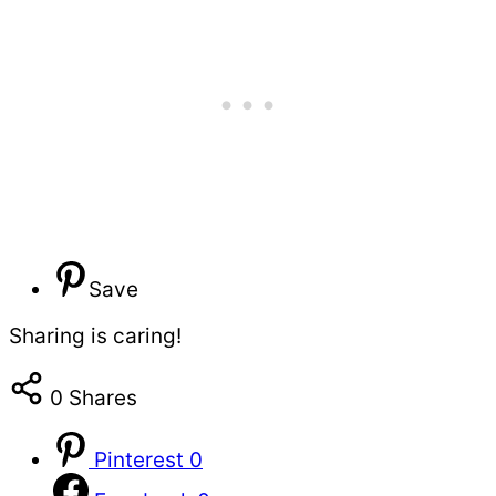
Save
Sharing is caring!
0
Shares
Pinterest
0