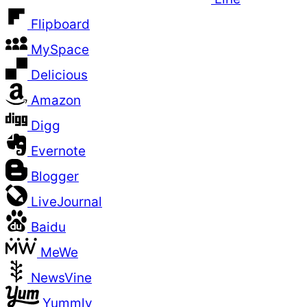
Flipboard
MySpace
Delicious
Amazon
Digg
Evernote
Blogger
LiveJournal
Baidu
MeWe
NewsVine
Yummly