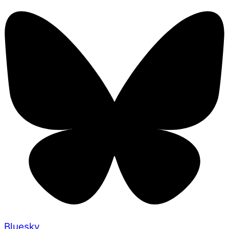
Bluesky