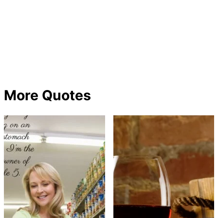
More Quotes