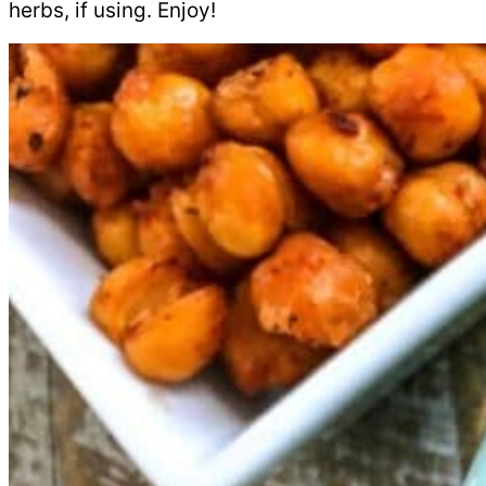
herbs, if using. Enjoy!