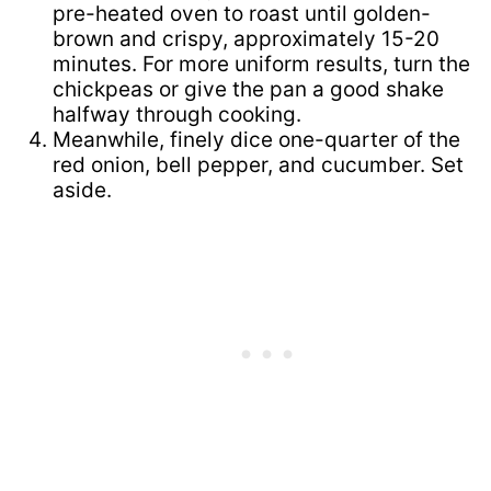
pre-heated oven to roast until golden-
brown and crispy, approximately 15-20
minutes. For more uniform results, turn the
chickpeas or give the pan a good shake
halfway through cooking.
Meanwhile, finely dice one-quarter of the
red onion, bell pepper, and cucumber. Set
aside.