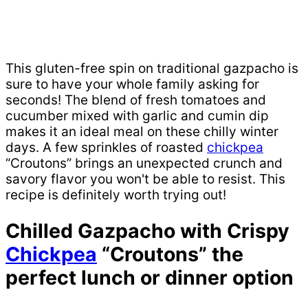
This gluten-free spin on traditional gazpacho is
sure to have your whole family asking for
seconds! The blend of fresh tomatoes and
cucumber mixed with garlic and cumin dip
makes it an ideal meal on these chilly winter
days. A few sprinkles of roasted
chickpea
“Croutons” brings an unexpected crunch and
savory flavor you won't be able to resist. This
recipe is definitely worth trying out!
Chilled Gazpacho with Crispy
Chickpea
“Croutons” the
perfect lunch or dinner option