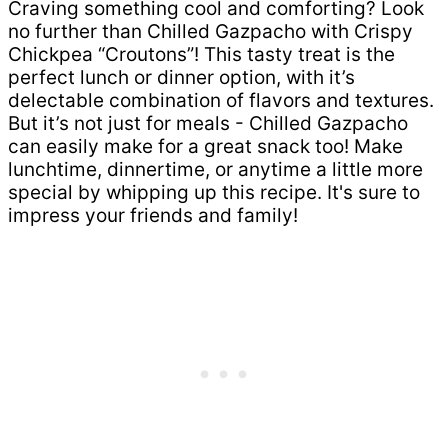
Craving something cool and comforting? Look
no further than Chilled Gazpacho with Crispy
Chickpea “Croutons”! This tasty treat is the
perfect lunch or dinner option, with it’s
delectable combination of flavors and textures.
But it’s not just for meals - Chilled Gazpacho
can easily make for a great snack too! Make
lunchtime, dinnertime, or anytime a little more
special by whipping up this recipe. It's sure to
impress your friends and family!