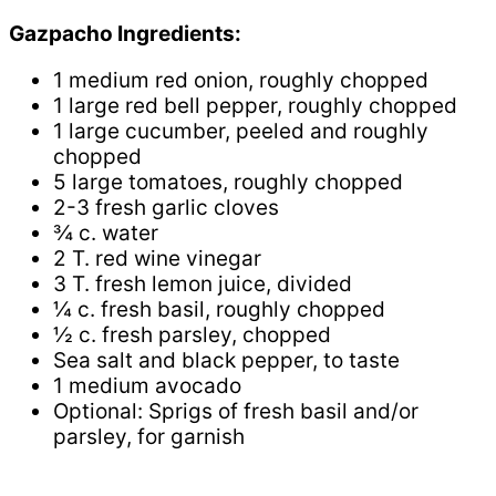
Gazpacho Ingredients:
1 medium red onion, roughly chopped
1 large red bell pepper, roughly chopped
1 large cucumber, peeled and roughly
chopped
5 large tomatoes, roughly chopped
2-3 fresh garlic cloves
¾ c. water
2 T. red wine vinegar
3 T. fresh lemon juice, divided
¼ c. fresh basil, roughly chopped
½ c. fresh parsley, chopped
Sea salt and black pepper, to taste
1 medium avocado
Optional: Sprigs of fresh basil and/or
parsley, for garnish