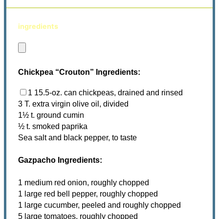
ingredients
Chickpea “Crouton” Ingredients:
1 15.5-oz. can chickpeas, drained and rinsed
3 T. extra virgin olive oil, divided
1½ t. ground cumin
½ t. smoked paprika
Sea salt and black pepper, to taste
Gazpacho Ingredients:
1 medium red onion, roughly chopped
1 large red bell pepper, roughly chopped
1 large cucumber, peeled and roughly chopped
5 large tomatoes, roughly chopped