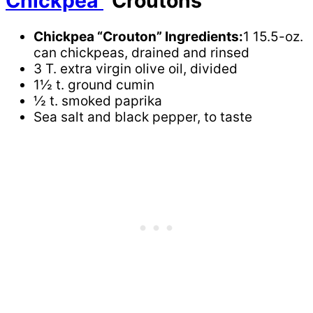
Chickpea
“Croutons”
Chickpea “Crouton” Ingredients:
1 15.5-oz.
can chickpeas, drained and rinsed
3 T. extra virgin olive oil, divided
1½ t. ground cumin
½ t. smoked paprika
Sea salt and black pepper, to taste