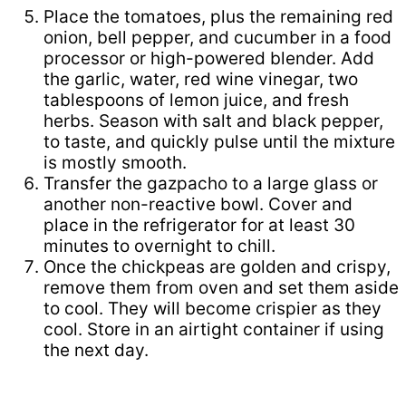
Place the tomatoes, plus the remaining red
onion, bell pepper, and cucumber in a food
processor or high-powered blender. Add
the garlic, water, red wine vinegar, two
tablespoons of lemon juice, and fresh
herbs. Season with salt and black pepper,
to taste, and quickly pulse until the mixture
is mostly smooth.
Transfer the gazpacho to a large glass or
another non-reactive bowl. Cover and
place in the refrigerator for at least 30
minutes to overnight to chill.
Once the chickpeas are golden and crispy,
remove them from oven and set them aside
to cool. They will become crispier as they
cool. Store in an airtight container if using
the next day.