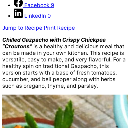
Facebook
9
LinkedIn
0
Jump to Recipe
·
Print Recipe
Chilled Gazpacho with Crispy Chickpea
“Croutons”
is a healthy and delicious meal that
can be made in your own kitchen. This recipe is
versatile, easy to make, and very flavorful. For a
healthy spin on traditional Gazpacho, this
version starts with a base of fresh tomatoes,
cucumber, and bell pepper along with herbs
such as oregano, thyme, and parsley.