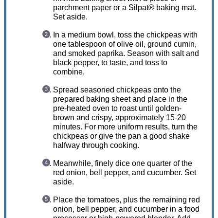
parchment paper or a Silpat® baking mat.
Set aside.
In a medium bowl, toss the chickpeas with
one tablespoon of olive oil, ground cumin,
and smoked paprika. Season with salt and
black pepper, to taste, and toss to
combine.
Spread seasoned chickpeas onto the
prepared baking sheet and place in the
pre-heated oven to roast until golden-
brown and crispy, approximately 15-20
minutes. For more uniform results, turn the
chickpeas or give the pan a good shake
halfway through cooking.
Meanwhile, finely dice one quarter of the
red onion, bell pepper, and cucumber. Set
aside.
Place the tomatoes, plus the remaining red
onion, bell pepper, and cucumber in a food