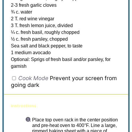
2-3 fresh garlic cloves
¾ c. water
2 T. red wine vinegar
3 T. fresh lemon juice, divided
¼ c. fresh basil, roughly chopped
½ c. fresh parsley, chopped
Sea salt and black pepper, to taste
1 medium avocado
Optional: Sprigs of fresh basil and/or parsley, for
garnish
Cook Mode
Prevent your screen from
going dark
instructions
Place top oven rack in the center position
and pre-heat oven to 400°F. Line a large,
rimmed baking sheet with a piece of