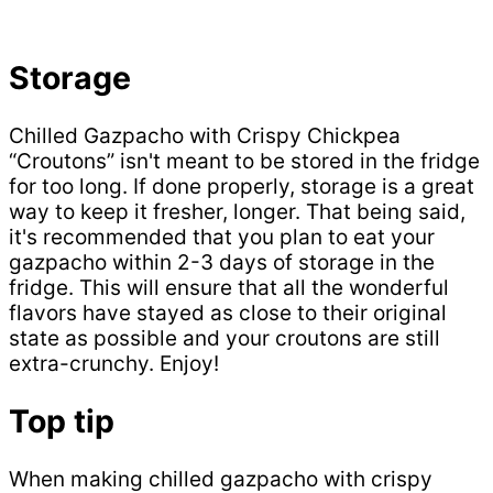
Storage
Chilled Gazpacho with Crispy Chickpea
“Croutons” isn't meant to be stored in the fridge
for too long. If done properly, storage is a great
way to keep it fresher, longer. That being said,
it's recommended that you plan to eat your
gazpacho within 2-3 days of storage in the
fridge. This will ensure that all the wonderful
flavors have stayed as close to their original
state as possible and your croutons are still
extra-crunchy. Enjoy!
Top tip
When making chilled gazpacho with crispy