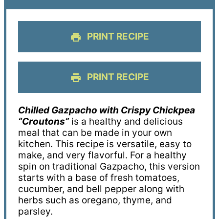
PRINT RECIPE
PRINT RECIPE
Chilled Gazpacho with Crispy Chickpea
“Croutons”
is a healthy and delicious
meal that can be made in your own
kitchen. This recipe is versatile, easy to
make, and very flavorful. For a healthy
spin on traditional Gazpacho, this version
starts with a base of fresh tomatoes,
cucumber, and bell pepper along with
herbs such as oregano, thyme, and
parsley.