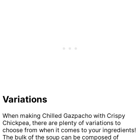
Variations
When making Chilled Gazpacho with Crispy
Chickpea, there are plenty of variations to
choose from when it comes to your ingredients!
The bulk of the soup can be composed of