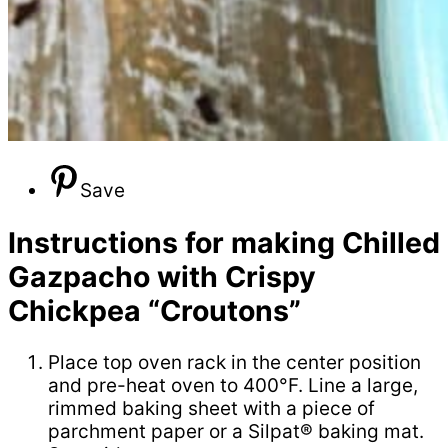
Save
Instructions for making Chilled
Gazpacho with Crispy
Chickpea “Croutons”
Place top oven rack in the center position
and pre-heat oven to 400°F. Line a large,
rimmed baking sheet with a piece of
parchment paper or a Silpat® baking mat.