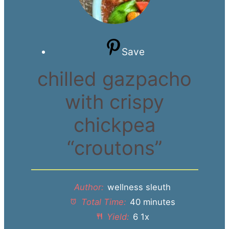
Save
chilled gazpacho
with crispy
chickpea
“croutons”
Author:
wellness sleuth
Total Time:
40 minutes
Yield:
6
1
x