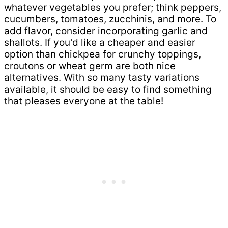
whatever vegetables you prefer; think peppers,
cucumbers, tomatoes, zucchinis, and more. To
add flavor, consider incorporating garlic and
shallots. If you'd like a cheaper and easier
option than chickpea for crunchy toppings,
croutons or wheat germ are both nice
alternatives. With so many tasty variations
available, it should be easy to find something
that pleases everyone at the table!