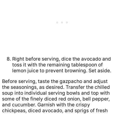
Right before serving, dice the avocado and
toss it with the remaining tablespoon of
lemon juice to prevent browning. Set aside.
Before serving, taste the gazpacho and adjust
the seasonings, as desired. Transfer the chilled
soup into individual serving bowls and top with
some of the finely diced red onion, bell pepper,
and cucumber. Garnish with the crispy
chickpeas, diced avocado, and sprigs of fresh