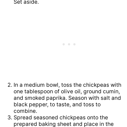
Set aside.
In a medium bowl, toss the chickpeas with
one tablespoon of olive oil, ground cumin,
and smoked paprika. Season with salt and
black pepper, to taste, and toss to
combine.
Spread seasoned chickpeas onto the
prepared baking sheet and place in the