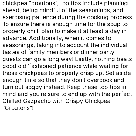
chickpea "croutons", top tips include planning
ahead, being mindful of the seasonings, and
exercising patience during the cooking process.
To ensure there is enough time for the soup to
properly chill, plan to make it at least a day in
advance. Additionally, when it comes to
seasonings, taking into account the individual
tastes of family members or dinner party
guests can go a long way! Lastly, nothing beats
good old ‘fashioned patience while waiting for
those chickpeas to properly crisp up. Set aside
enough time so that they don’t overcook and
turn out soggy instead. Keep these top tips in
mind and you’re sure to end up with the perfect
Chilled Gazpacho with Crispy Chickpea
"Croutons"!