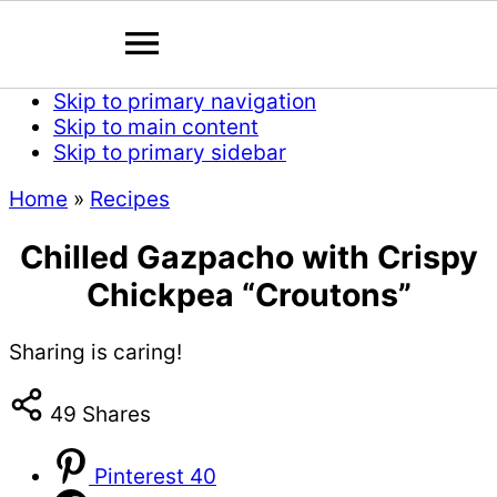
Skip to primary navigation
Skip to main content
Skip to primary sidebar
Home
»
Recipes
Chilled Gazpacho with Crispy
Chickpea “Croutons”
Sharing is caring!
49
Shares
Pinterest
40