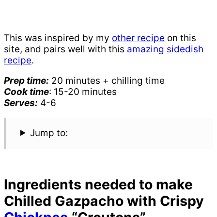
This was inspired by my
other recipe
on this
site, and pairs well with this
amazing sidedish
recipe
.
Prep time:
20 minutes + chilling time
Cook time
: 15-20 minutes
Serves:
4-6
Jump to:
Ingredients needed to make
Chilled Gazpacho with Crispy