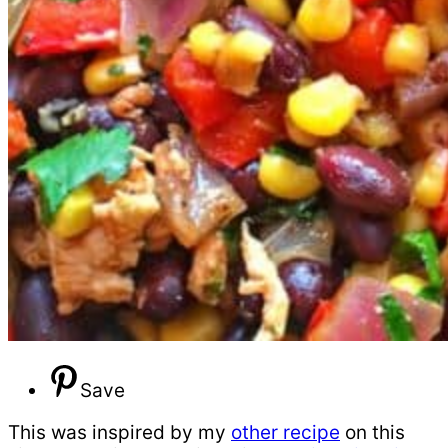
Save
This was inspired by my
other recipe
on this