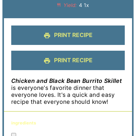
Yield:
4
1
x
PRINT RECIPE
PRINT RECIPE
Chicken and Black Bean Burrito Skillet
is everyone's favorite dinner that
everyone loves. It's a quick and easy
recipe that everyone should know!
ingredients