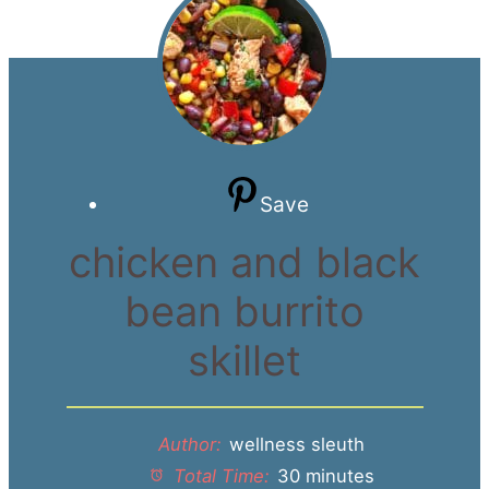
Save
chicken and black
bean burrito
skillet
Author:
wellness sleuth
Total Time:
30 minutes