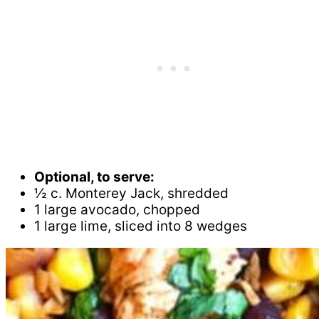
Optional, to serve:
½ c. Monterey Jack, shredded
1 large avocado, chopped
1 large lime, sliced into 8 wedges