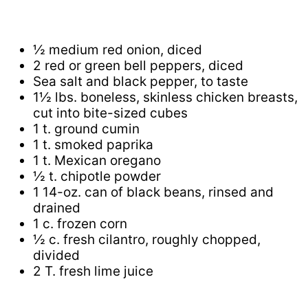
½ medium red onion, diced
2 red or green bell peppers, diced
Sea salt and black pepper, to taste
1½ lbs. boneless, skinless chicken breasts,
cut into bite-sized cubes
1 t. ground cumin
1 t. smoked paprika
1 t. Mexican oregano
½ t. chipotle powder
1 14-oz. can of black beans, rinsed and
drained
1 c. frozen corn
½ c. fresh cilantro, roughly chopped,
divided
2 T. fresh lime juice