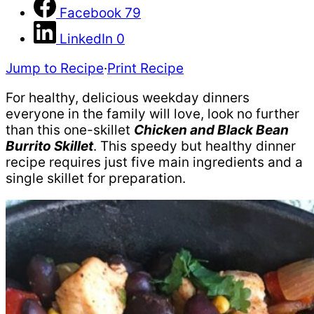
Facebook
79
LinkedIn
0
Jump to Recipe
·
Print Recipe
For healthy, delicious weekday dinners
everyone in the family will love, look no further
than this one-skillet
Chicken and Black Bean
Burrito Skillet
. This speedy but healthy dinner
recipe requires just five main ingredients and a
single skillet for preparation.