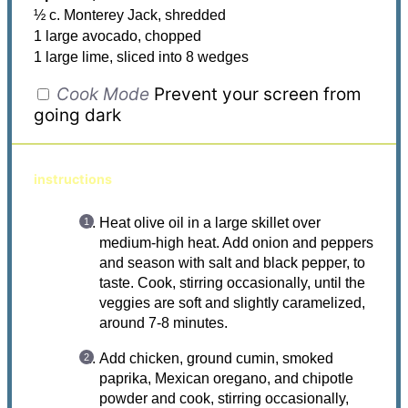
½ c. Monterey Jack, shredded
1 large avocado, chopped
1 large lime, sliced into 8 wedges
Cook Mode
Prevent your screen from
going dark
instructions
Heat olive oil in a large skillet over
medium-high heat. Add onion and peppers
and season with salt and black pepper, to
taste. Cook, stirring occasionally, until the
veggies are soft and slightly caramelized,
around 7-8 minutes.
Add chicken, ground cumin, smoked
paprika, Mexican oregano, and chipotle
powder and cook, stirring occasionally,