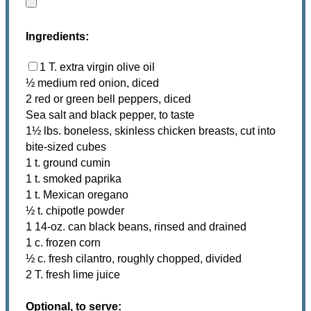
Ingredients:
1 T. extra virgin olive oil
½ medium red onion, diced
2 red or green bell peppers, diced
Sea salt and black pepper, to taste
1½ lbs. boneless, skinless chicken breasts, cut into
bite-sized cubes
1 t. ground cumin
1 t. smoked paprika
1 t. Mexican oregano
½ t. chipotle powder
1 14-oz. can black beans, rinsed and drained
1 c. frozen corn
½ c. fresh cilantro, roughly chopped, divided
2 T. fresh lime juice
Optional, to serve: