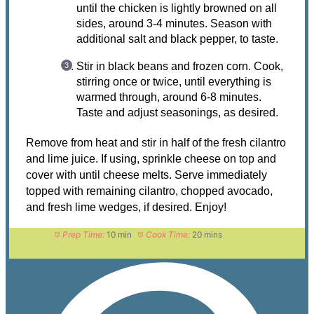
until the chicken is lightly browned on all
sides, around 3-4 minutes. Season with
additional salt and black pepper, to taste.
Stir in black beans and frozen corn. Cook,
stirring once or twice, until everything is
warmed through, around 6-8 minutes.
Taste and adjust seasonings, as desired.
Remove from heat and stir in half of the fresh cilantro
and lime juice. If using, sprinkle cheese on top and
cover with until cheese melts. Serve immediately
topped with remaining cilantro, chopped avocado,
and fresh lime wedges, if desired. Enjoy!
Prep Time:
10 min
Cook Time:
20 mins