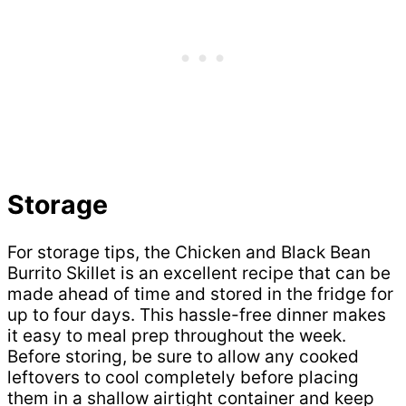
Storage
For storage tips, the Chicken and Black Bean
Burrito Skillet is an excellent recipe that can be
made ahead of time and stored in the fridge for
up to four days. This hassle-free dinner makes
it easy to meal prep throughout the week.
Before storing, be sure to allow any cooked
leftovers to cool completely before placing
them in a shallow airtight container and keep