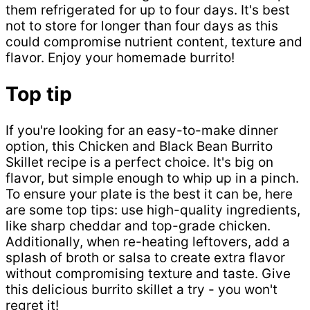
them refrigerated for up to four days. It's best
not to store for longer than four days as this
could compromise nutrient content, texture and
flavor. Enjoy your homemade burrito!
Top tip
If you're looking for an easy-to-make dinner
option, this Chicken and Black Bean Burrito
Skillet recipe is a perfect choice. It's big on
flavor, but simple enough to whip up in a pinch.
To ensure your plate is the best it can be, here
are some top tips: use high-quality ingredients,
like sharp cheddar and top-grade chicken.
Additionally, when re-heating leftovers, add a
splash of broth or salsa to create extra flavor
without compromising texture and taste. Give
this delicious burrito skillet a try - you won't
regret it!