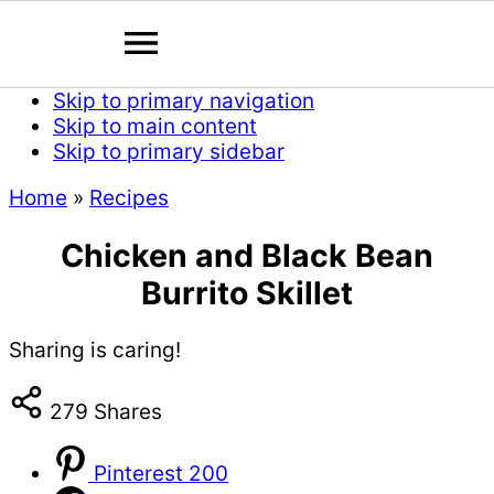
Skip to primary navigation
Skip to main content
Skip to primary sidebar
Home
»
Recipes
Chicken and Black Bean
Burrito Skillet
Sharing is caring!
279
Shares
Pinterest
200