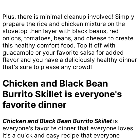
Plus, there is minimal cleanup involved! Simply
prepare the rice and chicken mixture on the
stovetop then layer with black beans, red
onions, tomatoes, beans, and cheese to create
this healthy comfort food. Top it off with
guacamole or your favorite salsa for added
flavor and you have a deliciously healthy dinner
that’s sure to please any crowd!
Chicken and Black Bean
Burrito Skillet is everyone's
favorite dinner
Chicken and Black Bean Burrito Skillet
is
everyone's favorite dinner that everyone loves.
It's a quick and easy recipe that everyone