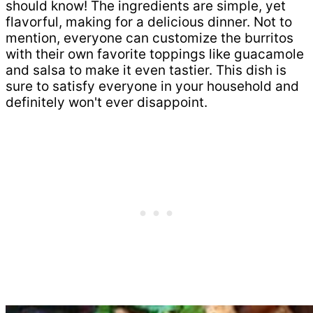
should know! The ingredients are simple, yet
flavorful, making for a delicious dinner. Not to
mention, everyone can customize the burritos
with their own favorite toppings like guacamole
and salsa to make it even tastier. This dish is
sure to satisfy everyone in your household and
definitely won't ever disappoint.