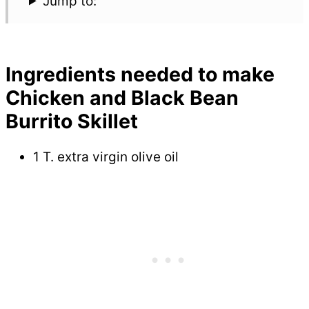
Jump to:
Ingredients needed to make
Chicken and Black Bean
Burrito Skillet
1 T. extra virgin olive oil