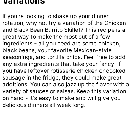
Variations
If you're looking to shake up your dinner
rotation, why not try a variation of the Chicken
and Black Bean Burrito Skillet? This recipe is a
great way to make the most out of a few
ingredients - all you need are some chicken,
black beans, your favorite Mexican-style
seasonings, and tortilla chips. Feel free to add
any extra ingredients that take your fancy! If
you have leftover rotisserie chicken or cooked
sausage in the fridge, they could make great
additions. You can also jazz up the flavor with a
variety of sauces or salsas. Keep this variation
on hand - it's easy to make and will give you
delicious dinners all week long.