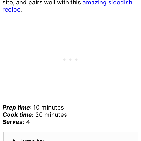
site, and pairs well with this
amazing sidedish
recipe
.
Prep time
: 10 minutes
Cook time:
20 minutes
Serves:
4