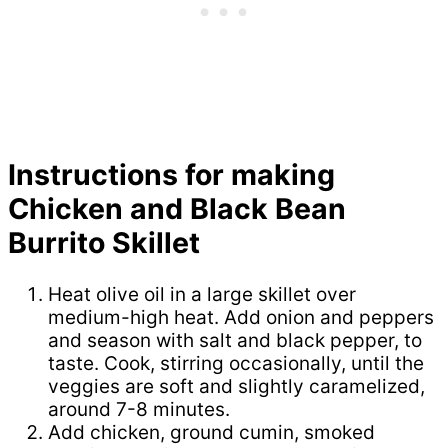
Instructions for making
Chicken and Black Bean
Burrito Skillet
Heat olive oil in a large skillet over
medium-high heat. Add onion and peppers
and season with salt and black pepper, to
taste. Cook, stirring occasionally, until the
veggies are soft and slightly caramelized,
around 7-8 minutes.
Add chicken, ground cumin, smoked