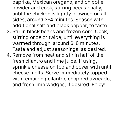
paprika, Mexican oregano, and chipotle
powder and cook, stirring occasionally,
until the chicken is lightly browned on all
sides, around 3-4 minutes. Season with
additional salt and black pepper, to taste.
Stir in black beans and frozen corn. Cook,
stirring once or twice, until everything is
warmed through, around 6-8 minutes.
Taste and adjust seasonings, as desired.
Remove from heat and stir in half of the
fresh cilantro and lime juice. If using,
sprinkle cheese on top and cover with until
cheese melts. Serve immediately topped
with remaining cilantro, chopped avocado,
and fresh lime wedges, if desired. Enjoy!