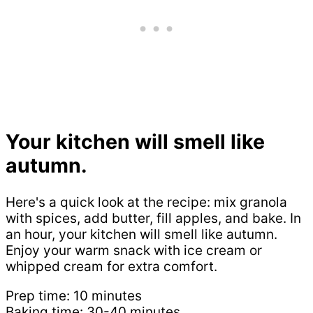
Your kitchen will smell like
autumn.
Here's a quick look at the recipe: mix granola
with spices, add butter, fill apples, and bake. In
an hour, your kitchen will smell like autumn.
Enjoy your warm snack with ice cream or
whipped cream for extra comfort.
Prep time: 10 minutes
Baking time: 30-40 minutes