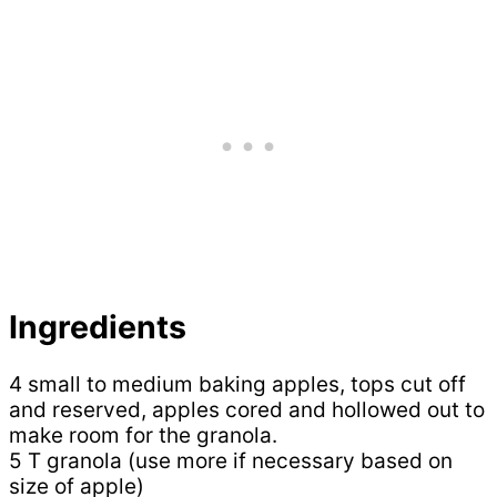
Ingredients
4 small to medium baking apples, tops cut off
and reserved, apples cored and hollowed out to
make room for the granola.
5 T granola (use more if necessary based on
size of apple)