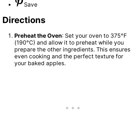
Save
Directions
Preheat the Oven
: Set your oven to 375°F
(190°C) and allow it to preheat while you
prepare the other ingredients. This ensures
even cooking and the perfect texture for
your baked apples.