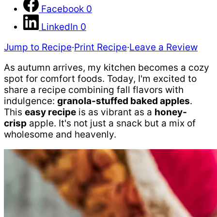
Facebook
0
LinkedIn
0
Jump to Recipe
·
Print Recipe
·
Leave a Review
As autumn arrives, my kitchen becomes a cozy
spot for comfort foods. Today, I'm excited to
share a recipe combining fall flavors with
indulgence:
granola-stuffed baked apples
.
This
easy recipe
is as vibrant as a
honey-
crisp
apple. It's not just a snack
but a mix of
wholesome and heavenly.