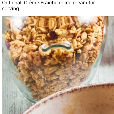
Optional: Crème Fraiche or ice cream for
serving