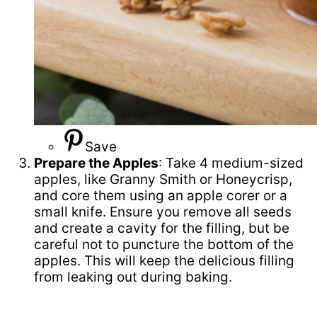
Save
Prepare the Apples
: Take 4 medium-sized
apples, like Granny Smith or Honeycrisp,
and core them using an apple corer or a
small knife. Ensure you remove all seeds
and create a cavity for the filling, but be
careful not to puncture the bottom of the
apples. This will keep the delicious filling
from leaking out during baking.