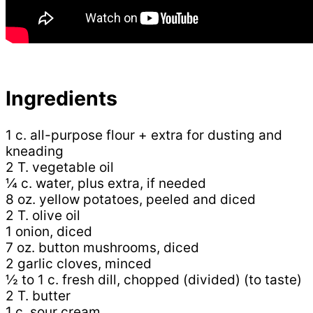
Ingredients
1 c. all-purpose flour + extra for dusting and
kneading
2 T. vegetable oil
¼ c. water, plus extra, if needed
8 oz. yellow potatoes, peeled and diced
2 T. olive oil
1 onion, diced
7 oz. button mushrooms, diced
2 garlic cloves, minced
½ to 1 c. fresh dill, chopped (divided) (to taste)
2 T. butter
1 c. sour cream