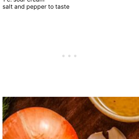
salt and pepper to taste