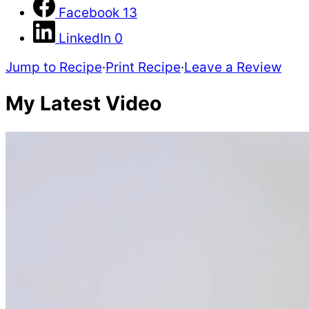
Facebook
13
LinkedIn
0
Jump to Recipe
·
Print Recipe
·
Leave a Review
My Latest Video