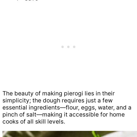
The beauty of making pierogi lies in their
simplicity; the dough requires just a few
essential ingredients—flour, eggs, water, and a
pinch of salt—making it accessible for home
cooks of all skill levels.