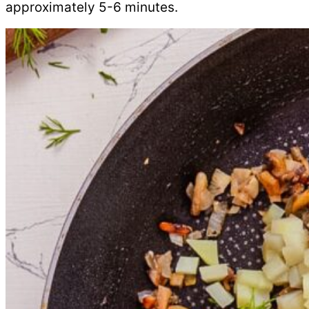
approximately 5-6 minutes.