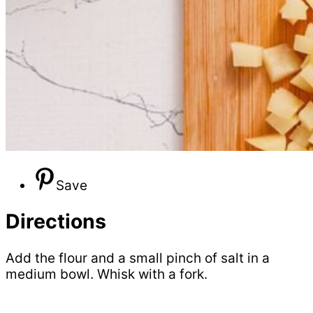
Save
Directions
Add the flour and a small pinch of salt in a
medium bowl. Whisk with a fork.