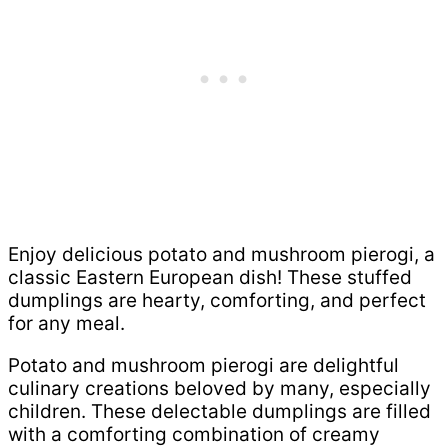
Enjoy delicious potato and mushroom pierogi, a
classic Eastern European dish! These stuffed
dumplings are hearty, comforting, and perfect
for any meal.
Potato and mushroom pierogi are delightful
culinary creations beloved by many, especially
children. These delectable dumplings are filled
with a comforting combination of creamy