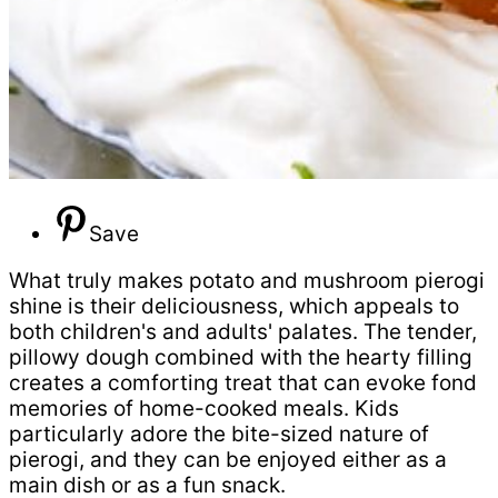
Save
What truly makes potato and mushroom pierogi
shine is their deliciousness, which appeals to
both children's and adults' palates. The tender,
pillowy dough combined with the hearty filling
creates a comforting treat that can evoke fond
memories of home-cooked meals. Kids
particularly adore the bite-sized nature of
pierogi, and they can be enjoyed either as a
main dish or as a fun snack.