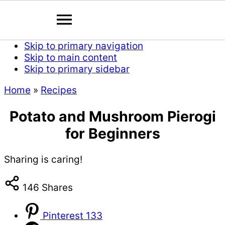
Skip to primary navigation
Skip to main content
Skip to primary sidebar
Home
»
Recipes
Potato and Mushroom Pierogi
for Beginners
Sharing is caring!
146
Shares
Pinterest
133