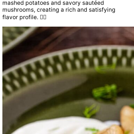
mashed potatoes and savory sautéed
mushrooms, creating a rich and satisfying
flavor profile. 👇🏻