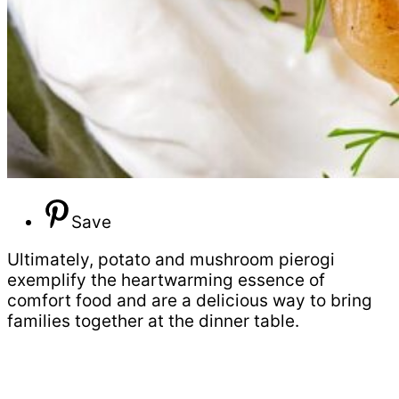
Save
Ultimately, potato and mushroom pierogi
exemplify the heartwarming essence of
comfort food and are a delicious way to bring
families together at the dinner table.