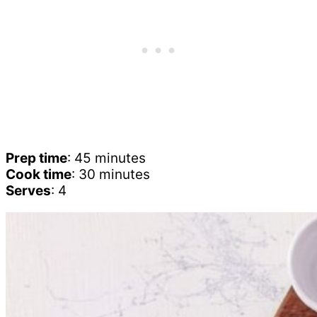
Prep time
: 45 minutes
Cook time
: 30 minutes
Serves
: 4