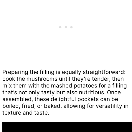
Preparing the filling is equally straightforward:
cook the mushrooms until they’re tender, then
mix them with the mashed potatoes for a filling
that’s not only tasty but also nutritious. Once
assembled, these delightful pockets can be
boiled, fried, or baked, allowing for versatility in
texture and taste.