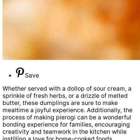
Save
Whether served with a dollop of sour cream, a
sprinkle of fresh herbs, or a drizzle of melted
butter, these dumplings are sure to make
mealtime a joyful experience. Additionally, the
process of making pierogi can be a wonderful
bonding experience for families, encouraging
creativity and teamwork in the kitchen while
instilling a love for home-cooked foods.