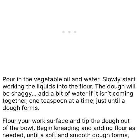
Pour in the vegetable oil and water. Slowly start
working the liquids into the flour. The dough will
be shaggy… add a bit of water if it isn’t coming
together, one teaspoon at a time, just until a
dough forms.
Flour your work surface and tip the dough out
of the bowl. Begin kneading and adding flour as
needed, until a soft and smooth dough forms,