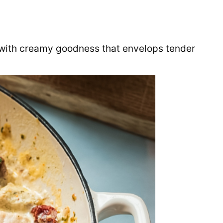
t with creamy goodness that envelops tender