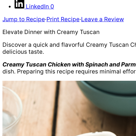
LinkedIn
0
Jump to Recipe
·
Print Recipe
·
Leave a Review
Elevate Dinner with Creamy Tuscan
Discover a quick and flavorful Creamy Tuscan Ch
delicious taste.
Creamy Tuscan Chicken with Spinach and Parm
dish. Preparing this recipe requires minimal effo