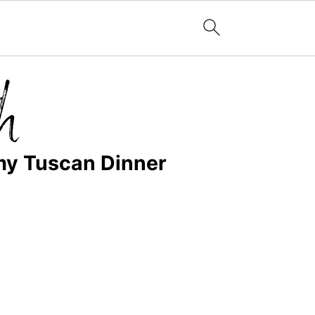
my Tuscan Dinner