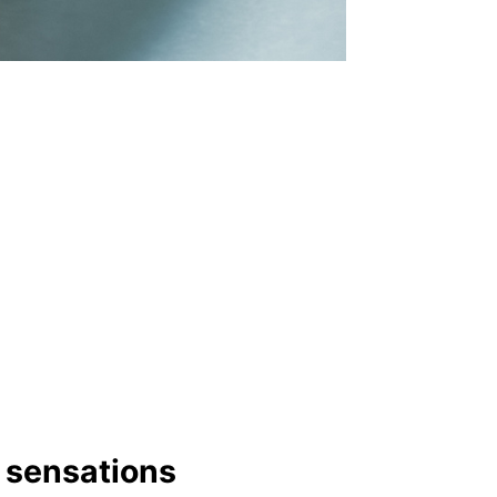
y sensations