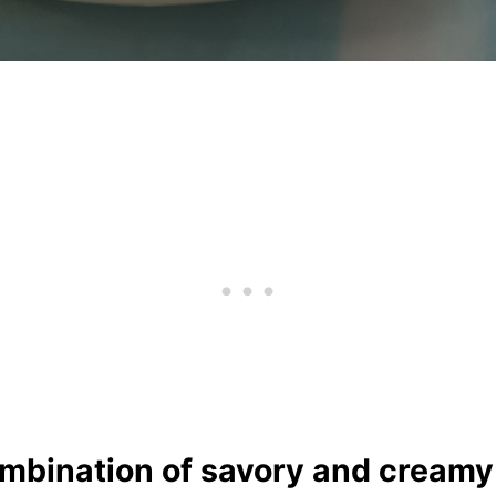
combination of savory and cream