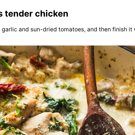
 tender chicken
 garlic and sun-dried tomatoes, and then finish i