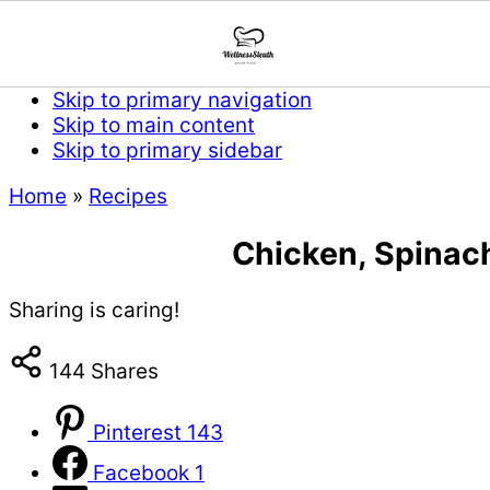
Skip to primary navigation
Skip to main content
Skip to primary sidebar
Home
»
Recipes
Chicken, Spinac
Sharing is caring!
144
Shares
Pinterest
143
Facebook
1