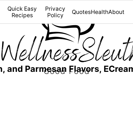
Quick Easy
Privacy
Quotes
Health
About
Recipes
Policy
h, and Parmesan Flavors, ECrea