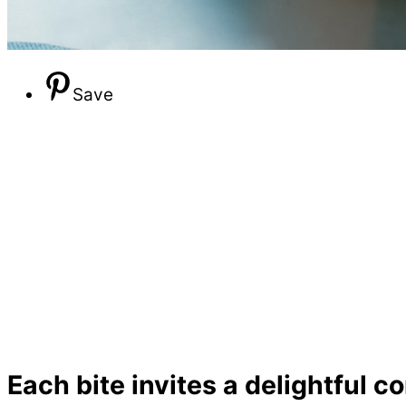
Save
Each bite invites a delightful 