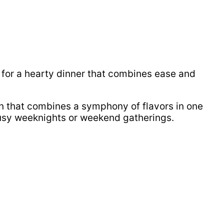
for a hearty dinner that combines ease and
on that combines a symphony of flavors in one
 busy weeknights or weekend gatherings.