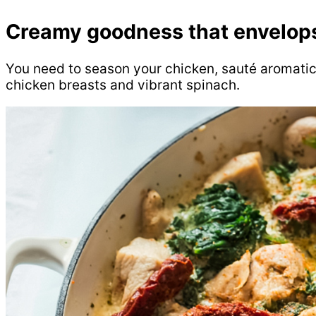
Creamy goodness that envelops
You need to season your chicken, sauté aromatic
chicken breasts and vibrant spinach.