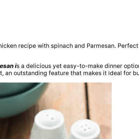
icken recipe with spinach and Parmesan. Perfect 
esan i
s a delicious yet easy-to-make dinner opti
rt, an outstanding feature that makes it ideal for