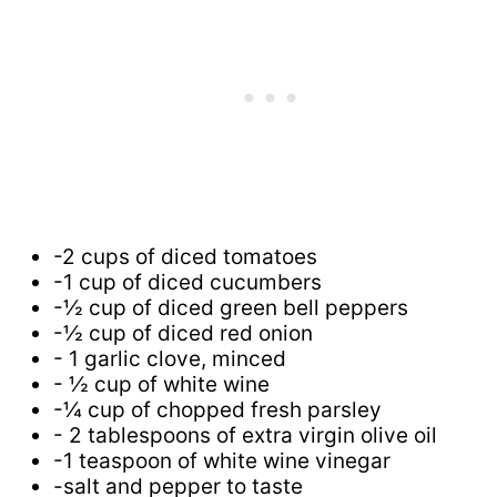
-2 cups of diced tomatoes
-1 cup of diced cucumbers
-½ cup of diced green bell peppers
-½ cup of diced red onion
- 1 garlic clove, minced
- ½ cup of white wine
-¼ cup of chopped fresh parsley
- 2 tablespoons of extra virgin olive oil
-1 teaspoon of white wine vinegar
-salt and pepper to taste