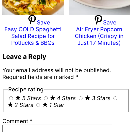
Save
Save
Easy COLD Spaghetti
Air Fryer Popcorn
Salad Recipe for
Chicken (Crispy in
Potlucks & BBQs
Just 17 Minutes)
Reader
Leave a Reply
Interactions
Your email address will not be published.
Required fields are marked
*
Recipe rating
5 Stars
4 Stars
3 Stars
2 Stars
1 Star
Comment
*