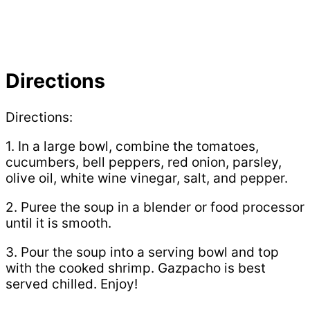
Directions
Directions:
1. In a large bowl, combine the tomatoes,
cucumbers, bell peppers, red onion, parsley,
olive oil, white wine vinegar, salt, and pepper.
2. Puree the soup in a blender or food processor
until it is smooth.
3. Pour the soup into a serving bowl and top
with the cooked shrimp. Gazpacho is best
served chilled. Enjoy!