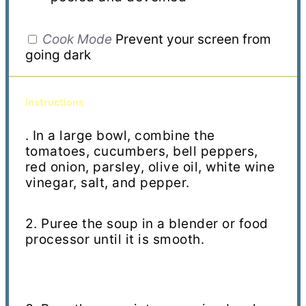
Cook Mode
Prevent your screen from
going dark
instructions
. In a large bowl, combine the
tomatoes, cucumbers, bell peppers,
red onion, parsley, olive oil, white wine
vinegar, salt, and pepper.
2. Puree the soup in a blender or food
processor until it is smooth.