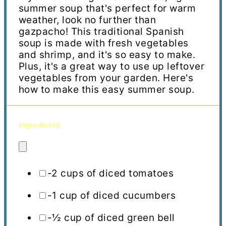
summer soup that's perfect for warm
weather, look no further than
gazpacho! This traditional Spanish
soup is made with fresh vegetables
and shrimp, and it's so easy to make.
Plus, it's a great way to use up leftover
vegetables from your garden. Here's
how to make this easy summer soup.
ingredients
-2 cups of diced tomatoes
-1 cup of diced cucumbers
-½ cup of diced green bell