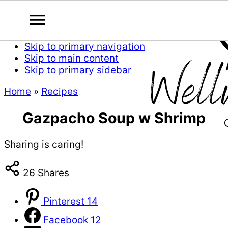
Skip to primary navigation
Skip to main content
Skip to primary sidebar
Home
»
Recipes
Gazpacho Soup w Shrimp
Sharing is caring!
26
Shares
Pinterest
14
Facebook
12