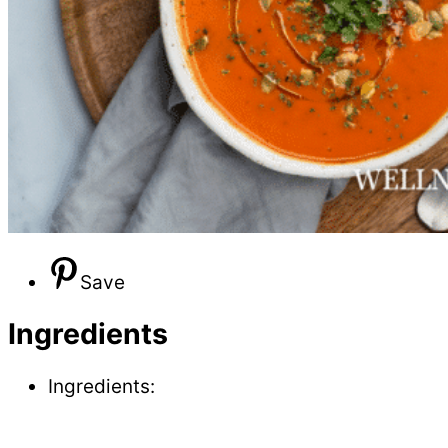
Save
Ingredients
Ingredients: