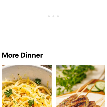
More Dinner