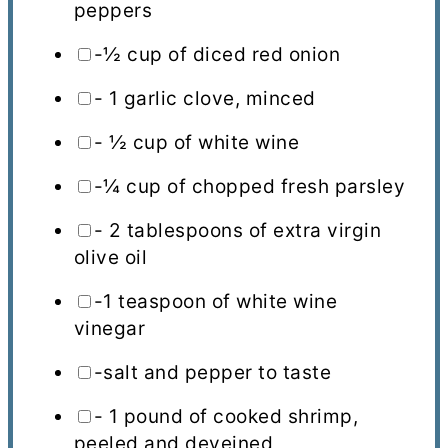
peppers
-½ cup of diced red onion
- 1 garlic clove, minced
- ½ cup of white wine
-¼ cup of chopped fresh parsley
- 2 tablespoons of extra virgin
olive oil
-1 teaspoon of white wine
vinegar
-salt and pepper to taste
- 1 pound of cooked shrimp,
peeled and deveined