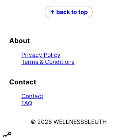
Footer
↑ back to top
About
Privacy Policy
Terms & Conditions
Contact
Contact
FAQ
© 2026 WELLNESSSLEUTH