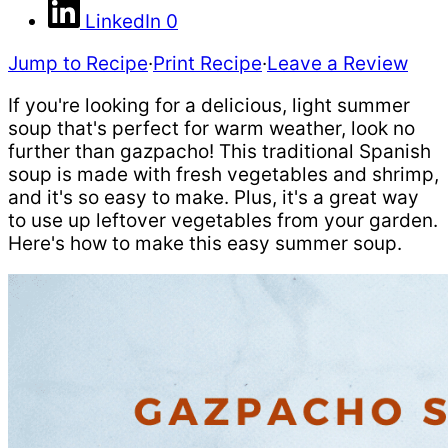
LinkedIn
0
Jump to Recipe
·
Print Recipe
·
Leave a Review
If you're looking for a delicious, light summer
soup that's perfect for warm weather, look no
further than gazpacho! This traditional Spanish
soup is made with fresh vegetables and shrimp,
and it's so easy to make. Plus, it's a great way
to use up leftover vegetables from your garden.
Here's how to make this easy summer soup.