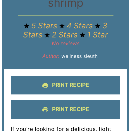
shrimp
5 Stars
4 Stars
3
Stars
2 Stars
1 Star
No reviews
Author:
wellness sleuth
PRINT RECIPE
PRINT RECIPE
If you're looking for a delicious, light