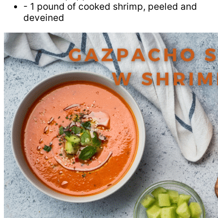
- 1 pound of cooked shrimp, peeled and
deveined