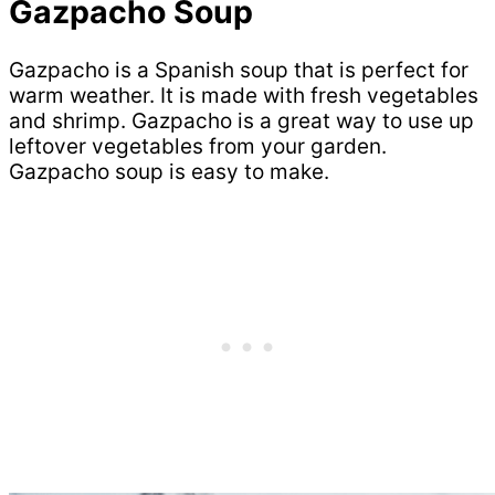
Gazpacho Soup
Gazpacho is a Spanish soup that is perfect for
warm weather. It is made with fresh vegetables
and shrimp. Gazpacho is a great way to use up
leftover vegetables from your garden.
Gazpacho soup is easy to make.