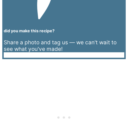
did you make this recipe?
Share a photo and tag us — we can't wait to
see what you've made!