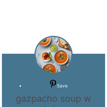
Save
gazpacho soup w