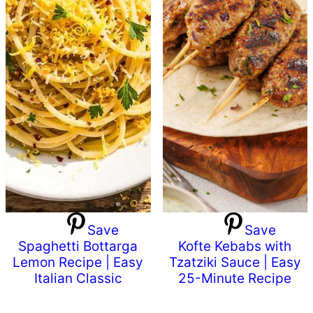
Save
Save
Spaghetti Bottarga
Kofte Kebabs with
Lemon Recipe | Easy
Tzatziki Sauce | Easy
Italian Classic
25-Minute Recipe