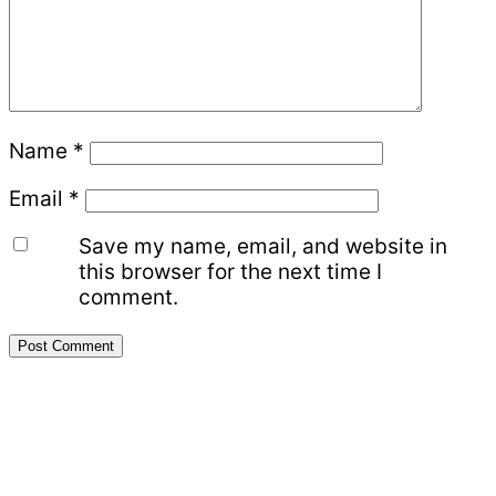
Name
*
Email
*
Save my name, email, and website in
this browser for the next time I
comment.
Primary
Sidebar