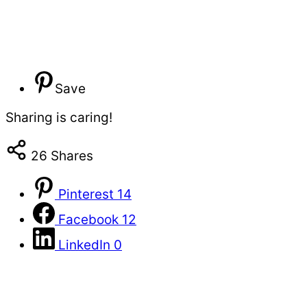
Save
Sharing is caring!
26
Shares
Pinterest
14
Facebook
12
LinkedIn
0