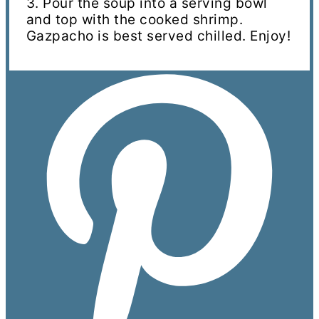
3. Pour the soup into a serving bowl
and top with the cooked shrimp.
Gazpacho is best served chilled. Enjoy!