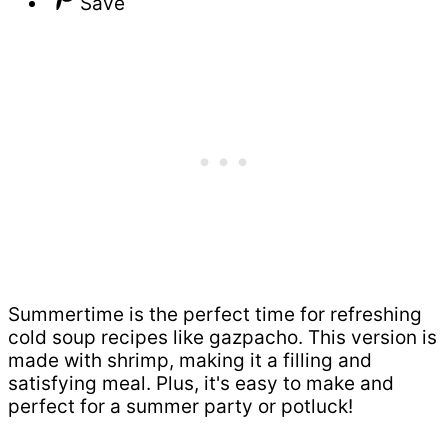
Save
Summertime is the perfect time for refreshing
cold soup recipes like gazpacho. This version is
made with shrimp, making it a filling and
satisfying meal. Plus, it's easy to make and
perfect for a summer party or potluck!