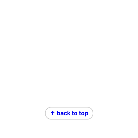
Footer
↑ back to top