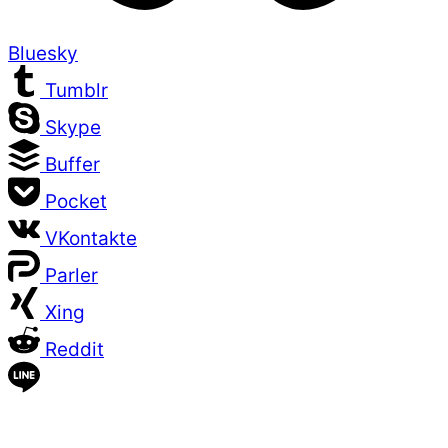
Bluesky
Tumblr
Skype
Buffer
Pocket
VKontakte
Parler
Xing
Reddit