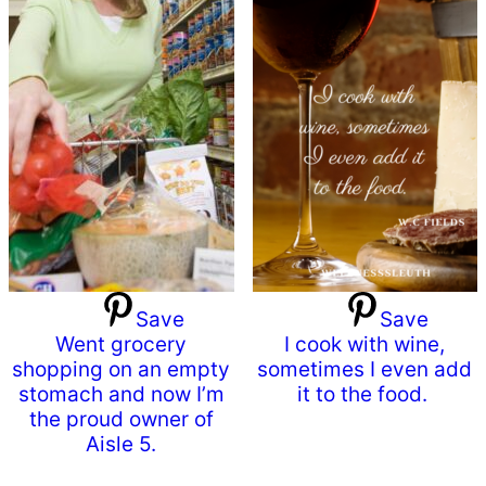
Save
Save
Went grocery
I cook with wine,
shopping on an empty
sometimes I even add
stomach and now I’m
it to the food.
the proud owner of
Aisle 5.