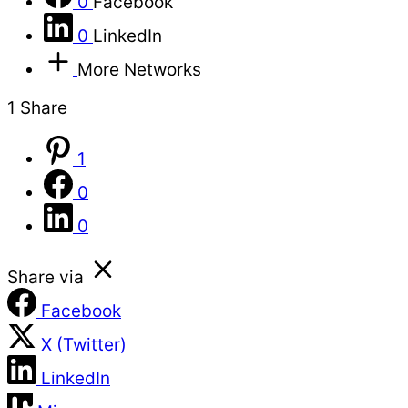
0
Facebook
0
LinkedIn
More Networks
1
Share
1
0
0
Share via
Facebook
X (Twitter)
LinkedIn