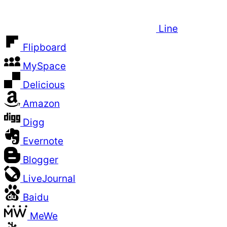
Line
Flipboard
MySpace
Delicious
Amazon
Digg
Evernote
Blogger
LiveJournal
Baidu
MeWe