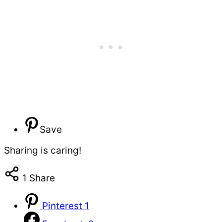
Save
Sharing is caring!
1
Share
Pinterest
1