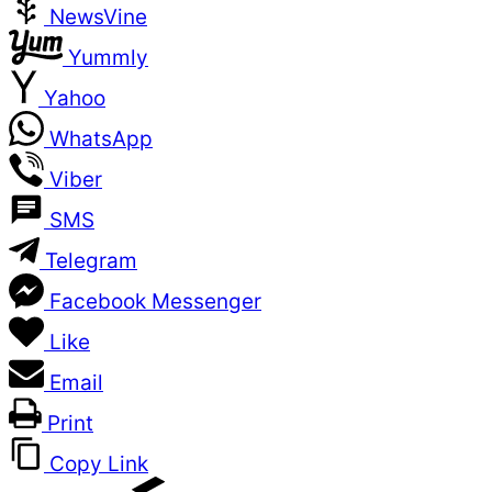
NewsVine
Yummly
Yahoo
WhatsApp
Viber
SMS
Telegram
Facebook Messenger
Like
Email
Print
Copy Link