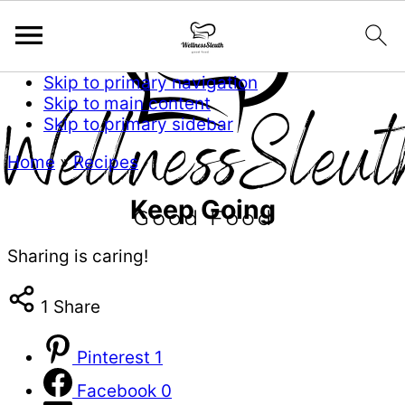
Skip to primary navigation
Skip to main content
Skip to primary sidebar
Home
»
Recipes
Keep Going
Sharing is caring!
1
Share
Pinterest
1
Facebook
0