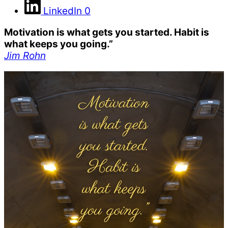
LinkedIn
0
Motivation is what gets you started. Habit is
what keeps you going.”
Jim Rohn