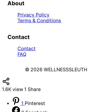
About
Privacy Policy
Terms & Conditions
Contact
Contact
FAQ
© 2026 WELLNESSSLEUTH
1.6K
view
1
Share
1
Pinterest