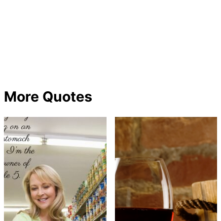
More Quotes