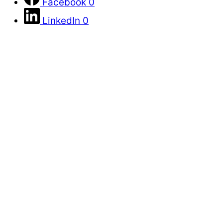
Facebook
0
LinkedIn
0