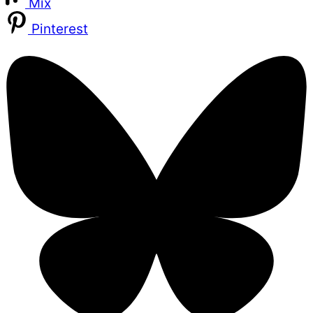
Mix
Pinterest