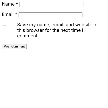
Name
*
Email
*
Save my name, email, and website in
this browser for the next time I
comment.
Primary
Sidebar