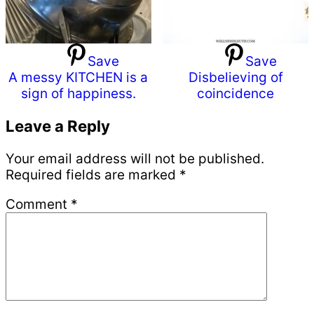
Save
Save
A messy KITCHEN is a
Disbelieving of
sign of happiness.
coincidence
Reader
Leave a Reply
Interactions
Your email address will not be published.
Required fields are marked
*
Comment
*