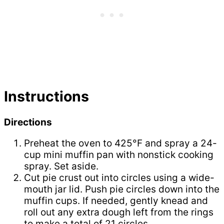
Instructions
Directions
Preheat the oven to 425°F and spray a 24-
cup mini muffin pan with nonstick cooking
spray. Set aside.
Cut pie crust out into circles using a wide-
mouth jar lid. Push pie circles down into the
muffin cups. If needed, gently knead and
roll out any extra dough left from the rings
to make a total of 21 circles.