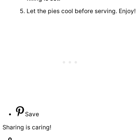
Let the pies cool before serving. Enjoy!
Save
Sharing is caring!