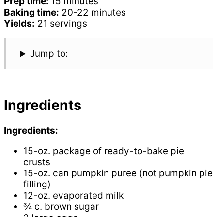
Prep time:
15 minutes
Baking time:
20-22 minutes
Yields:
21 servings
Jump to:
Ingredients
Ingredients:
15-oz. package of ready-to-bake pie
crusts
15-oz. can pumpkin puree (not pumpkin pie
filling)
12-oz. evaporated milk
¾ c. brown sugar