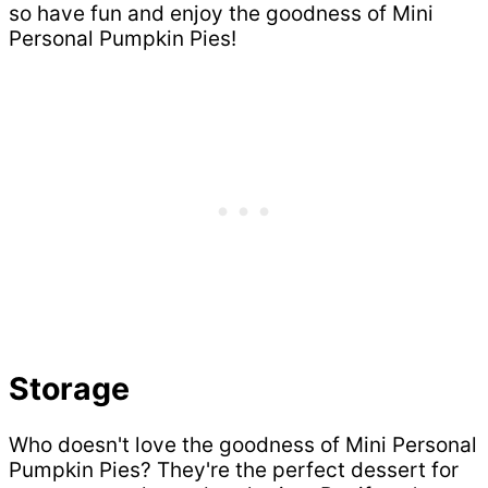
so have fun and enjoy the goodness of Mini
Personal Pumpkin Pies!
Storage
Who doesn't love the goodness of Mini Personal
Pumpkin Pies? They're the perfect dessert for