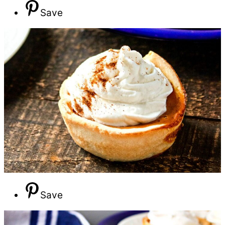
Save
Save