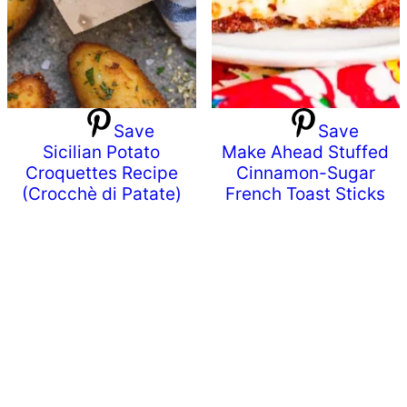
Save
Save
Sicilian Potato
Make Ahead Stuffed
Croquettes Recipe
Cinnamon-Sugar
(Crocchè di Patate)
French Toast Sticks
Primary
Sidebar