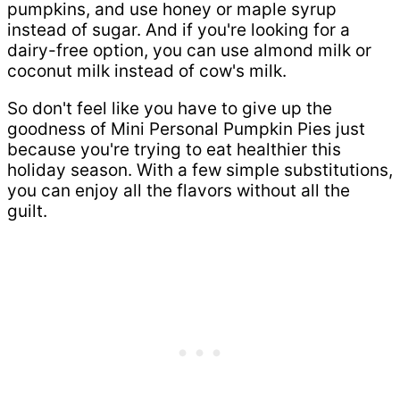
pumpkins, and use honey or maple syrup
instead of sugar. And if you're looking for a
dairy-free option, you can use almond milk or
coconut milk instead of cow's milk.
So don't feel like you have to give up the
goodness of Mini Personal Pumpkin Pies just
because you're trying to eat healthier this
holiday season. With a few simple substitutions,
you can enjoy all the flavors without all the
guilt.