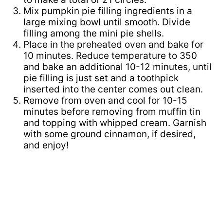
Mix pumpkin pie filling ingredients in a
large mixing bowl until smooth. Divide
filling among the mini pie shells.
Place in the preheated oven and bake for
10 minutes. Reduce temperature to 350
and bake an additional 10-12 minutes, until
pie filling is just set and a toothpick
inserted into the center comes out clean.
Remove from oven and cool for 10-15
minutes before removing from muffin tin
and topping with whipped cream. Garnish
with some ground cinnamon, if desired,
and enjoy!