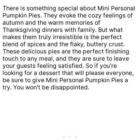
There is something special about Mini Personal
Pumpkin Pies. They evoke the cozy feelings of
autumn and the warm memories of
Thanksgiving dinners with family. But what
makes them truly irresistible is the perfect
blend of spices and the flaky, buttery crust.
These delicious pies are the perfect finishing
touch to any meal, and they are sure to leave
your guests feeling satisfied. So if you're
looking for a dessert that will please everyone,
be sure to give Mini Personal Pumpkin Pies a
try. You won't be disappointed.