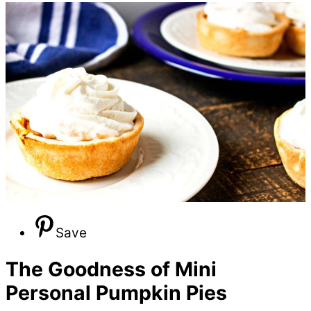
Save
The Goodness of Mini
Personal Pumpkin Pies