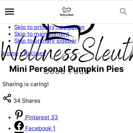
Skip to primary navigation
Skip to main content
Skip to primary sidebar
Home
»
Recipes
Mini Personal Pumpkin Pies
Sharing is caring!
34
Shares
Pinterest
33
Facebook
1