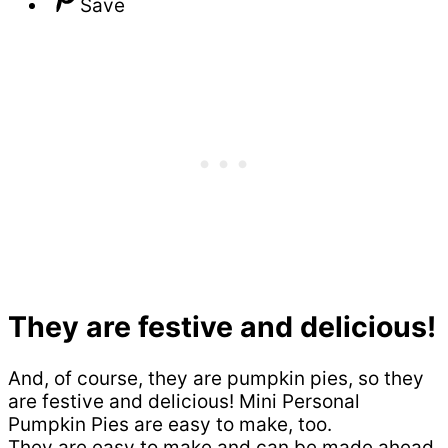
Save
They are festive and delicious!
And, of course, they are pumpkin pies, so they
are festive and delicious! Mini Personal
Pumpkin Pies are easy to make, too.
They are easy to make and can be made ahead