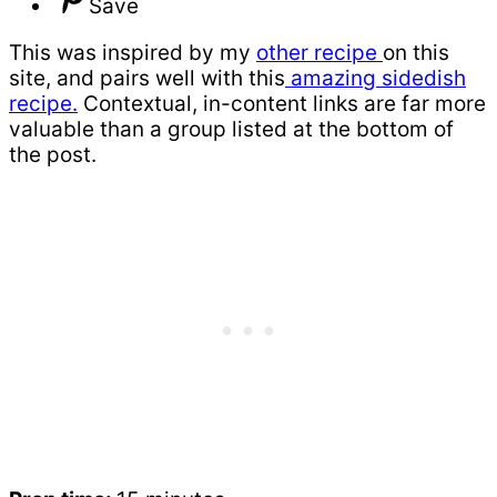
Save
This was inspired by my
other recipe
on this
site, and pairs well with this
amazing sidedish
recipe.
Contextual, in-content links are far more
valuable than a group listed at the bottom of
the post.