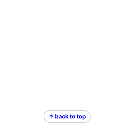
Footer
↑ back to top