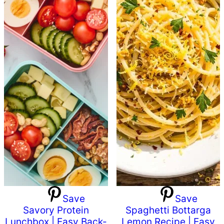
Save
Save
Savory Protein
Spaghetti Bottarga
Lunchbox | Easy Back-
Lemon Recipe | Easy