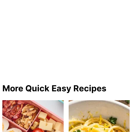
More Quick Easy Recipes