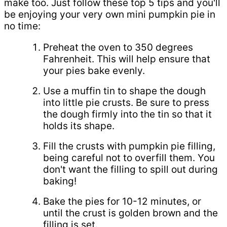
make too. Just follow these top 5 tips and you'll
be enjoying your very own mini pumpkin pie in
no time:
Preheat the oven to 350 degrees
Fahrenheit. This will help ensure that
your pies bake evenly.
Use a muffin tin to shape the dough
into little pie crusts. Be sure to press
the dough firmly into the tin so that it
holds its shape.
Fill the crusts with pumpkin pie filling,
being careful not to overfill them. You
don't want the filling to spill out during
baking!
Bake the pies for 10-12 minutes, or
until the crust is golden brown and the
filling is set.