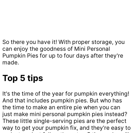
So there you have it! With proper storage, you
can enjoy the goodness of Mini Personal
Pumpkin Pies for up to four days after they're
made.
Top 5 tips
It's the time of the year for pumpkin everything!
And that includes pumpkin pies. But who has
the time to make an entire pie when you can
just make mini personal pumpkin pies instead?
These little single-serving pies are the perfect
way to get your pumpkin fix, and they're easy to