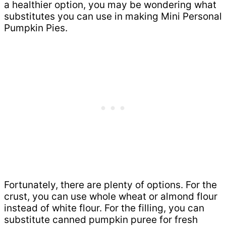
a healthier option, you may be wondering what
substitutes you can use in making Mini Personal
Pumpkin Pies.
Fortunately, there are plenty of options. For the
crust, you can use whole wheat or almond flour
instead of white flour. For the filling, you can
substitute canned pumpkin puree for fresh