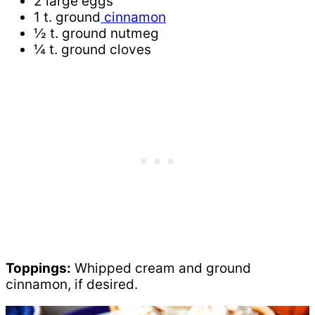
2 large eggs
1 t. ground
cinnamon
½ t. ground nutmeg
¼ t. ground cloves
Toppings:
Whipped cream and ground
cinnamon, if desired.