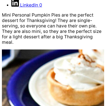
LinkedIn
0
Mini Personal Pumpkin Pies are the perfect
dessert for Thanksgiving! They are single-
serving, so everyone can have their own pie.
They are also mini, so they are the perfect size
for a light dessert after a big Thanksgiving
meal.