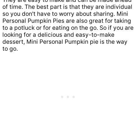
of time. The best part is that they are individual
so you don't have to worry about sharing. Mini
Personal Pumpkin Pies are also great for taking
to a potluck or for eating on the go. So if you are
looking for a delicious and easy-to-make
dessert, Mini Personal Pumpkin pie is the way
to go.