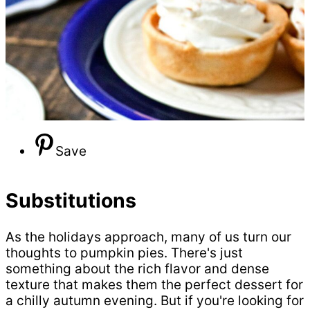
Save
Substitutions
As the holidays approach, many of us turn our
thoughts to pumpkin pies. There's just
something about the rich flavor and dense
texture that makes them the perfect dessert for
a chilly autumn evening. But if you're looking for