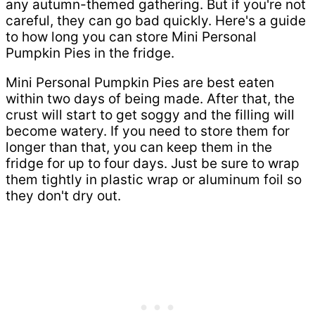
any autumn-themed gathering. But if you're not
careful, they can go bad quickly. Here's a guide
to how long you can store Mini Personal
Pumpkin Pies in the fridge.
Mini Personal Pumpkin Pies are best eaten
within two days of being made. After that, the
crust will start to get soggy and the filling will
become watery. If you need to store them for
longer than that, you can keep them in the
fridge for up to four days. Just be sure to wrap
them tightly in plastic wrap or aluminum foil so
they don't dry out.