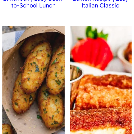
to-School Lunch
Italian Classic