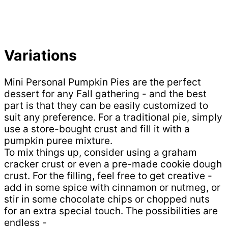
Variations
Mini Personal Pumpkin Pies are the perfect
dessert for any Fall gathering - and the best
part is that they can be easily customized to
suit any preference. For a traditional pie, simply
use a store-bought crust and fill it with a
pumpkin puree mixture.
To mix things up, consider using a graham
cracker crust or even a pre-made cookie dough
crust. For the filling, feel free to get creative -
add in some spice with cinnamon or nutmeg, or
stir in some chocolate chips or chopped nuts
for an extra special touch. The possibilities are
endless -