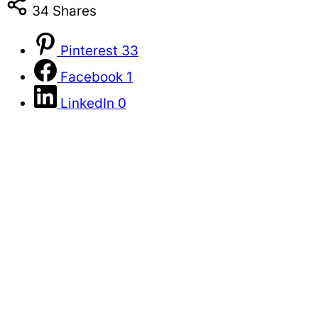
34
Shares
Pinterest
33
Facebook
1
LinkedIn
0