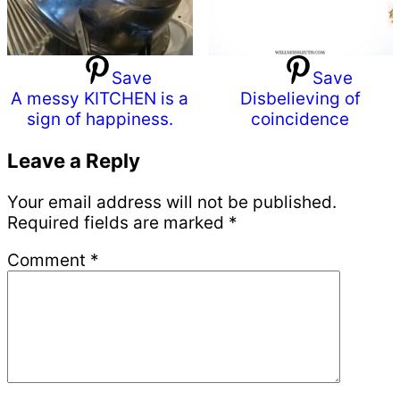
Save
Save
A messy KITCHEN is a
Disbelieving of
sign of happiness.
coincidence
Reader
Leave a Reply
Interactions
Your email address will not be published.
Required fields are marked
*
Comment
*