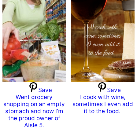
Save
Save
Went grocery
I cook with wine,
shopping on an empty
sometimes I even add
stomach and now I’m
it to the food.
the proud owner of
Aisle 5.