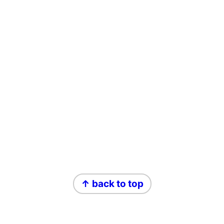
Footer
↑ back to top