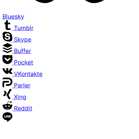
Bluesky
Tumblr
Skype
Buffer
Pocket
VKontakte
Parler
Xing
Reddit