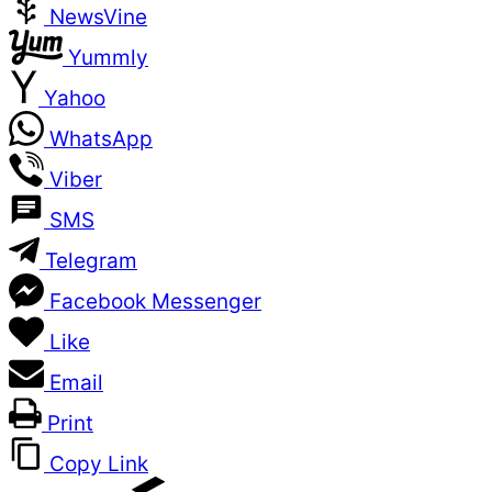
NewsVine
Yummly
Yahoo
WhatsApp
Viber
SMS
Telegram
Facebook Messenger
Like
Email
Print
Copy Link