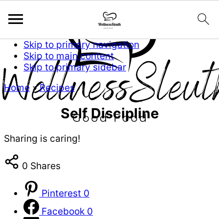
Skip to primary navigation
Skip to main content
Skip to primary sidebar
Home
»
Recipes
Self Discipline
Sharing is caring!
0
Shares
Pinterest
0
Facebook
0