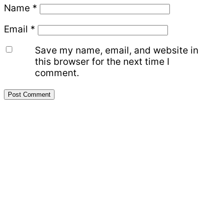
Name
*
Email
*
Save my name, email, and website in
this browser for the next time I
comment.
Primary
Sidebar