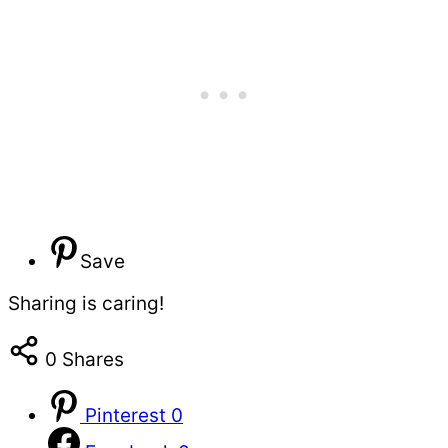
Save
Sharing is caring!
0
Shares
Pinterest
0