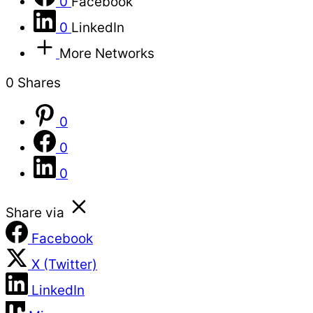
0
Facebook
0
LinkedIn
More Networks
0
Shares
0
0
0
Share via
Facebook
X (Twitter)
LinkedIn