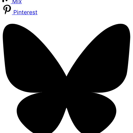
Mix
Pinterest