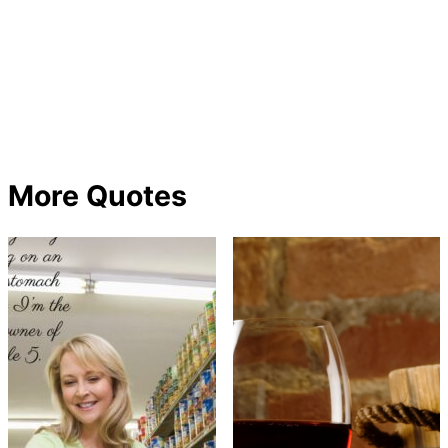
More Quotes