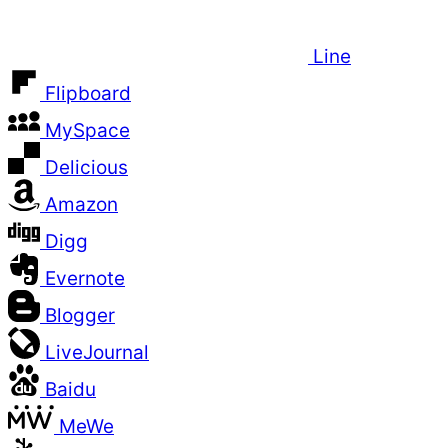
Line
Flipboard
MySpace
Delicious
Amazon
Digg
Evernote
Blogger
LiveJournal
Baidu
MeWe