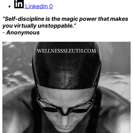
LinkedIn
0
“Self-discipline is the magic power that makes
you virtually unstoppable.”
-
Anonymous