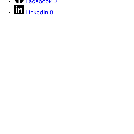
Facebook
0
LinkedIn
0