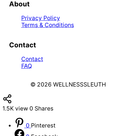
About
Privacy Policy
Terms & Conditions
Contact
Contact
FAQ
© 2026 WELLNESSSLEUTH
1.5K
view
0
Shares
0
Pinterest