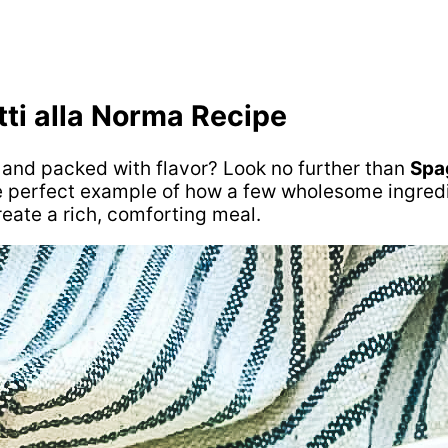
tti alla Norma Recipe
e and packed with flavor? Look no further than
Spa
s the perfect example of how a few wholesome ingre
eate a rich, comforting meal.