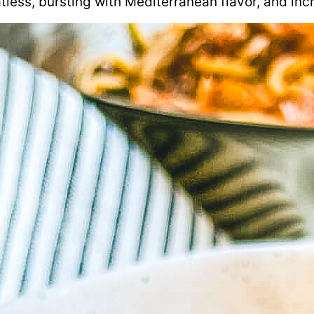
tless, bursting with Mediterranean flavor, and incr