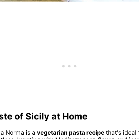
ste of Sicily at Home
lla Norma is a
vegetarian pasta recipe
that's ideal