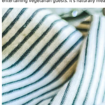
entertaining vegetarian guests. It’s naturally mea