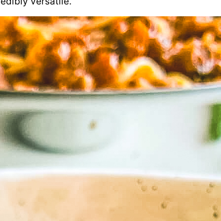
edibly versatile.