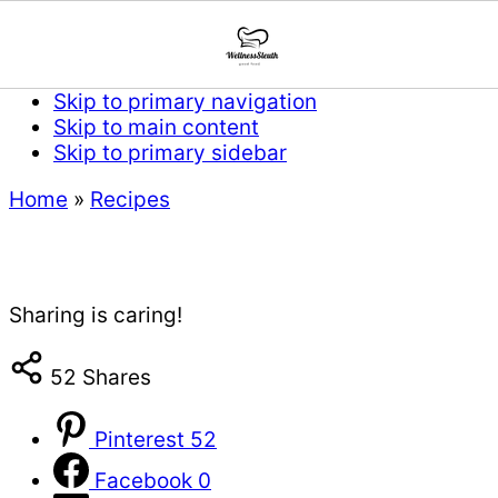
Skip to primary navigation
Skip to main content
Skip to primary sidebar
Home
»
Recipes
Sharing is caring!
52
Shares
Pinterest
52
Facebook
0