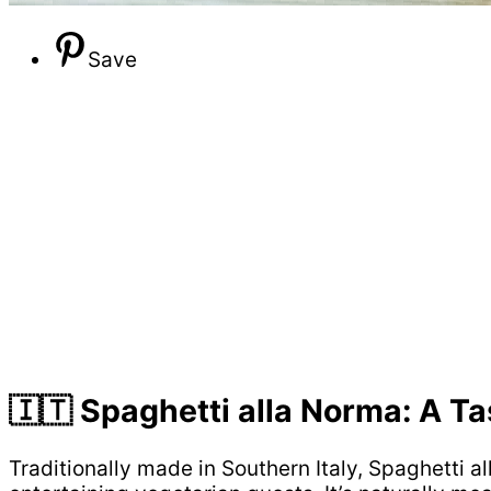
Save
🇮🇹 Spaghetti alla Norma: A Ta
Traditionally made in Southern Italy, Spaghetti a