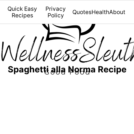
Quick Easy
Privacy
Quotes
Health
About
Recipes
Policy
Spaghetti alla Norma Recipe