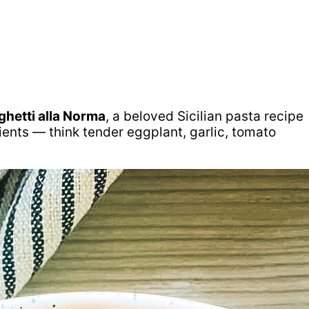
ghetti alla Norma
, a beloved Sicilian pasta recipe
dients — think tender eggplant, garlic, tomato