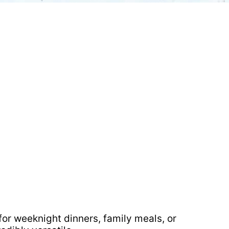
 for weeknight dinners, family meals, or