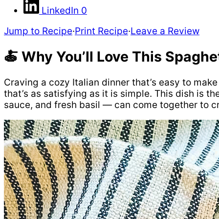
LinkedIn
0
Jump to Recipe
·
Print Recipe
·
Leave a Review
🍝 Why You’ll Love This Spaghe
Craving a cozy Italian dinner that’s easy to mak
that’s as satisfying as it is simple. This dish i
sauce, and fresh basil — can come together to cr