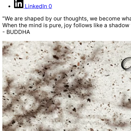
LinkedIn
0
"We are shaped by our thoughts, we become wha
When the mind is pure, joy follows like a shadow 
- BUDDHA