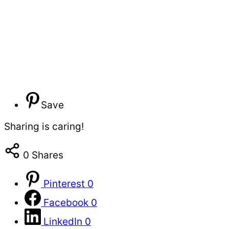
Save
Sharing is caring!
0
Shares
Pinterest
0
Facebook
0
LinkedIn
0