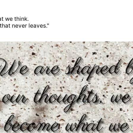
t we think.
that never leaves."