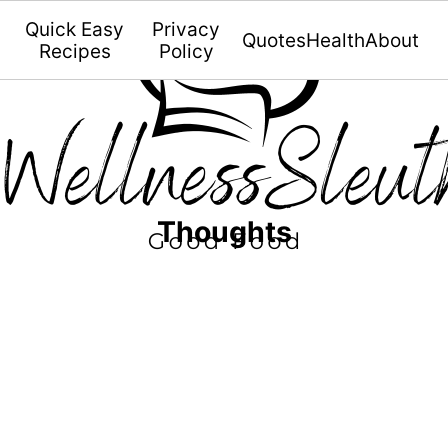
Quick Easy
Privacy
Quotes
Health
About
Recipes
Policy
Thoughts