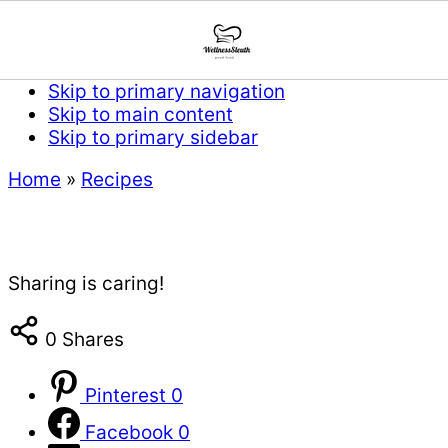
Skip to primary navigation
Skip to main content
Skip to primary sidebar
Home
»
Recipes
Sharing is caring!
0
Shares
Pinterest
0
Facebook
0