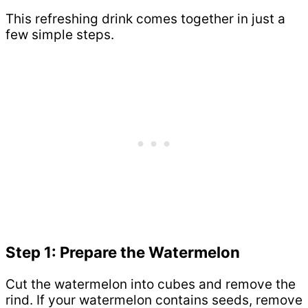
This refreshing drink comes together in just a
few simple steps.
Step 1: Prepare the Watermelon
Cut the watermelon into cubes and remove the
rind. If your watermelon contains seeds, remove