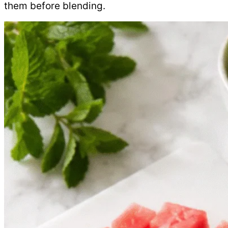
them before blending.