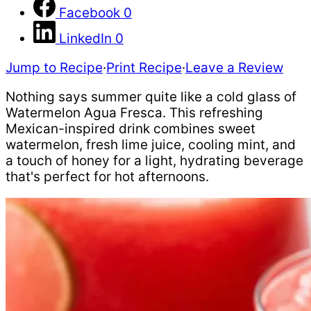
Facebook
0
LinkedIn
0
Jump to Recipe
·
Print Recipe
·
Leave a Review
Nothing says summer quite like a cold glass of
Watermelon Agua Fresca. This refreshing
Mexican-inspired drink combines sweet
watermelon, fresh lime juice, cooling mint, and
a touch of honey for a light, hydrating beverage
that's perfect for hot afternoons.