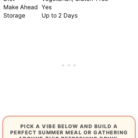
Make Ahead
Yes
Storage
Up to 2 Days
PICK A VIBE BELOW AND BUILD A
PERFECT SUMMER MEAL OR GATHERING