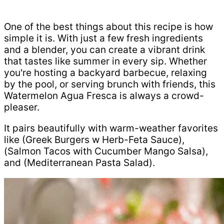
One of the best things about this recipe is how
simple it is. With just a few fresh ingredients
and a blender, you can create a vibrant drink
that tastes like summer in every sip. Whether
you're hosting a backyard barbecue, relaxing
by the pool, or serving brunch with friends, this
Watermelon Agua Fresca is always a crowd-
pleaser.
It pairs beautifully with warm-weather favorites
like (Greek Burgers w Herb-Feta Sauce),
(Salmon Tacos with Cucumber Mango Salsa),
and (Mediterranean Pasta Salad).