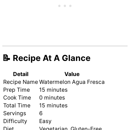
📝 Recipe At A Glance
Detail
Value
Recipe Name
Watermelon Agua Fresca
Prep Time
15 minutes
Cook Time
0 minutes
Total Time
15 minutes
Servings
6
Difficulty
Easy
Diet
Vegetarian, Gluten-Free