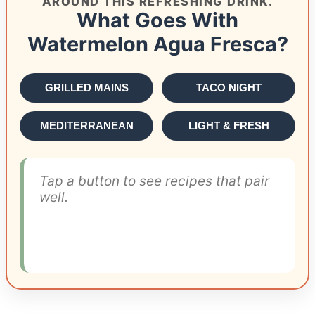
AROUND THIS REFRESHING DRINK.
What Goes With
Watermelon Agua Fresca?
GRILLED MAINS
TACO NIGHT
MEDITERRANEAN
LIGHT & FRESH
Tap a button to see recipes that pair
well.