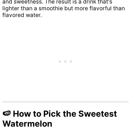
and sweetness. The result is a drink that's
lighter than a smoothie but more flavorful than
flavored water.
🍉 How to Pick the Sweetest
Watermelon