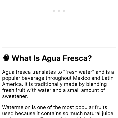
🧠 What Is Agua Fresca?
Agua fresca translates to "fresh water" and is a
popular beverage throughout Mexico and Latin
America. It is traditionally made by blending
fresh fruit with water and a small amount of
sweetener.
Watermelon is one of the most popular fruits
used because it contains so much natural juice