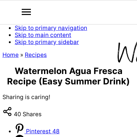
Skip to primary navigation
Skip to main content
Skip to primary sidebar
Home
»
Recipes
Watermelon Agua Fresca
Recipe (Easy Summer Drink)
Sharing is caring!
40
Shares
Pinterest
48