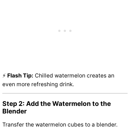
⚡
Flash Tip:
Chilled watermelon creates an
even more refreshing drink.
Step 2: Add the Watermelon to the
Blender
Transfer the watermelon cubes to a blender.