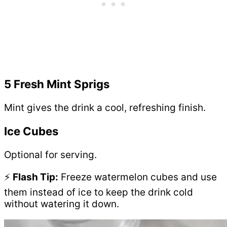
5 Fresh Mint Sprigs
Mint gives the drink a cool, refreshing finish.
Ice Cubes
Optional for serving.
⚡
Flash Tip:
Freeze watermelon cubes and use
them instead of ice to keep the drink cold
without watering it down.