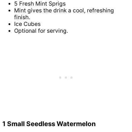
5 Fresh Mint Sprigs
Mint gives the drink a cool, refreshing
finish.
Ice Cubes
Optional for serving.
1 Small Seedless Watermelon