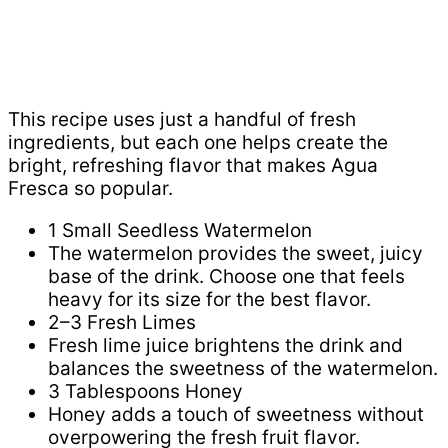
This recipe uses just a handful of fresh
ingredients, but each one helps create the
bright, refreshing flavor that makes Agua
Fresca so popular.
1 Small Seedless Watermelon
The watermelon provides the sweet, juicy
base of the drink. Choose one that feels
heavy for its size for the best flavor.
2–3 Fresh Limes
Fresh lime juice brightens the drink and
balances the sweetness of the watermelon.
3 Tablespoons Honey
Honey adds a touch of sweetness without
overpowering the fresh fruit flavor.