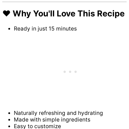
❤️ Why You'll Love This Recipe
Ready in just 15 minutes
Naturally refreshing and hydrating
Made with simple ingredients
Easy to customize