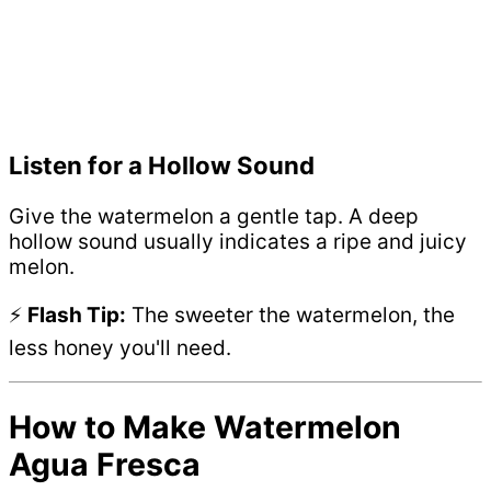
Listen for a Hollow Sound
Give the watermelon a gentle tap. A deep
hollow sound usually indicates a ripe and juicy
melon.
⚡
Flash Tip:
The sweeter the watermelon, the
less honey you'll need.
How to Make Watermelon
Agua Fresca