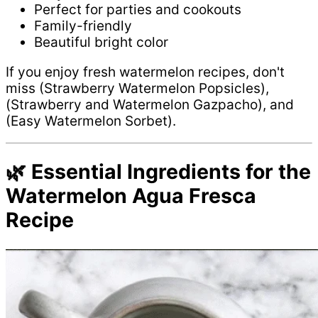
Perfect for parties and cookouts
Family-friendly
Beautiful bright color
If you enjoy fresh watermelon recipes, don't
miss (Strawberry Watermelon Popsicles),
(Strawberry and Watermelon Gazpacho), and
(Easy Watermelon Sorbet).
🌿 Essential Ingredients for the
Watermelon Agua Fresca
Recipe