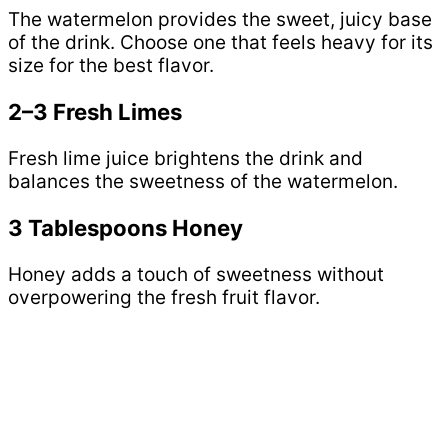
The watermelon provides the sweet, juicy base
of the drink. Choose one that feels heavy for its
size for the best flavor.
2–3 Fresh Limes
Fresh lime juice brightens the drink and
balances the sweetness of the watermelon.
3 Tablespoons Honey
Honey adds a touch of sweetness without
overpowering the fresh fruit flavor.