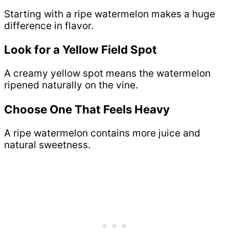
Starting with a ripe watermelon makes a huge
difference in flavor.
Look for a Yellow Field Spot
A creamy yellow spot means the watermelon
ripened naturally on the vine.
Choose One That Feels Heavy
A ripe watermelon contains more juice and
natural sweetness.