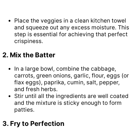
Place the veggies in a clean kitchen towel
and squeeze out any excess moisture. This
step is essential for achieving that perfect
crispiness.
2. Mix the Batter
In a large bowl, combine the cabbage,
carrots, green onions, garlic, flour, eggs (or
flax eggs), paprika, cumin, salt, pepper,
and fresh herbs.
Stir until all the ingredients are well coated
and the mixture is sticky enough to form
patties.
3. Fry to Perfection