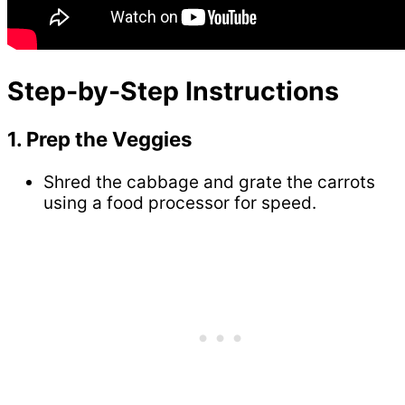
Step-by-Step Instructions
1. Prep the Veggies
Shred the cabbage and grate the carrots
using a food processor for speed.