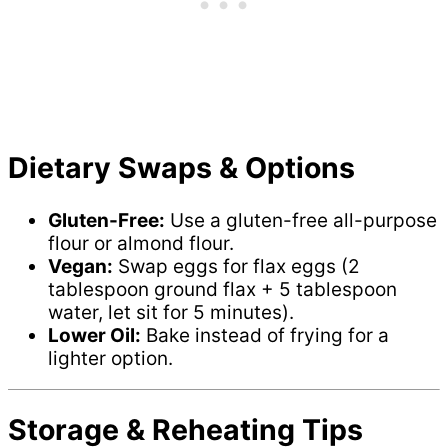
Dietary Swaps & Options
Gluten-Free:
Use a gluten-free all-purpose
flour or almond flour.
Vegan:
Swap eggs for flax eggs (2
tablespoon ground flax + 5 tablespoon
water, let sit for 5 minutes).
Lower Oil:
Bake instead of frying for a
lighter option.
Storage & Reheating Tips