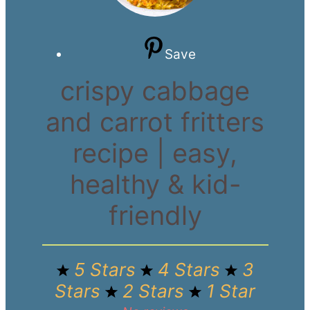
Save
crispy cabbage
and carrot fritters
recipe | easy,
healthy & kid-
friendly
5 Stars
4 Stars
3
Stars
2 Stars
1 Star