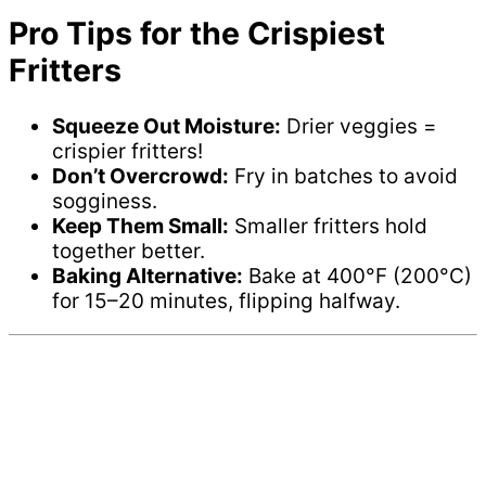
Pro Tips for the Crispiest
Fritters
Squeeze Out Moisture:
Drier veggies =
crispier fritters!
Don’t Overcrowd:
Fry in batches to avoid
sogginess.
Keep Them Small:
Smaller fritters hold
together better.
Baking Alternative:
Bake at 400°F (200°C)
for 15–20 minutes, flipping halfway.