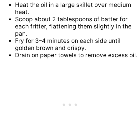
Heat the oil in a large skillet over medium
heat.
Scoop about 2 tablespoons of batter for
each fritter, flattening them slightly in the
pan.
Fry for 3–4 minutes on each side until
golden brown and crispy.
Drain on paper towels to remove excess oil.