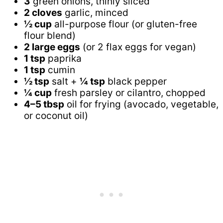
3
green onions, thinly sliced
2 cloves
garlic, minced
½ cup
all-purpose flour (or gluten-free
flour blend)
2 large eggs
(or 2 flax eggs for vegan)
1 tsp
paprika
1 tsp
cumin
½ tsp
salt +
¼ tsp
black pepper
¼ cup
fresh parsley or cilantro, chopped
4–5 tbsp
oil for frying (avocado, vegetable,
or coconut oil)