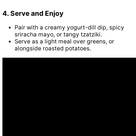
4. Serve and Enjoy
Pair with a creamy yogurt-dill dip, spicy
sriracha mayo, or tangy tzatziki.
Serve as a light meal over greens, or
alongside roasted potatoes.