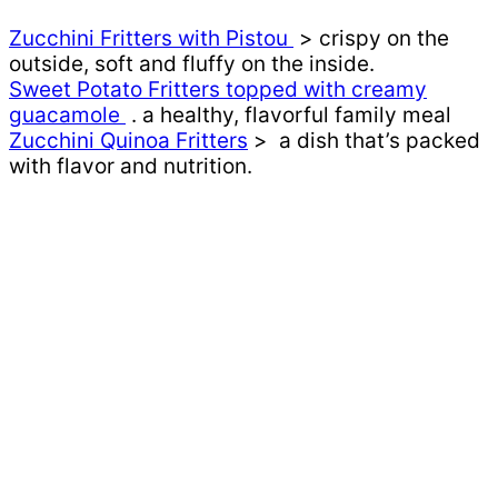
Zucchini Fritters with Pistou
> crispy on the
outside, soft and fluffy on the inside.
Sweet Potato Fritters topped with creamy
guacamole
. a healthy, flavorful family meal
Zucchini Quinoa Fritters
> a dish that’s packed
with flavor and nutrition.