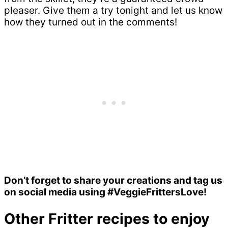
pleaser. Give them a try tonight and let us know
how they turned out in the comments!
Don’t forget to share your creations and tag us
on social media using #VeggieFrittersLove!
Other Fritter recipes to enjoy