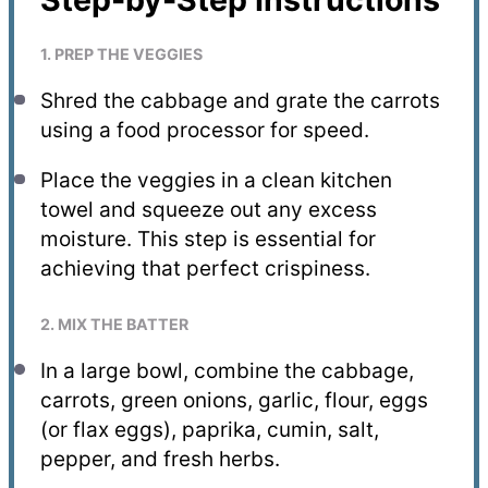
1. PREP THE VEGGIES
Shred the cabbage and grate the carrots
using a food processor for speed.
Place the veggies in a clean kitchen
towel and squeeze out any excess
moisture. This step is essential for
achieving that perfect crispiness.
2. MIX THE BATTER
In a large bowl, combine the cabbage,
carrots, green onions, garlic, flour, eggs
(or flax eggs), paprika, cumin, salt,
pepper, and fresh herbs.