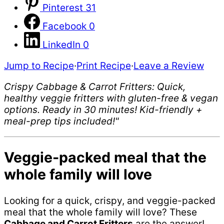
Pinterest
31
Facebook
0
LinkedIn
0
Jump to Recipe
·
Print Recipe
·
Leave a Review
Crispy Cabbage & Carrot Fritters: Quick,
healthy veggie fritters with gluten-free & vegan
options. Ready in 30 minutes! Kid-friendly +
meal-prep tips included!"
Veggie-packed meal that the
whole family will love
Looking for a quick, crispy, and veggie-packed
meal that the whole family will love? These
Cabbage and Carrot Fritters
are the answer!