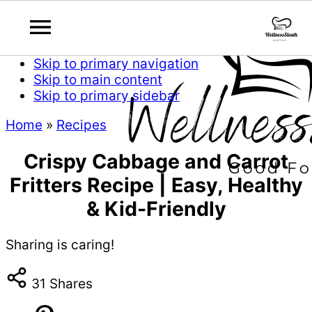
Skip to primary navigation
Skip to main content
Skip to primary sidebar
Home
»
Recipes
Crispy Cabbage and Carrot
Fritters Recipe | Easy, Healthy
& Kid-Friendly
Sharing is caring!
31
Shares