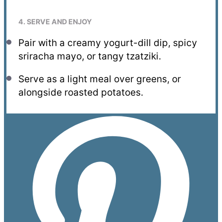
4. SERVE AND ENJOY
Pair with a creamy yogurt-dill dip, spicy
sriracha mayo, or tangy tzatziki.
Serve as a light meal over greens, or
alongside roasted potatoes.