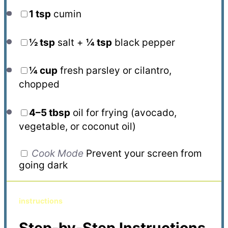
1 tsp
cumin
½ tsp
salt +
¼ tsp
black pepper
¼ cup
fresh parsley or cilantro,
chopped
4
–
5
tbsp
oil for frying (avocado,
vegetable, or coconut oil)
Cook Mode
Prevent your screen from
going dark
instructions
Step-by-Step Instructions