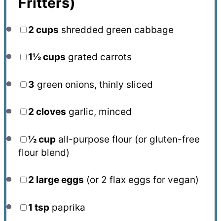
Fritters)
2 cups
shredded green cabbage
1½ cups
grated carrots
3
green onions, thinly sliced
2
cloves
garlic, minced
½ cup
all-purpose flour (or gluten-free
flour blend)
2
large eggs
(or
2
flax eggs for vegan)
1 tsp
paprika