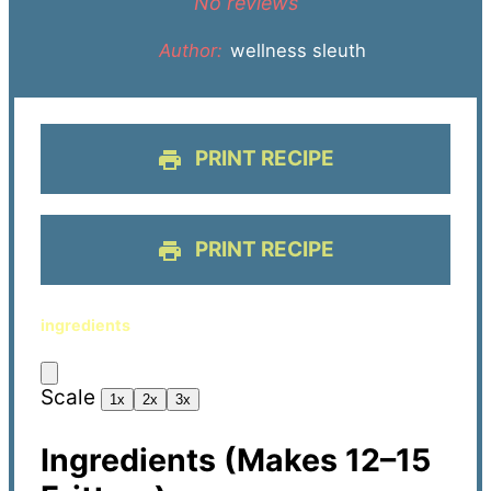
No reviews
Author:
wellness sleuth
PRINT RECIPE
PRINT RECIPE
ingredients
Scale
1x
2x
3x
Ingredients (Makes 12–15