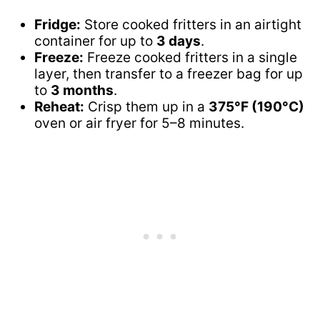
Fridge:
Store cooked fritters in an airtight
container for up to
3 days
.
Freeze:
Freeze cooked fritters in a single
layer, then transfer to a freezer bag for up
to
3 months
.
Reheat:
Crisp them up in a
375°F (190°C)
oven or air fryer for 5–8 minutes.