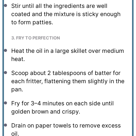
Stir until all the ingredients are well
coated and the mixture is sticky enough
to form patties.
3. FRY TO PERFECTION
Heat the oil in a large skillet over medium
heat.
Scoop about 2 tablespoons of batter for
each fritter, flattening them slightly in the
pan.
Fry for 3–4 minutes on each side until
golden brown and crispy.
Drain on paper towels to remove excess
oil.