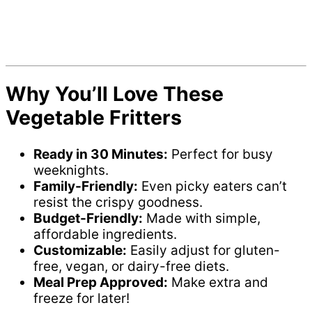
Why You’ll Love These
Vegetable Fritters
Ready in 30 Minutes:
Perfect for busy
weeknights.
Family-Friendly:
Even picky eaters can’t
resist the crispy goodness.
Budget-Friendly:
Made with simple,
affordable ingredients.
Customizable:
Easily adjust for gluten-
free, vegan, or dairy-free diets.
Meal Prep Approved:
Make extra and
freeze for later!