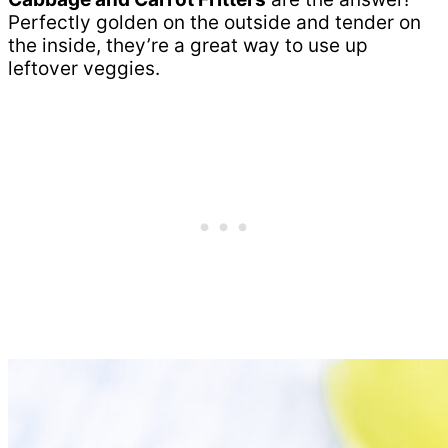
Perfectly golden on the outside and tender on
the inside, they’re a great way to use up
leftover veggies.