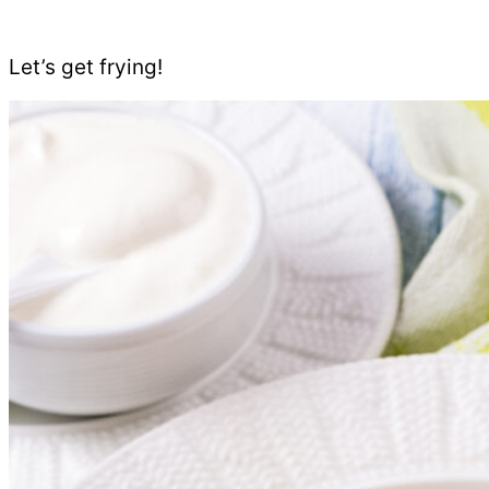
Let’s get frying!