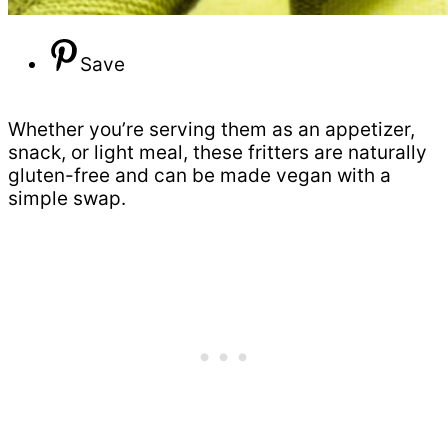
Save
Whether you’re serving them as an appetizer,
snack, or light meal, these fritters are naturally
gluten-free and can be made vegan with a
simple swap.