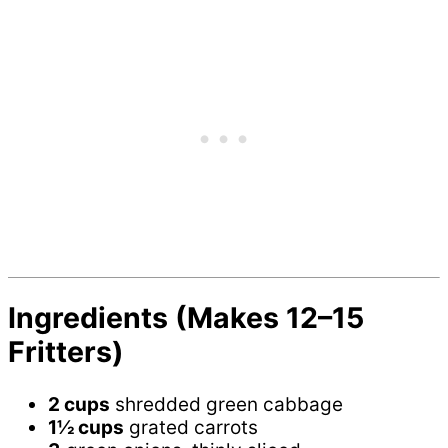
Ingredients (Makes 12–15
Fritters)
2 cups
shredded green cabbage
1½ cups
grated carrots