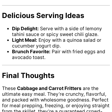
Delicious Serving Ideas
Dip Delight:
Serve with a side of lemony
tahini sauce or spicy sweet chili glaze.
Light Meal:
Enjoy with a quinoa salad or
cucumber yogurt dip.
Brunch Favorite:
Pair with fried eggs and
avocado toast.
Final Thoughts
These
Cabbage and Carrot Fritters
are the
ultimate easy meal. They’re crunchy, flavorful,
and packed with wholesome goodness. Perfect
for meal prepping, freezing, or enjoying straight
from the skillet, they’re a guaranteed crowd-