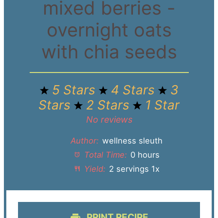
mixed berries -
overnight oats
with chia seeds
5 Stars
4 Stars
3
Stars
2 Stars
1 Star
No reviews
Author:
wellness sleuth
Total Time:
0 hours
Yield:
2
servings
1
x
PRINT RECIPE