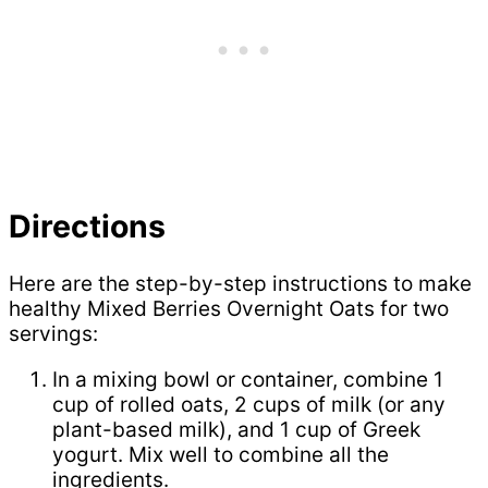
Directions
Here are the step-by-step instructions to make
healthy Mixed Berries Overnight Oats for two
servings:
In a mixing bowl or container, combine 1
cup of rolled oats, 2 cups of milk (or any
plant-based milk), and 1 cup of Greek
yogurt. Mix well to combine all the
ingredients.