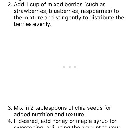
Add 1 cup of mixed berries (such as
strawberries, blueberries, raspberries) to
the mixture and stir gently to distribute the
berries evenly.
Mix in 2 tablespoons of chia seeds for
added nutrition and texture.
If desired, add honey or maple syrup for
sweetening, adjusting the amount to your