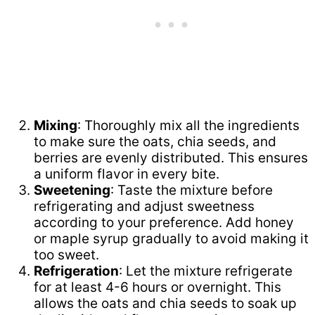
Mixing
: Thoroughly mix all the ingredients
to make sure the oats, chia seeds, and
berries are evenly distributed. This ensures
a uniform flavor in every bite.
Sweetening
: Taste the mixture before
refrigerating and adjust sweetness
according to your preference. Add honey
or maple syrup gradually to avoid making it
too sweet.
Refrigeration
: Let the mixture refrigerate
for at least 4-6 hours or overnight. This
allows the oats and chia seeds to soak up