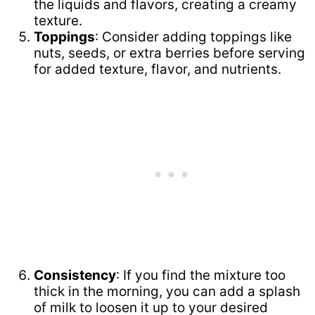
the liquids and flavors, creating a creamy
texture.
Toppings
: Consider adding toppings like
nuts, seeds, or extra berries before serving
for added texture, flavor, and nutrients.
Consistency
: If you find the mixture too
thick in the morning, you can add a splash
of milk to loosen it up to your desired