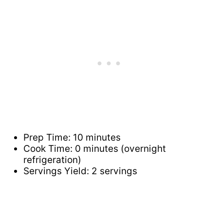
Prep Time: 10 minutes
Cook Time: 0 minutes (overnight
refrigeration)
Servings Yield: 2 servings