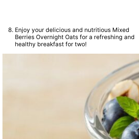
Enjoy your delicious and nutritious Mixed
Berries Overnight Oats for a refreshing and
healthy breakfast for two!