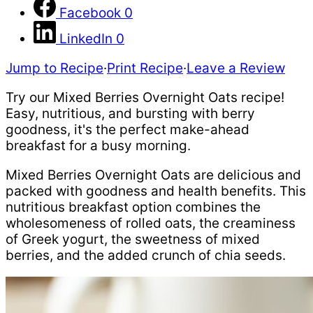
Facebook
0
LinkedIn
0
Jump to Recipe
·
Print Recipe
·
Leave a Review
Try our Mixed Berries Overnight Oats recipe!
Easy, nutritious, and bursting with berry
goodness, it's the perfect make-ahead
breakfast for a busy morning.
Mixed Berries Overnight Oats are delicious and
packed with goodness and health benefits. This
nutritious breakfast option combines the
wholesomeness of rolled oats, the creaminess
of Greek yogurt, the sweetness of mixed
berries, and the added crunch of chia seeds.