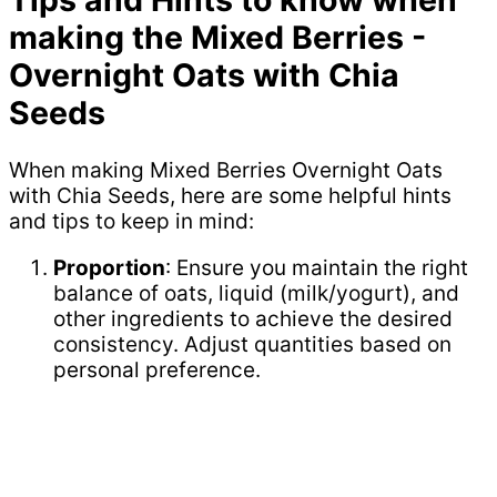
making the Mixed Berries -
Overnight Oats with Chia
Seeds
When making Mixed Berries Overnight Oats
with Chia Seeds, here are some helpful hints
and tips to keep in mind:
Proportion
: Ensure you maintain the right
balance of oats, liquid (milk/yogurt), and
other ingredients to achieve the desired
consistency. Adjust quantities based on
personal preference.