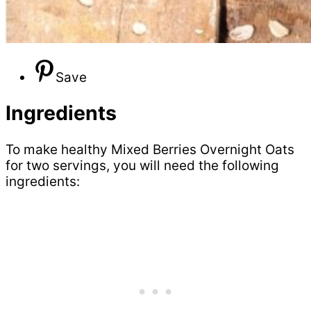
Save
Ingredients
To make healthy Mixed Berries Overnight Oats
for two servings, you will need the following
ingredients: