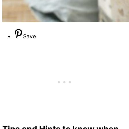
Save
Tips and Hints to know when