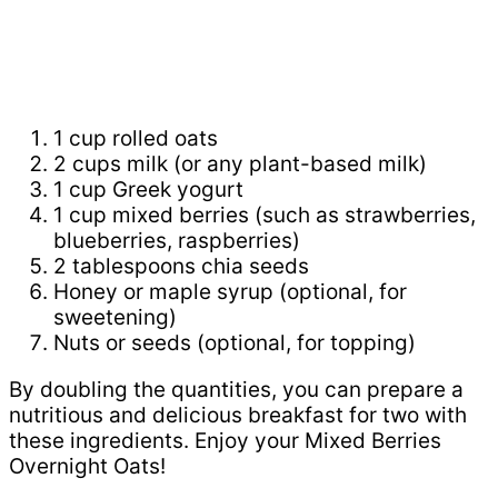
1 cup rolled oats
2 cups milk (or any plant-based milk)
1 cup Greek yogurt
1 cup mixed berries (such as strawberries,
blueberries, raspberries)
2 tablespoons chia seeds
Honey or maple syrup (optional, for
sweetening)
Nuts or seeds (optional, for topping)
By doubling the quantities, you can prepare a
nutritious and delicious breakfast for two with
these ingredients. Enjoy your Mixed Berries
Overnight Oats!