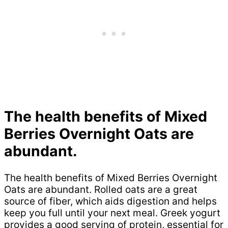
The health benefits of Mixed
Berries Overnight Oats are
abundant.
The health benefits of Mixed Berries Overnight
Oats are abundant. Rolled oats are a great
source of fiber, which aids digestion and helps
keep you full until your next meal. Greek yogurt
provides a good serving of protein, essential for