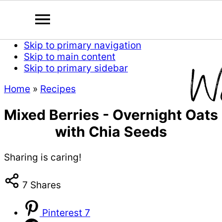
Skip to primary navigation
Skip to main content
Skip to primary sidebar
Home
»
Recipes
Mixed Berries - Overnight Oats
with Chia Seeds
Sharing is caring!
7
Shares
Pinterest
7