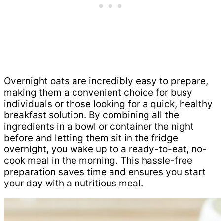
Overnight oats are incredibly easy to prepare,
making them a convenient choice for busy
individuals or those looking for a quick, healthy
breakfast solution. By combining all the
ingredients in a bowl or container the night
before and letting them sit in the fridge
overnight, you wake up to a ready-to-eat, no-
cook meal in the morning. This hassle-free
preparation saves time and ensures you start
your day with a nutritious meal.