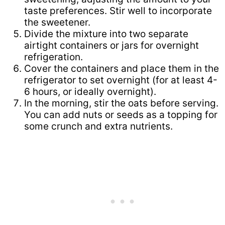
taste preferences. Stir well to incorporate
the sweetener.
Divide the mixture into two separate
airtight containers or jars for overnight
refrigeration.
Cover the containers and place them in the
refrigerator to set overnight (for at least 4-
6 hours, or ideally overnight).
In the morning, stir the oats before serving.
You can add nuts or seeds as a topping for
some crunch and extra nutrients.