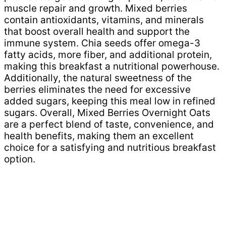
muscle repair and growth. Mixed berries
contain antioxidants, vitamins, and minerals
that boost overall health and support the
immune system. Chia seeds offer omega-3
fatty acids, more fiber, and additional protein,
making this breakfast a nutritional powerhouse.
Additionally, the natural sweetness of the
berries eliminates the need for excessive
added sugars, keeping this meal low in refined
sugars. Overall, Mixed Berries Overnight Oats
are a perfect blend of taste, convenience, and
health benefits, making them an excellent
choice for a satisfying and nutritious breakfast
option.