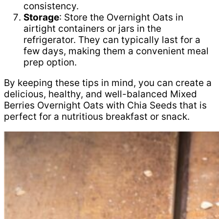
consistency.
Storage
: Store the Overnight Oats in
airtight containers or jars in the
refrigerator. They can typically last for a
few days, making them a convenient meal
prep option.
By keeping these tips in mind, you can create a
delicious, healthy, and well-balanced Mixed
Berries Overnight Oats with Chia Seeds that is
perfect for a nutritious breakfast or snack.