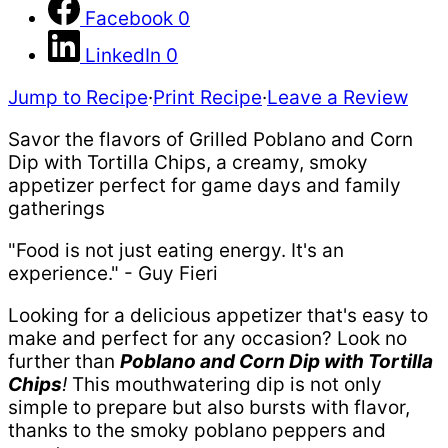
Facebook
0
LinkedIn
0
Jump to Recipe
·
Print Recipe
·
Leave a Review
Savor the flavors of Grilled Poblano and Corn
Dip with Tortilla Chips, a creamy, smoky
appetizer perfect for game days and family
gatherings
"Food is not just eating energy. It's an
experience." - Guy Fieri
Looking for a delicious appetizer that's easy to
make and perfect for any occasion? Look no
further than
Poblano and Corn Dip with Tortilla
Chips
!
This mouthwatering dip is not only
simple to prepare but also bursts with flavor,
thanks to the smoky poblano peppers and