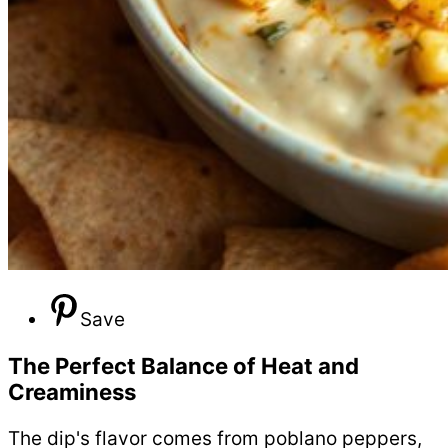
Save
The Perfect Balance of Heat and
Creaminess
The dip's flavor comes from poblano peppers,