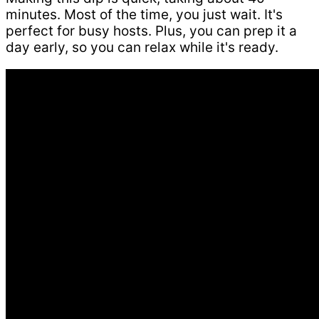
minutes. Most of the time, you just wait. It's
perfect for busy hosts. Plus, you can prep it a
day early, so you can relax while it's ready.