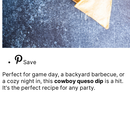
Save
Perfect for game day, a backyard barbecue, or
a cozy night in, this
cowboy queso dip
is a hit.
It's the perfect recipe for any party.