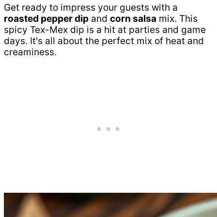
Get ready to impress your guests with a
roasted pepper dip
and
corn salsa
mix. This
spicy Tex-Mex dip is a hit at parties and game
days. It's all about the perfect mix of heat and
creaminess.