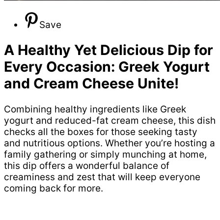
Save
A Healthy Yet Delicious Dip for
Every Occasion: Greek Yogurt
and Cream Cheese Unite!
Combining healthy ingredients like Greek
yogurt and reduced-fat cream cheese, this dish
checks all the boxes for those seeking tasty
and nutritious options. Whether you’re hosting a
family gathering or simply munching at home,
this dip offers a wonderful balance of
creaminess and zest that will keep everyone
coming back for more.