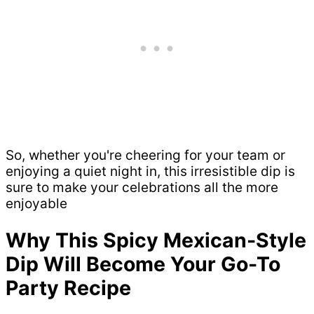
So, whether you're cheering for your team or
enjoying a quiet night in, this irresistible dip is
sure to make your celebrations all the more
enjoyable
Why This Spicy Mexican-Style
Dip Will Become Your Go-To
Party Recipe