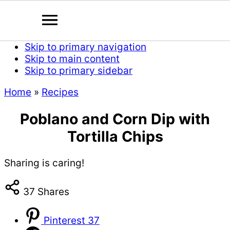
Skip to primary navigation
Skip to main content
Skip to primary sidebar
Home
»
Recipes
Poblano and Corn Dip with
Tortilla Chips
Sharing is caring!
37
Shares
Pinterest
37