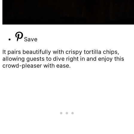
Save
It pairs beautifully with crispy tortilla chips,
allowing guests to dive right in and enjoy this
crowd-pleaser with ease.