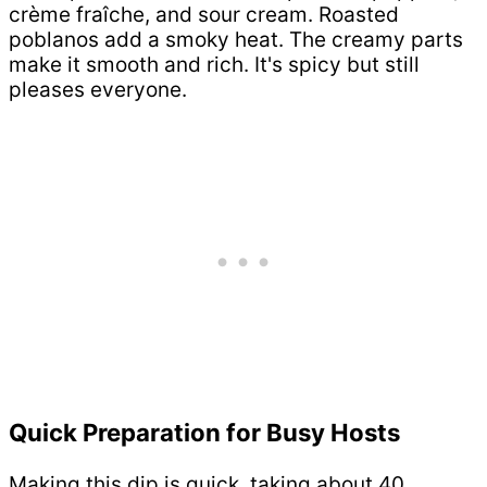
crème fraîche, and sour cream. Roasted
poblanos add a smoky heat. The creamy parts
make it smooth and rich. It's spicy but still
pleases everyone.
Quick Preparation for Busy Hosts
Making this dip is quick, taking about 40