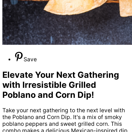
Save
Elevate Your Next Gathering
with Irresistible Grilled
Poblano and Corn Dip!
Take your next gathering to the next level with
the Poblano and Corn Dip. It's a mix of smoky
poblano peppers and sweet grilled corn. This
combo makes a delicious Mexican-inspired dip