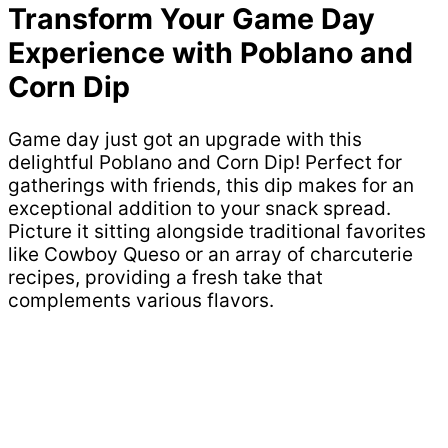
Transform Your Game Day
Experience with Poblano and
Corn Dip
Game day just got an upgrade with this
delightful Poblano and Corn Dip! Perfect for
gatherings with friends, this dip makes for an
exceptional addition to your snack spread.
Picture it sitting alongside traditional favorites
like Cowboy Queso or an array of charcuterie
recipes, providing a fresh take that
complements various flavors.