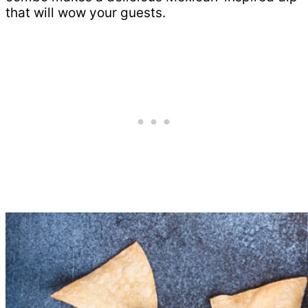
that will wow your guests.