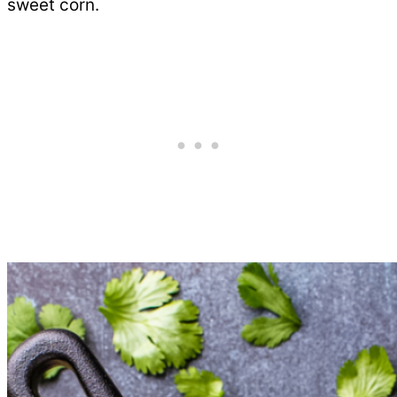
sweet corn.