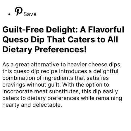
Save
Guilt-Free Delight: A Flavorful
Queso Dip That Caters to All
Dietary Preferences!
As a great alternative to heavier cheese dips,
this queso dip recipe introduces a delightful
combination of ingredients that satisfies
cravings without guilt. With the option to
incorporate meat substitutes, this dip easily
caters to dietary preferences while remaining
hearty and delectable.