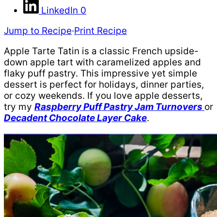
LinkedIn
0
Jump to Recipe
·
Print Recipe
Apple Tarte Tatin is a classic French upside-
down apple tart with caramelized apples and
flaky puff pastry. This impressive yet simple
dessert is perfect for holidays, dinner parties,
or cozy weekends. If you love apple desserts,
try my
Raspberry Puff Pastry Jam Turnovers
or
Decadent Chocolate Layer Cake
.