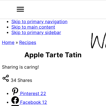
Skip to primary navigation
Skip to main content
Skip to primary sidebar
Home
»
Recipes
Apple Tarte Tatin
Sharing is caring!
34
Shares
Pinterest
22
Facebook
12