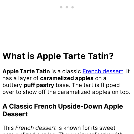
What is Apple Tarte Tatin?
Apple Tarte Tatin
is a classic
French dessert
. It
has a layer of
caramelized apples
on a
buttery
puff pastry
base. The tart is flipped
over to show off the caramelized apples on top.
A Classic French Upside-Down Apple
Dessert
This
French dessert
is known for its sweet