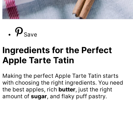
Save
Ingredients for the Perfect
Apple Tarte Tatin
Making the perfect Apple Tarte Tatin starts
with choosing the right ingredients. You need
the best apples, rich
butter
, just the right
amount of
sugar
, and flaky puff pastry.