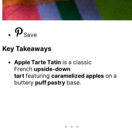
Save
Key Takeaways
Apple Tarte Tatin
is a classic
French
upside-down
tart
featuring
caramelized apples
on a
buttery
puff pastry
base.