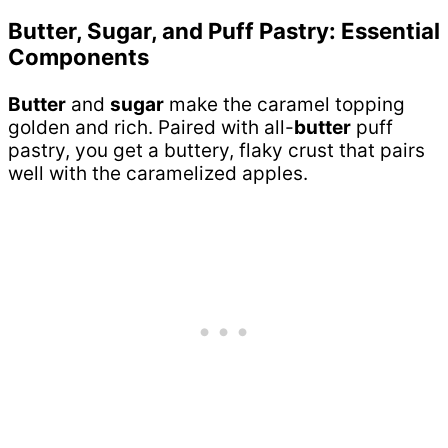
Butter, Sugar, and Puff Pastry: Essential
Components
Butter
and
sugar
make the caramel topping
golden and rich. Paired with all-
butter
puff
pastry, you get a buttery, flaky crust that pairs
well with the caramelized apples.