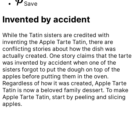
Save
Invented by accident
While the Tatin sisters are credited with
inventing the Apple Tarte Tatin, there are
conflicting stories about how the dish was
actually created. One story claims that the tarte
was invented by accident when one of the
sisters forgot to put the dough on top of the
apples before putting them in the oven.
Regardless of how it was created, Apple Tarte
Tatin is now a beloved family dessert. To make
Apple Tarte Tatin, start by peeling and slicing
apples.