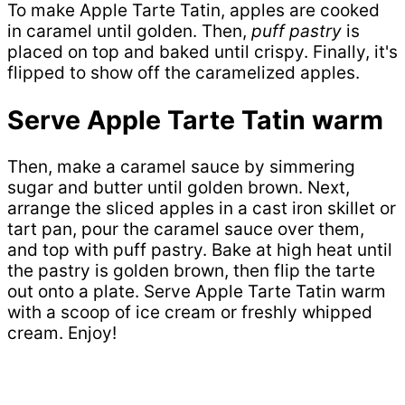
To make Apple Tarte Tatin, apples are cooked
in caramel until golden. Then,
puff pastry
is
placed on top and baked until crispy. Finally, it's
flipped to show off the caramelized apples.
Serve Apple Tarte Tatin warm
Then, make a caramel sauce by simmering
sugar and butter until golden brown. Next,
arrange the sliced apples in a cast iron skillet or
tart pan, pour the caramel sauce over them,
and top with puff pastry. Bake at high heat until
the pastry is golden brown, then flip the tarte
out onto a plate. Serve Apple Tarte Tatin warm
with a scoop of ice cream or freshly whipped
cream. Enjoy!