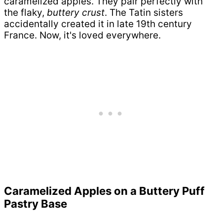
caramelized apples. They pair perfectly with
the flaky,
buttery crust
. The Tatin sisters
accidentally created it in late 19th century
France. Now, it's loved everywhere.
Caramelized Apples on a Buttery Puff
Pastry Base