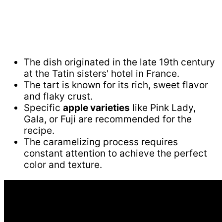
The dish originated in the late 19th century
at the Tatin sisters' hotel in France.
The tart is known for its rich, sweet flavor
and flaky crust.
Specific
apple varieties
like Pink Lady,
Gala, or Fuji are recommended for the
recipe.
The caramelizing process requires
constant attention to achieve the perfect
color and texture.