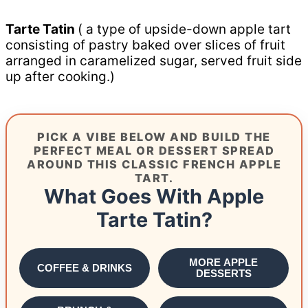
Tarte Tatin
( a type of upside-down apple tart
consisting of pastry baked over slices of fruit
arranged in caramelized sugar, served fruit side
up after cooking.)
PICK A VIBE BELOW AND BUILD THE
PERFECT MEAL OR DESSERT SPREAD
AROUND THIS CLASSIC FRENCH APPLE
TART.
What Goes With Apple
Tarte Tatin?
MORE APPLE
COFFEE & DRINKS
DESSERTS