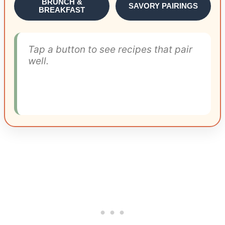
BRUNCH &
SAVORY PAIRINGS
BREAKFAST
Tap a button to see recipes that pair
well.