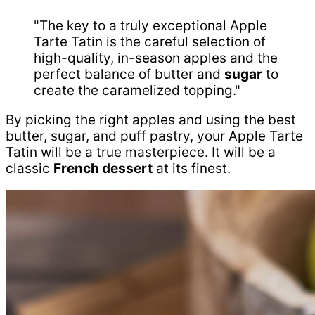
"The key to a truly exceptional Apple
Tarte Tatin is the careful selection of
high-quality, in-season apples and the
perfect balance of butter and
sugar
to
create the caramelized topping."
By picking the right apples and using the best
butter, sugar, and puff pastry, your Apple Tarte
Tatin will be a true masterpiece. It will be a
classic
French dessert
at its finest.