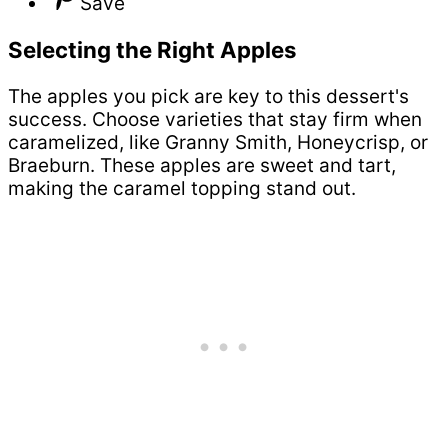
Save
Selecting the Right Apples
The apples you pick are key to this dessert's
success. Choose varieties that stay firm when
caramelized, like Granny Smith, Honeycrisp, or
Braeburn. These apples are sweet and tart,
making the caramel topping stand out.