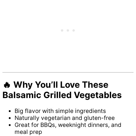
🔥 Why You’ll Love These
Balsamic Grilled Vegetables
Big flavor with simple ingredients
Naturally vegetarian and gluten-free
Great for BBQs, weeknight dinners, and
meal prep