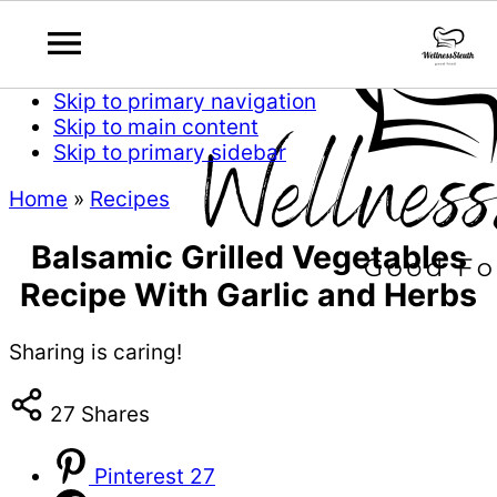
Skip to primary navigation
Skip to main content
Skip to primary sidebar
Home
»
Recipes
Balsamic Grilled Vegetables
Recipe With Garlic and Herbs
Sharing is caring!
27
Shares
Pinterest
27