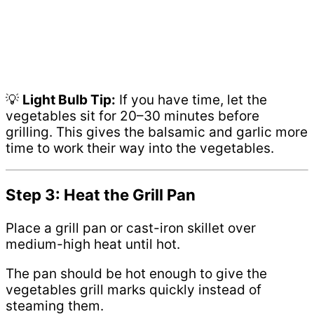
💡
Light Bulb Tip:
If you have time, let the
vegetables sit for 20–30 minutes before
grilling. This gives the balsamic and garlic more
time to work their way into the vegetables.
Step 3: Heat the Grill Pan
Place a grill pan or cast-iron skillet over
medium-high heat until hot.
The pan should be hot enough to give the
vegetables grill marks quickly instead of
steaming them.