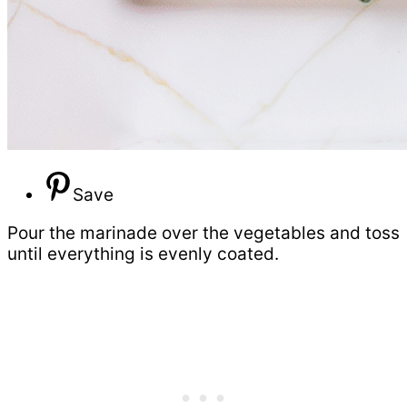
Save
Pour the marinade over the vegetables and toss
until everything is evenly coated.