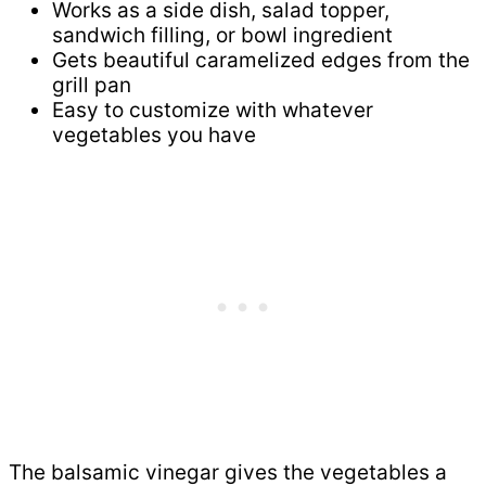
Works as a side dish, salad topper,
sandwich filling, or bowl ingredient
Gets beautiful caramelized edges from the
grill pan
Easy to customize with whatever
vegetables you have
The balsamic vinegar gives the vegetables a