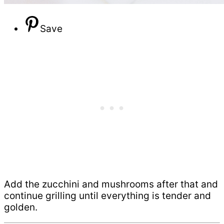
Save
Add the zucchini and mushrooms after that and
continue grilling until everything is tender and
golden.