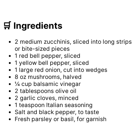
🛒 Ingredients
2 medium zucchinis, sliced into long strips
or bite-sized pieces
1 red bell pepper, sliced
1 yellow bell pepper, sliced
1 large red onion, cut into wedges
8 oz mushrooms, halved
¼ cup balsamic vinegar
2 tablespoons olive oil
2 garlic cloves, minced
1 teaspoon Italian seasoning
Salt and black pepper, to taste
Fresh parsley or basil, for garnish