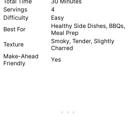
Total Time
30 Minutes
Servings
4
Difficulty
Easy
Healthy Side Dishes, BBQs,
Best For
Meal Prep
Smoky, Tender, Slightly
Texture
Charred
Make-Ahead
Yes
Friendly