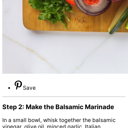
Save
Step 2: Make the Balsamic Marinade
In a small bowl, whisk together the balsamic
vinegar, olive oil, minced garlic, Italian