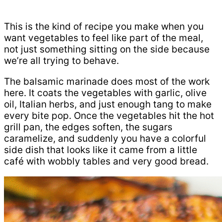
This is the kind of recipe you make when you
want vegetables to feel like part of the meal,
not just something sitting on the side because
we’re all trying to behave.
The balsamic marinade does most of the work
here. It coats the vegetables with garlic, olive
oil, Italian herbs, and just enough tang to make
every bite pop. Once the vegetables hit the hot
grill pan, the edges soften, the sugars
caramelize, and suddenly you have a colorful
side dish that looks like it came from a little
café with wobbly tables and very good bread.