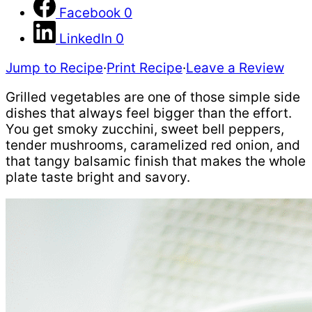
Facebook
0
LinkedIn
0
Jump to Recipe
·
Print Recipe
·
Leave a Review
Grilled vegetables are one of those simple side
dishes that always feel bigger than the effort.
You get smoky zucchini, sweet bell peppers,
tender mushrooms, caramelized red onion, and
that tangy balsamic finish that makes the whole
plate taste bright and savory.