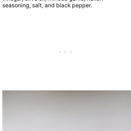
seasoning, salt, and black pepper.