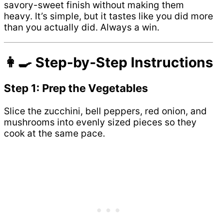
savory-sweet finish without making them
heavy. It’s simple, but it tastes like you did more
than you actually did. Always a win.
👩‍🍳 Step-by-Step Instructions
Step 1: Prep the Vegetables
Slice the zucchini, bell peppers, red onion, and
mushrooms into evenly sized pieces so they
cook at the same pace.