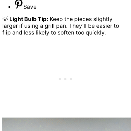
Save
💡
Light Bulb Tip:
Keep the pieces slightly
larger if using a grill pan. They’ll be easier to
flip and less likely to soften too quickly.