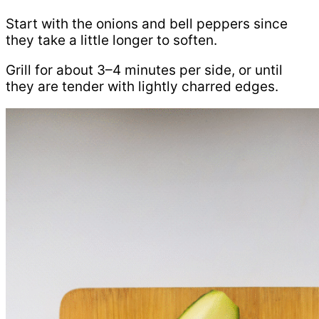
Start with the onions and bell peppers since
they take a little longer to soften.
Grill for about 3–4 minutes per side, or until
they are tender with lightly charred edges.