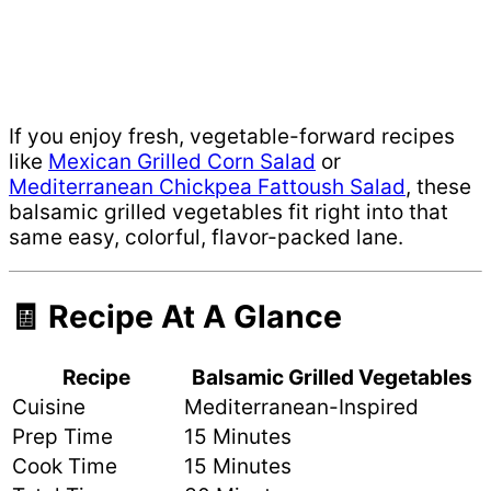
If you enjoy fresh, vegetable-forward recipes
like
Mexican Grilled Corn Salad
or
Mediterranean Chickpea Fattoush Salad
, these
balsamic grilled vegetables fit right into that
same easy, colorful, flavor-packed lane.
🧾 Recipe At A Glance
Recipe
Balsamic Grilled Vegetables
Cuisine
Mediterranean-Inspired
Prep Time
15 Minutes
Cook Time
15 Minutes