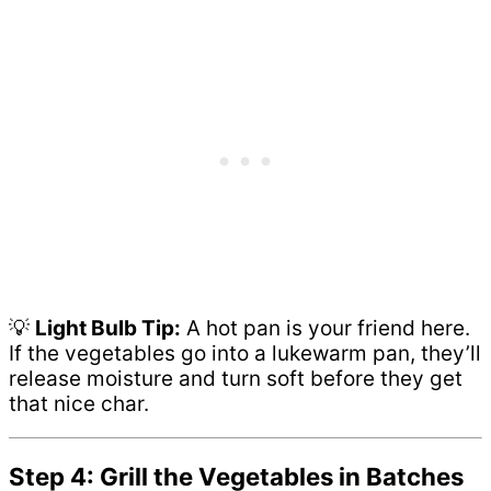
💡
Light Bulb Tip:
A hot pan is your friend here.
If the vegetables go into a lukewarm pan, they’ll
release moisture and turn soft before they get
that nice char.
Step 4: Grill the Vegetables in Batches