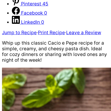
Pinterest
45
Facebook
0
LinkedIn
0
Jump to Recipe
·
Print Recipe
·
Leave a Review
Whip up this classic Cacio e Pepe recipe for a
simple, creamy, and cheesy pasta dish. Ideal
for cozy dinners or sharing with loved ones any
night of the week!