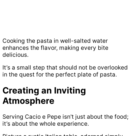
Cooking the pasta in well-salted water
enhances the flavor, making every bite
delicious.
It’s a small step that should not be overlooked
in the quest for the perfect plate of pasta.
Creating an Inviting
Atmosphere
Serving Cacio e Pepe isn't just about the food;
it’s about the whole experience.