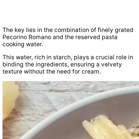
The key lies in the combination of finely grated
Pecorino Romano and the reserved pasta
cooking water.
This water, rich in starch, plays a crucial role in
binding the ingredients, ensuring a velvety
texture without the need for cream.