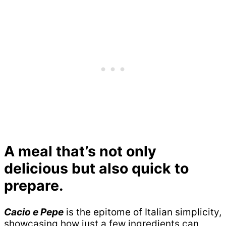
A meal that’s not only
delicious but also quick to
prepare.
Cacio e Pepe
is the epitome of Italian simplicity,
showcasing how just a few ingredients can