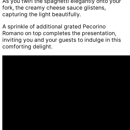
As you twirl the spaghetti elegantly onto your
fork, the creamy cheese sauce glistens,
capturing the light beautifully.
A sprinkle of additional grated Pecorino
Romano on top completes the presentation,
inviting you and your guests to indulge in this
comforting delight.