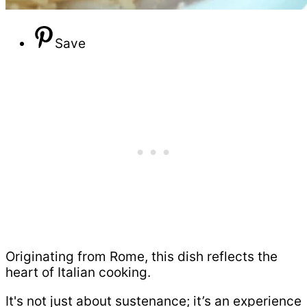
Save
Originating from Rome, this dish reflects the
heart of Italian cooking.
It's not just about sustenance; it’s an experience