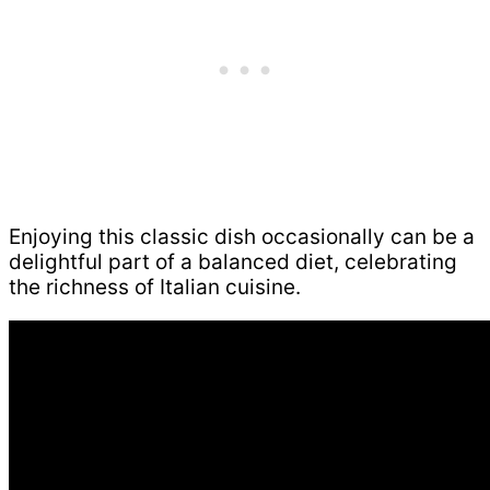
Enjoying this classic dish occasionally can be a
delightful part of a balanced diet, celebrating
the richness of Italian cuisine.