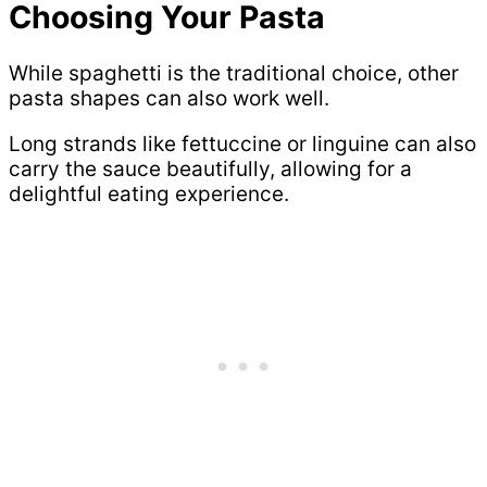
Choosing Your Pasta
While spaghetti is the traditional choice, other
pasta shapes can also work well.
Long strands like fettuccine or linguine can also
carry the sauce beautifully, allowing for a
delightful eating experience.