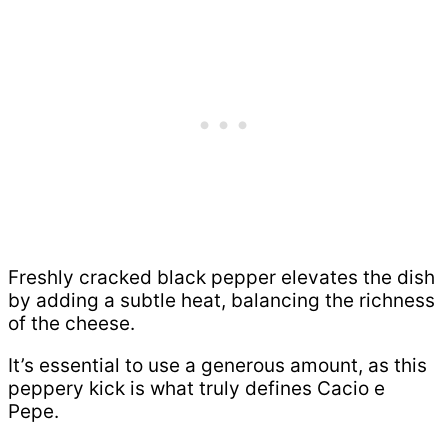
Freshly cracked black pepper elevates the dish
by adding a subtle heat, balancing the richness
of the cheese.
It’s essential to use a generous amount, as this
peppery kick is what truly defines Cacio e
Pepe.