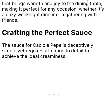
that brings warmth and joy to the dining table,
making it perfect for any occasion, whether it’s
a cozy weeknight dinner or a gathering with
friends.
Crafting the Perfect Sauce
The sauce for Cacio e Pepe is deceptively
simple yet requires attention to detail to
achieve the ideal creaminess.