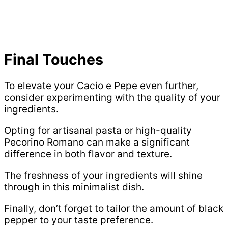
Final Touches
To elevate your Cacio e Pepe even further,
consider experimenting with the quality of your
ingredients.
Opting for artisanal pasta or high-quality
Pecorino Romano can make a significant
difference in both flavor and texture.
The freshness of your ingredients will shine
through in this minimalist dish.
Finally, don’t forget to tailor the amount of black
pepper to your taste preference.