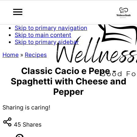
Skip to primary navigation
Skip to main content
Skip to primary sidebar
Home
»
Recipes
Classic Cacio e Pepe -
Spaghetti with Cheese and
Pepper
Sharing is caring!
45
Shares