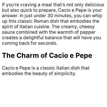
If you're craving a meal that’s not only delicious
but also quick to prepare, Cacio e Pepe is your
answer. In just under 30 minutes, you can whip
up this classic Roman dish that embodies the
spirit of Italian cuisine. The creamy, cheesy
sauce combined with the warmth of pepper
creates a delightful balance that will have you
coming back for seconds.
The Charm of Cacio e Pepe
Cacio e Pepe is a classic Italian dish that
embodies the beauty of simplicity.