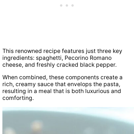
This renowned recipe features just three key
ingredients: spaghetti, Pecorino Romano
cheese, and freshly cracked black pepper.
When combined, these components create a
rich, creamy sauce that envelops the pasta,
resulting in a meal that is both luxurious and
comforting.