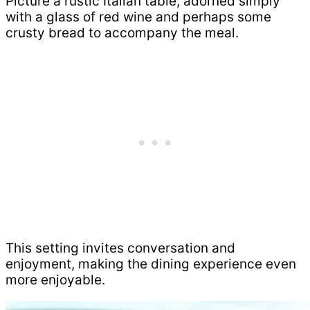
Picture a rustic Italian table, adorned simply
with a glass of red wine and perhaps some
crusty bread to accompany the meal.
This setting invites conversation and
enjoyment, making the dining experience even
more enjoyable.