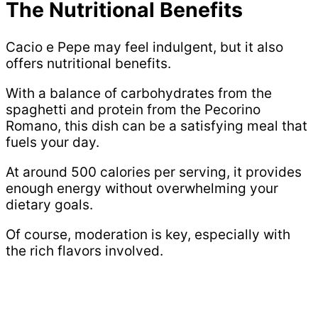
The Nutritional Benefits
Cacio e Pepe may feel indulgent, but it also
offers nutritional benefits.
With a balance of carbohydrates from the
spaghetti and protein from the Pecorino
Romano, this dish can be a satisfying meal that
fuels your day.
At around 500 calories per serving, it provides
enough energy without overwhelming your
dietary goals.
Of course, moderation is key, especially with
the rich flavors involved.