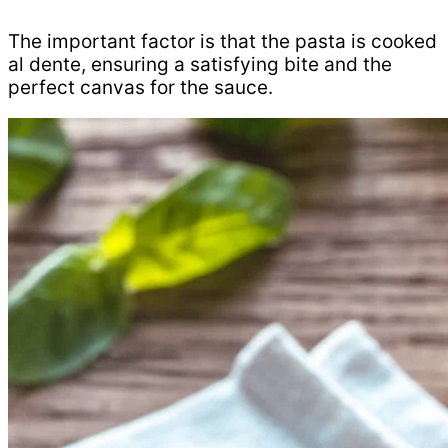
The important factor is that the pasta is cooked
al dente, ensuring a satisfying bite and the
perfect canvas for the sauce.