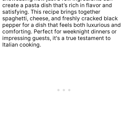
create a pasta dish that’s rich in flavor and
satisfying. This recipe brings together
spaghetti, cheese, and freshly cracked black
pepper for a dish that feels both luxurious and
comforting. Perfect for weeknight dinners or
impressing guests, it's a true testament to
Italian cooking.