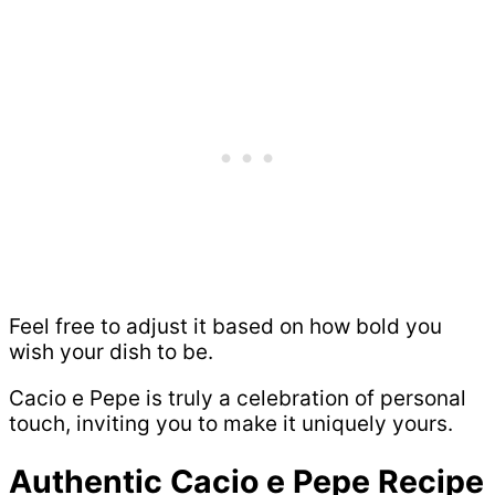
Feel free to adjust it based on how bold you
wish your dish to be.
Cacio e Pepe is truly a celebration of personal
touch, inviting you to make it uniquely yours.
Authentic Cacio e Pepe Recipe