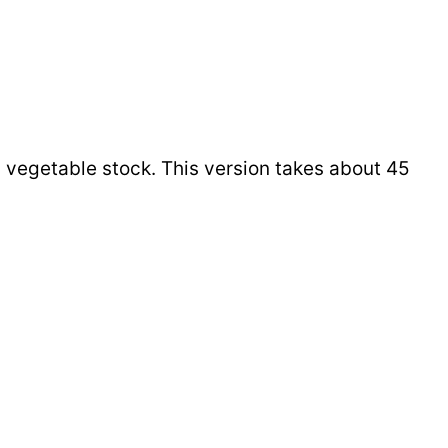
d vegetable stock. This version takes about 45