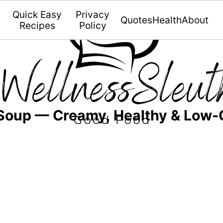
Quick Easy
Privacy
Quotes
Health
About
Recipes
Policy
 Soup — Creamy, Healthy & Low-