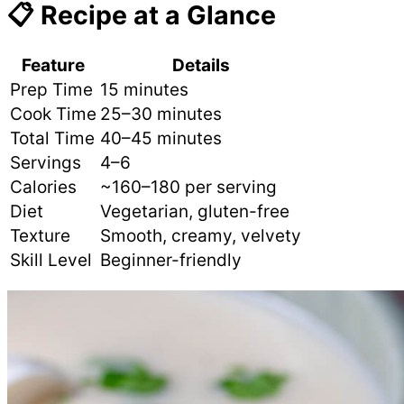
📋 Recipe at a Glance
Feature
Details
Prep Time
15 minutes
Cook Time
25–30 minutes
Total Time
40–45 minutes
Servings
4–6
Calories
~160–180 per serving
Diet
Vegetarian, gluten-free
Texture
Smooth, creamy, velvety
Skill Level
Beginner-friendly