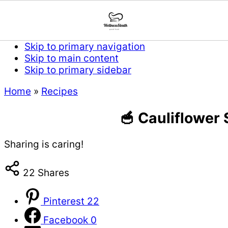
Skip to primary navigation
Skip to main content
Skip to primary sidebar
Home
»
Recipes
🥣 Cauliflower
Sharing is caring!
22
Shares
Pinterest
22
Facebook
0