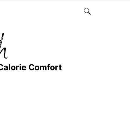
Calorie Comfort