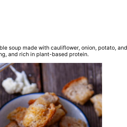
ble soup made with cauliflower, onion, potato, an
ing, and rich in plant-based protein.