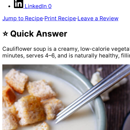
LinkedIn
0
Jump to Recipe
·
Print Recipe
·
Leave a Review
⭐ Quick Answer
Cauliflower soup is a creamy, low-calorie vegeta
minutes, serves 4–6, and is naturally healthy, fill