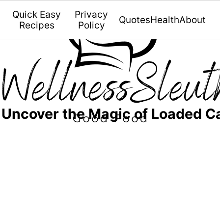
Quick Easy
Privacy
Quotes
Health
About
Recipes
Policy
 Uncover the Magic of Loaded Ca