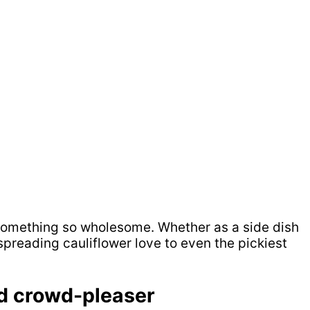
in something so wholesome. Whether as a side dish
spreading cauliflower love to even the pickiest
ed crowd-pleaser