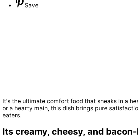
Save
It's the ultimate comfort food that sneaks in a h
or a hearty main, this dish brings pure satisfact
eaters.
Its creamy, cheesy, and bacon