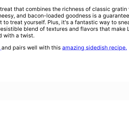
treat that combines the richness of classic gratin 
cheesy, and bacon-loaded goodness is a guaranteed
 to treat yourself. Plus, it's a fantastic way to 
rresistible blend of textures and flavors that mak
 with a twist.
,
and pairs well with this
amazing sidedish recipe.