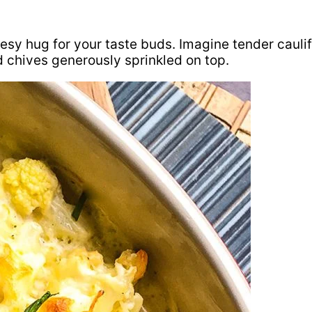
esy hug for your taste buds. Imagine tender caulif
 chives generously sprinkled on top.