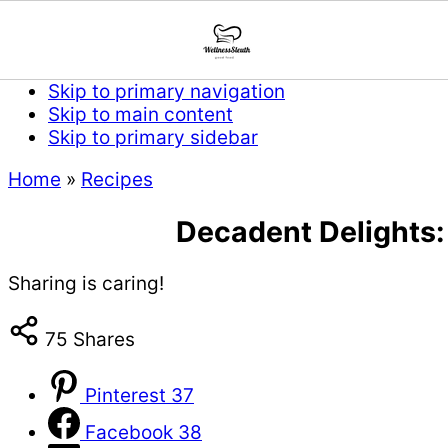
Skip to primary navigation
Skip to main content
Skip to primary sidebar
Home
»
Recipes
Decadent Delights:
Sharing is caring!
75
Shares
Pinterest
37
Facebook
38