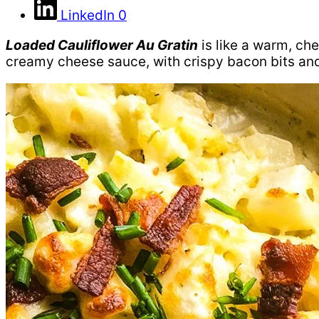
LinkedIn
0
Loaded Cauliflower Au Gratin
is like a warm, che
creamy cheese sauce, with crispy bacon bits and