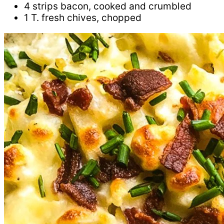
4 strips bacon, cooked and crumbled
1 T. fresh chives, chopped