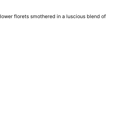
lower florets smothered in a luscious blend of