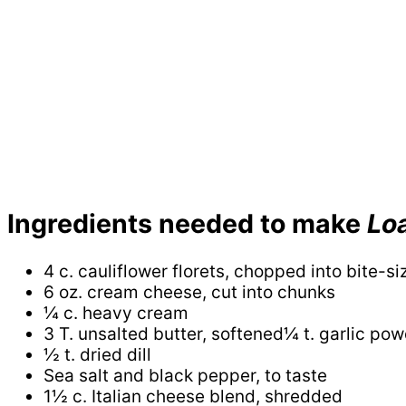
Ingredients needed to make
Lo
4 c. cauliflower florets, chopped into bite-s
6 oz. cream cheese, cut into chunks
¼ c. heavy cream
3 T. unsalted butter, softened¼ t. garlic po
½ t. dried dill
Sea salt and black pepper, to taste
1½ c. Italian cheese blend, shredded