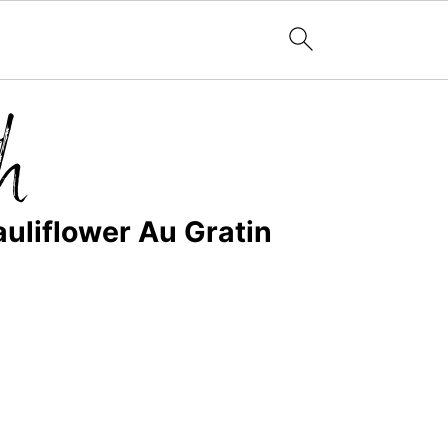
uliflower Au Gratin