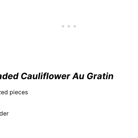
aded Cauliflower Au Gratin
ized pieces
wder