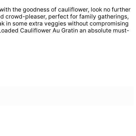
with the goodness of cauliflower, look no further
 crowd-pleaser, perfect for family gatherings,
sneak in some extra veggies without compromising
e Loaded Cauliflower Au Gratin an absolute must-