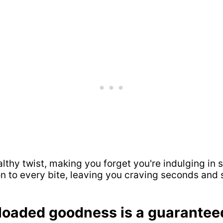
ealthy twist, making you forget you're indulging 
ion to every bite, leaving you craving seconds and 
-loaded goodness is a guarante