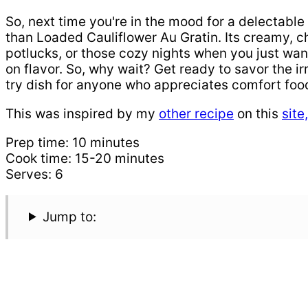
So, next time you're in the mood for a delectable 
than Loaded Cauliflower Au Gratin. Its creamy, 
potlucks, or those cozy nights when you just want
on flavor. So, why wait? Get ready to savor the i
try dish for anyone who appreciates comfort food
This was inspired by my
other recipe
on this
site
Prep time: 10 minutes
Cook time: 15-20 minutes
Serves: 6
Jump to: