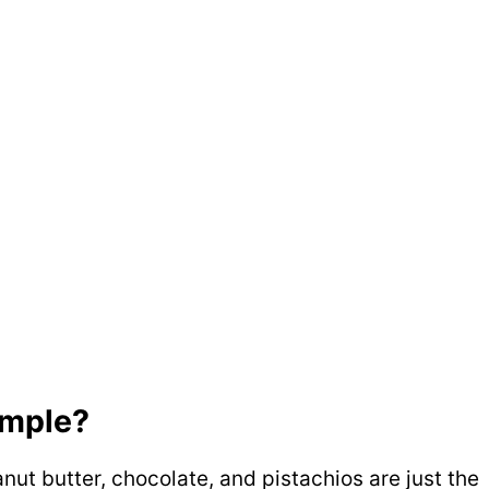
simple?
nut butter, chocolate, and pistachios are just the