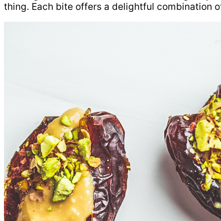
thing. Each bite offers a delightful combination of