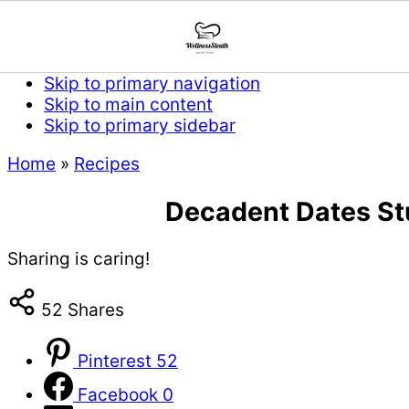
Skip to primary navigation
Skip to main content
Skip to primary sidebar
Home
»
Recipes
Decadent Dates Stu
Sharing is caring!
52
Shares
Pinterest
52
Facebook
0