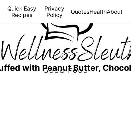
Quick Easy
Privacy
Quotes
Health
About
Recipes
Policy
ffed with Peanut Butter, Chocol