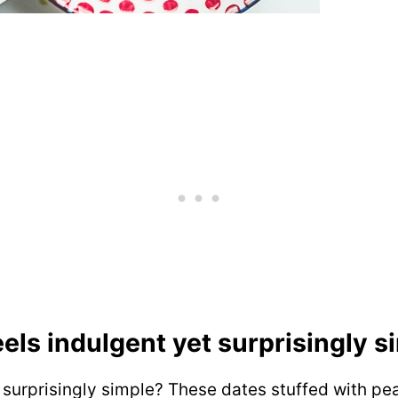
eels indulgent yet surprisingly 
t surprisingly simple? These dates stuffed with pea