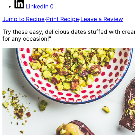
LinkedIn
0
Jump to Recipe
·
Print Recipe
·
Leave a Review
Try these easy, delicious dates stuffed with cre
for any occasion!"