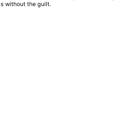
s without the guilt.