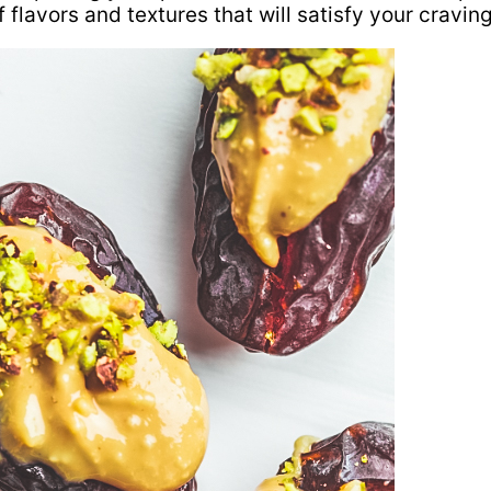
 flavors and textures that will satisfy your craving