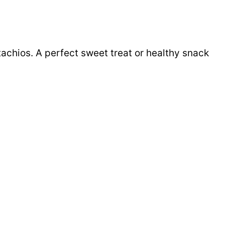
tachios. A perfect sweet treat or healthy snack