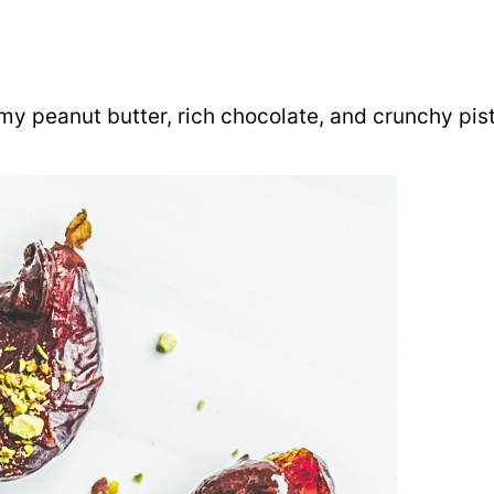
amy peanut butter, rich chocolate, and crunchy pis