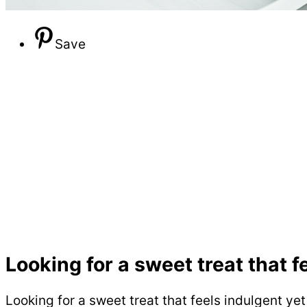
Save
Looking for a sweet treat that f
Looking for a sweet treat that feels indulgent ye