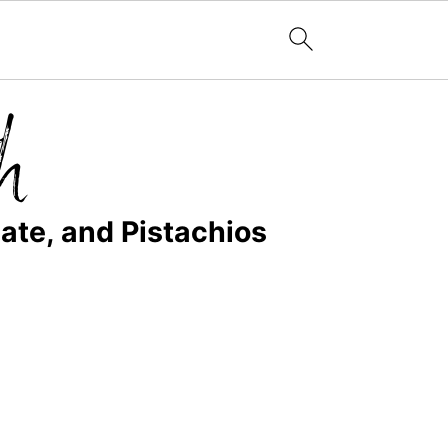
ate, and Pistachios