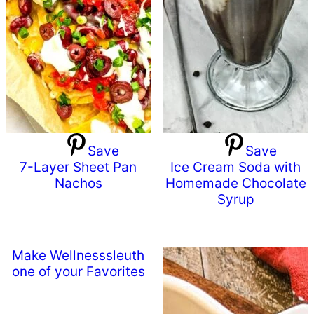
Save
Save
7-Layer Sheet Pan
Ice Cream Soda with
Nachos
Homemade Chocolate
Syrup
Make Wellnesssleuth
one of your Favorites