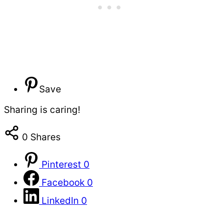
Save
Sharing is caring!
0
Shares
Pinterest
0
Facebook
0
LinkedIn
0