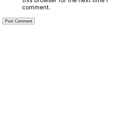
this browser for the next time I
comment.
Primary
Sidebar