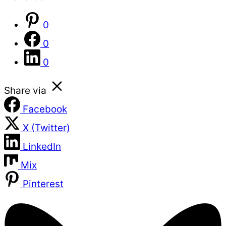
0
0
0
Share via
Facebook
X (Twitter)
LinkedIn
Mix
Pinterest