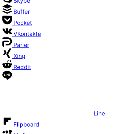
Skype
Buffer
Pocket
VKontakte
Parler
Xing
Reddit
Line
Flipboard