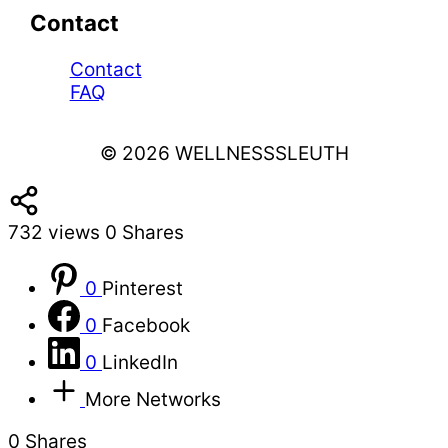
Contact
Contact
FAQ
© 2026 WELLNESSSLEUTH
732
views
0
Shares
0
Pinterest
0
Facebook
0
LinkedIn
More Networks
0
Shares