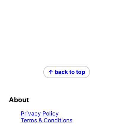
Footer
↑ back to top
About
Privacy Policy
Terms & Conditions