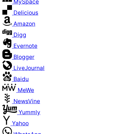
MySpace
Delicious
Amazon
Digg
Evernote
Blogger
LiveJournal
Baidu
MeWe
NewsVine
Yummly
Yahoo