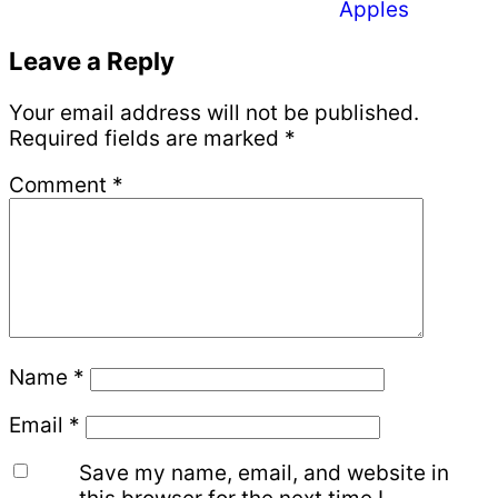
Apples
Reader
Leave a Reply
Interactions
Your email address will not be published.
Required fields are marked
*
Comment
*
Name
*
Email
*
Save my name, email, and website in