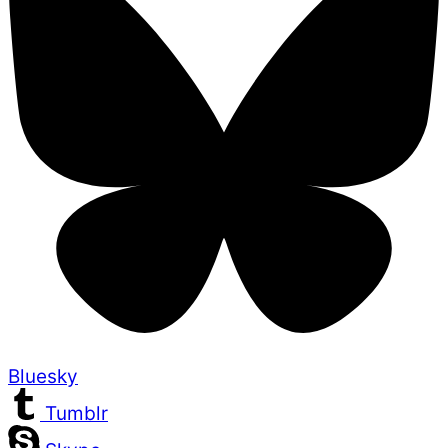
Bluesky
Tumblr