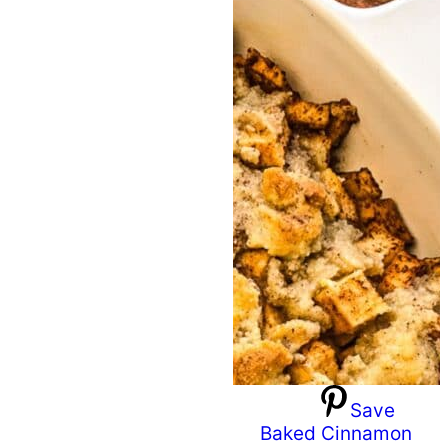
Save
Baked Cinnamon