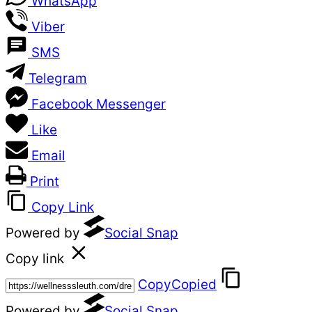
WhatsApp
Viber
SMS
Telegram
Facebook Messenger
Like
Email
Print
Copy Link
Powered by
Social Snap
Copy link
Copy
Copied
Powered by
Social Snap