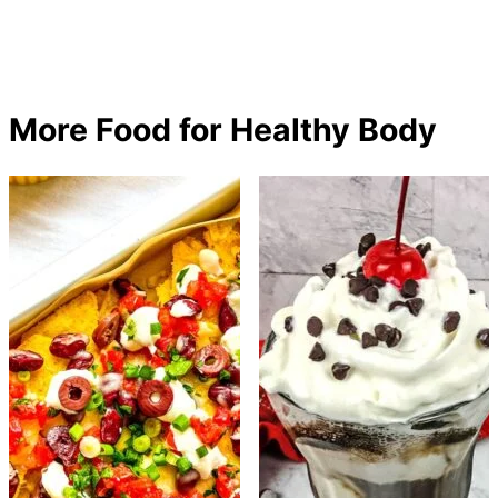
More Food for Healthy Body