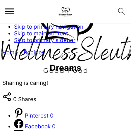
Skip to primary navigation
Skip to main content
Skip to primary sidebar
Home
»
Recipes
Dreams
Sharing is caring!
0
Shares
Pinterest
0
Facebook
0