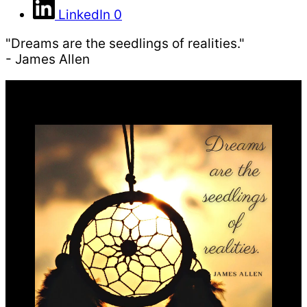
LinkedIn
0
"Dreams are the seedlings of realities."
- James Allen