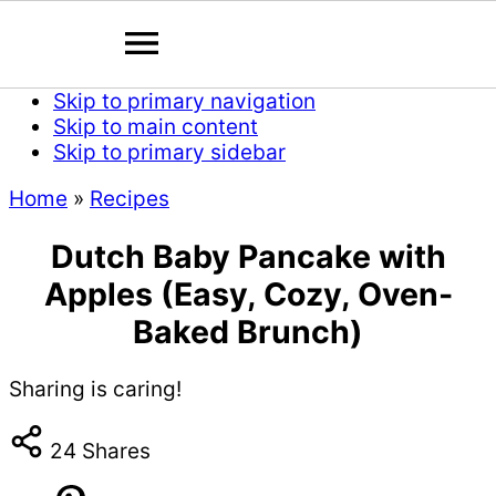
Skip to primary navigation
Skip to main content
Skip to primary sidebar
Home
»
Recipes
Dutch Baby Pancake with
Apples (Easy, Cozy, Oven-
Baked Brunch)
Sharing is caring!
24
Shares