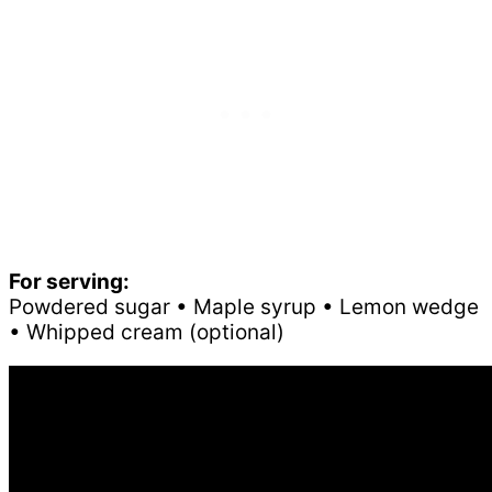
For serving:
Powdered sugar • Maple syrup • Lemon wedge
• Whipped cream (optional)