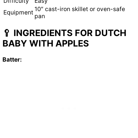
Difficulty
Easy
10″ cast-iron skillet or oven-safe
Equipment
pan
🥄 INGREDIENTS FOR DUTCH
BABY WITH APPLES
Batter: