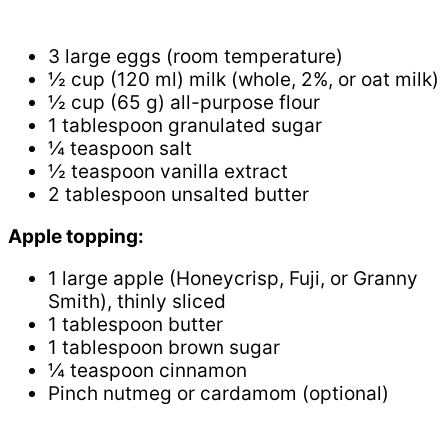
3 large eggs (room temperature)
½ cup (120 ml) milk (whole, 2%, or oat milk)
½ cup (65 g) all-purpose flour
1 tablespoon granulated sugar
¼ teaspoon salt
½ teaspoon vanilla extract
2 tablespoon unsalted butter
Apple topping:
1 large apple (Honeycrisp, Fuji, or Granny
Smith), thinly sliced
1 tablespoon butter
1 tablespoon brown sugar
¼ teaspoon cinnamon
Pinch nutmeg or cardamom (optional)