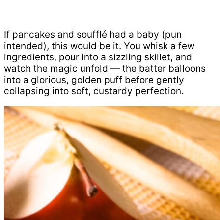
If pancakes and soufflé had a baby (pun
intended), this would be it. You whisk a few
ingredients, pour into a sizzling skillet, and
watch the magic unfold — the batter balloons
into a glorious, golden puff before gently
collapsing into soft, custardy perfection.