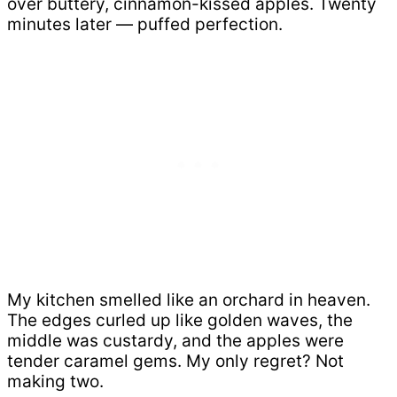
over buttery, cinnamon-kissed apples. Twenty
minutes later — puffed perfection.
My kitchen smelled like an orchard in heaven.
The edges curled up like golden waves, the
middle was custardy, and the apples were
tender caramel gems. My only regret? Not
making two.