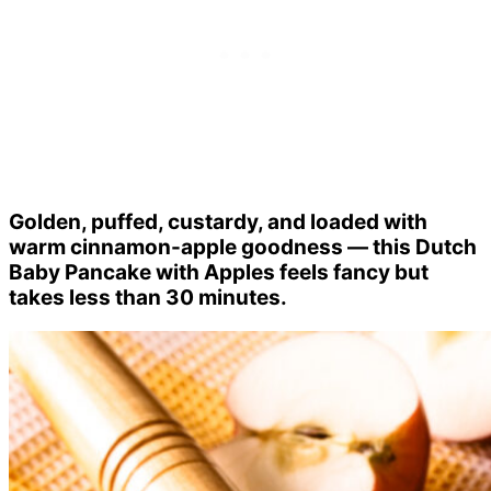
Golden, puffed, custardy, and loaded with
warm cinnamon-apple goodness — this Dutch
Baby Pancake with Apples feels fancy but
takes less than 30 minutes.