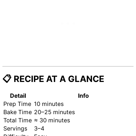
📋 RECIPE AT A GLANCE
Detail
Info
Prep Time
10 minutes
Bake Time
20–25 minutes
Total Time
≈ 30 minutes
Servings
3–4