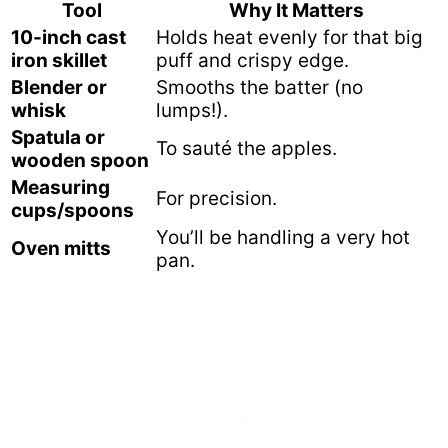
Tool
Why It Matters
10-inch cast
Holds heat evenly for that big
iron skillet
puff and crispy edge.
Blender or
Smooths the batter (no
whisk
lumps!).
Spatula or
To sauté the apples.
wooden spoon
Measuring
For precision.
cups/spoons
You’ll be handling a very hot
Oven mitts
pan.