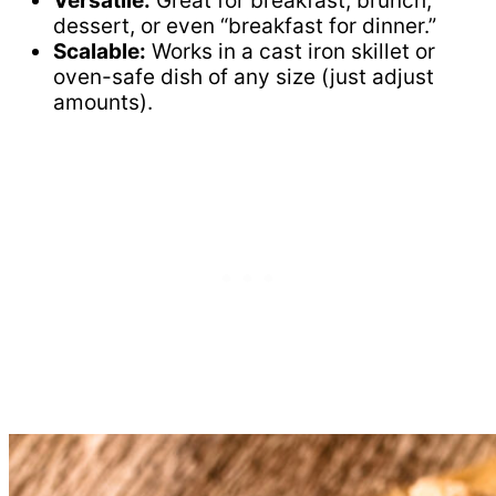
Versatile:
Great for breakfast, brunch,
dessert, or even “breakfast for dinner.”
Scalable:
Works in a cast iron skillet or
oven-safe dish of any size (just adjust
amounts).