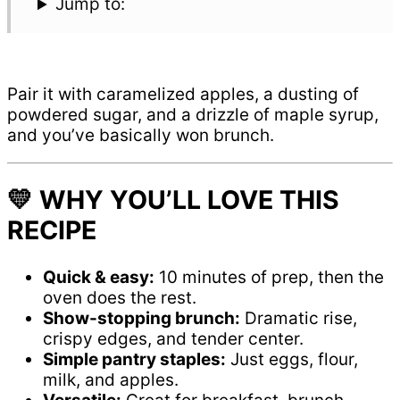
Jump to:
Pair it with caramelized apples, a dusting of
powdered sugar, and a drizzle of maple syrup,
and you’ve basically won brunch.
💛 WHY YOU’LL LOVE THIS
RECIPE
Quick & easy:
10 minutes of prep, then the
oven does the rest.
Show-stopping brunch:
Dramatic rise,
crispy edges, and tender center.
Simple pantry staples:
Just eggs, flour,
milk, and apples.