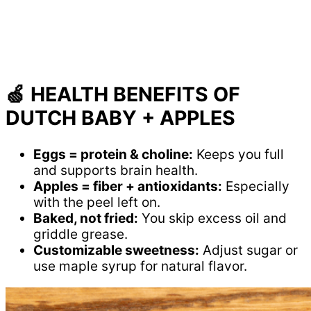
🍏 HEALTH BENEFITS OF
DUTCH BABY + APPLES
Eggs = protein & choline:
Keeps you full
and supports brain health.
Apples = fiber + antioxidants:
Especially
with the peel left on.
Baked, not fried:
You skip excess oil and
griddle grease.
Customizable sweetness:
Adjust sugar or
use maple syrup for natural flavor.