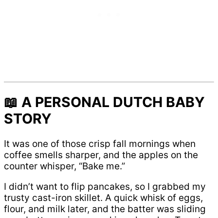
📖 A PERSONAL DUTCH BABY
STORY
It was one of those crisp fall mornings when
coffee smells sharper, and the apples on the
counter whisper, “Bake me.”
I didn’t want to flip pancakes, so I grabbed my
trusty cast-iron skillet. A quick whisk of eggs,
flour, and milk later, and the batter was sliding