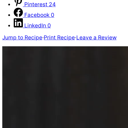
Pinterest
24
Facebook
0
LinkedIn
0
Jump to Recipe
·
Print Recipe
·
Leave a Review