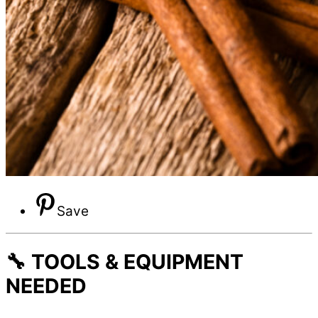
Save
🔧 TOOLS & EQUIPMENT
NEEDED