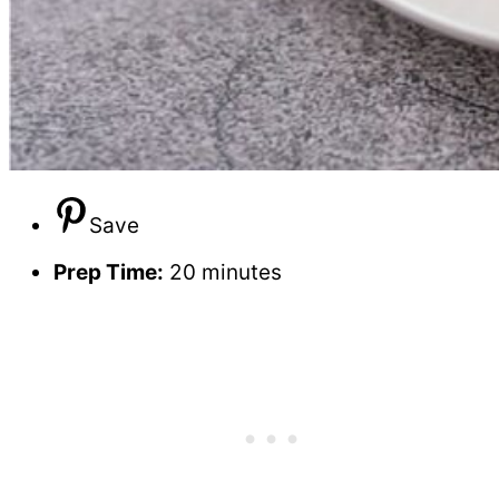
Save
Prep Time:
20 minutes