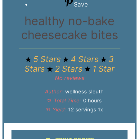
Save
healthy no-bake
cheesecake bites
5 Stars
4 Stars
3
Stars
2 Stars
1 Star
No reviews
Author:
wellness sleuth
Total Time:
0 hours
Yield:
12
servings
1
x