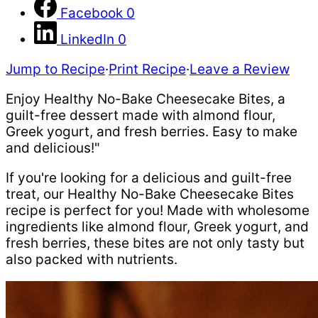
Facebook
0
LinkedIn
0
Jump to Recipe
·
Print Recipe
·
Leave a Review
Enjoy Healthy No-Bake Cheesecake Bites, a
guilt-free dessert made with almond flour,
Greek yogurt, and fresh berries. Easy to make
and delicious!"
If you're looking for a delicious and guilt-free
treat, our Healthy No-Bake Cheesecake Bites
recipe is perfect for you! Made with wholesome
ingredients like almond flour, Greek yogurt, and
fresh berries, these bites are not only tasty but
also packed with nutrients.