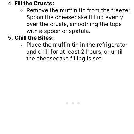
Fill the Crusts:
Remove the muffin tin from the freezer.
Spoon the cheesecake filling evenly
over the crusts, smoothing the tops
with a spoon or spatula.
Chill the Bites:
Place the muffin tin in the refrigerator
and chill for at least 2 hours, or until
the cheesecake filling is set.