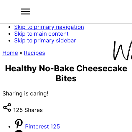
Skip to primary navigation
Skip to main content
Skip to primary sidebar
Home
»
Recipes
Healthy No-Bake Cheesecake
Bites
Sharing is caring!
125
Shares
Pinterest
125