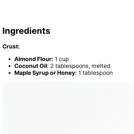
Ingredients
Crust:
Almond Flour:
1 cup
Coconut Oil:
2 tablespoons, melted
Maple Syrup or Honey:
1 tablespoon