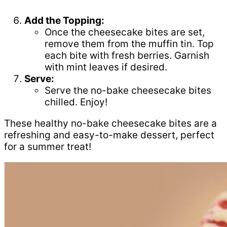
Add the Topping:
Once the cheesecake bites are set,
remove them from the muffin tin. Top
each bite with fresh berries. Garnish
with mint leaves if desired.
Serve:
Serve the no-bake cheesecake bites
chilled. Enjoy!
These healthy no-bake cheesecake bites are a
refreshing and easy-to-make dessert, perfect
for a summer treat!