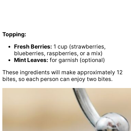
Topping:
Fresh Berries:
1 cup (strawberries,
blueberries, raspberries, or a mix)
Mint Leaves:
for garnish (optional)
These ingredients will make approximately 12
bites, so each person can enjoy two bites.