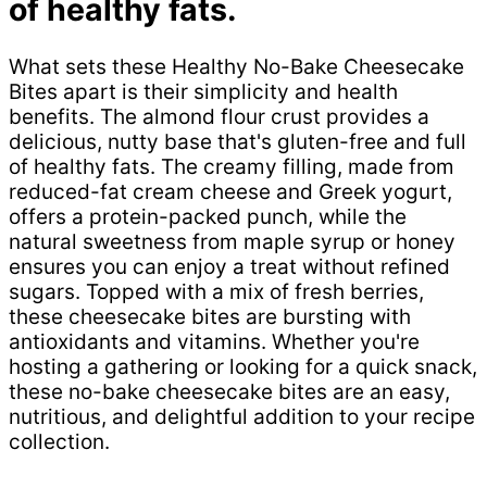
of healthy fats.
What sets these Healthy No-Bake Cheesecake
Bites apart is their simplicity and health
benefits. The almond flour crust provides a
delicious, nutty base that's gluten-free and full
of healthy fats. The creamy filling, made from
reduced-fat cream cheese and Greek yogurt,
offers a protein-packed punch, while the
natural sweetness from maple syrup or honey
ensures you can enjoy a treat without refined
sugars. Topped with a mix of fresh berries,
these cheesecake bites are bursting with
antioxidants and vitamins. Whether you're
hosting a gathering or looking for a quick snack,
these no-bake cheesecake bites are an easy,
nutritious, and delightful addition to your recipe
collection.