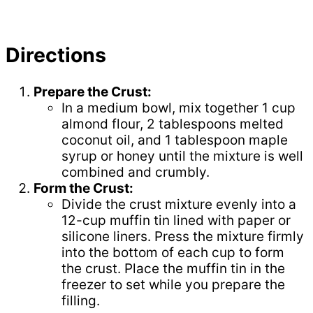
Directions
Prepare the Crust:
In a medium bowl, mix together 1 cup
almond flour, 2 tablespoons melted
coconut oil, and 1 tablespoon maple
syrup or honey until the mixture is well
combined and crumbly.
Form the Crust:
Divide the crust mixture evenly into a
12-cup muffin tin lined with paper or
silicone liners. Press the mixture firmly
into the bottom of each cup to form
the crust. Place the muffin tin in the
freezer to set while you prepare the
filling.