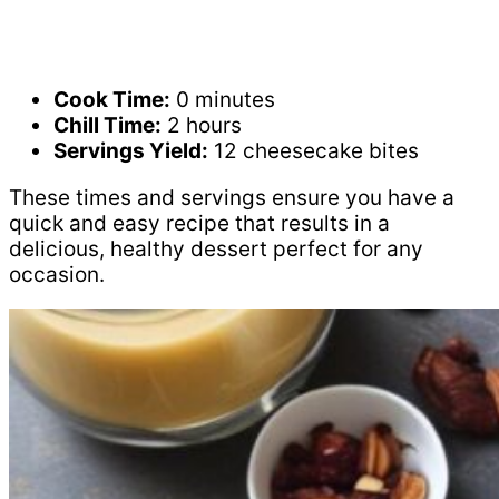
Cook Time:
0 minutes
Chill Time:
2 hours
Servings Yield:
12 cheesecake bites
These times and servings ensure you have a
quick and easy recipe that results in a
delicious, healthy dessert perfect for any
occasion.