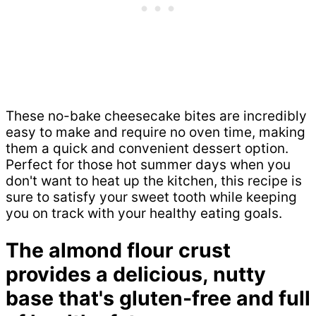
These no-bake cheesecake bites are incredibly
easy to make and require no oven time, making
them a quick and convenient dessert option.
Perfect for those hot summer days when you
don't want to heat up the kitchen, this recipe is
sure to satisfy your sweet tooth while keeping
you on track with your healthy eating goals.
The almond flour crust
provides a delicious, nutty
base that's gluten-free and full