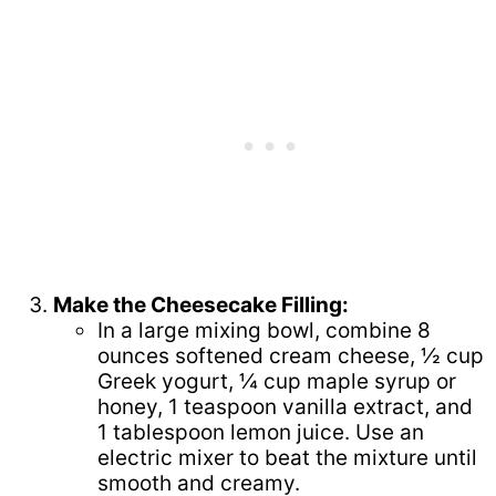
Make the Cheesecake Filling:
In a large mixing bowl, combine 8
ounces softened cream cheese, ½ cup
Greek yogurt, ¼ cup maple syrup or
honey, 1 teaspoon vanilla extract, and
1 tablespoon lemon juice. Use an
electric mixer to beat the mixture until
smooth and creamy.