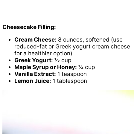
Cheesecake Filling:
Cream Cheese:
8 ounces, softened (use
reduced-fat or Greek yogurt cream cheese
for a healthier option)
Greek Yogurt:
½ cup
Maple Syrup or Honey:
¼ cup
Vanilla Extract:
1 teaspoon
Lemon Juice:
1 tablespoon