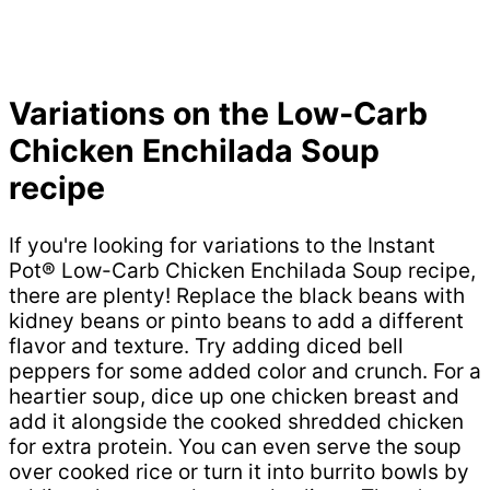
Variations on the Low-Carb
Chicken Enchilada Soup
recipe
If you're looking for variations to the Instant
Pot® Low-Carb Chicken Enchilada Soup recipe,
there are plenty! Replace the black beans with
kidney beans or pinto beans to add a different
flavor and texture. Try adding diced bell
peppers for some added color and crunch. For a
heartier soup, dice up one chicken breast and
add it alongside the cooked shredded chicken
for extra protein. You can even serve the soup
over cooked rice or turn it into burrito bowls by