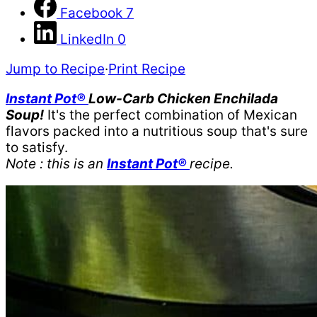
Facebook
7
LinkedIn
0
Jump to Recipe
·
Print Recipe
Instant Pot®
Low-Carb Chicken Enchilada
Soup!
It's the perfect combination of Mexican
flavors packed into a nutritious soup that's sure
to satisfy.
Note : this is an
Instant Pot®
recipe.