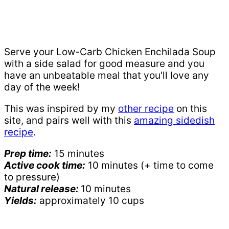
Serve your Low-Carb Chicken Enchilada Soup
with a side salad for good measure and you
have an unbeatable meal that you'll love any
day of the week!
This was inspired by my
other recipe
on this
site, and pairs well with this
amazing sidedish
recipe
.
Prep time:
15 minutes
Active cook time:
10 minutes (+ time to come
to pressure)
Natural release:
10 minutes
Yields:
approximately 10 cups