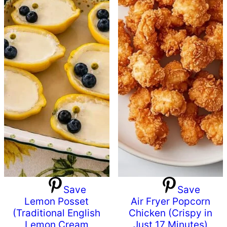
Save
Save
Lemon Posset
Air Fryer Popcorn
(Traditional English
Chicken (Crispy in
Lemon Cream
Just 17 Minutes)