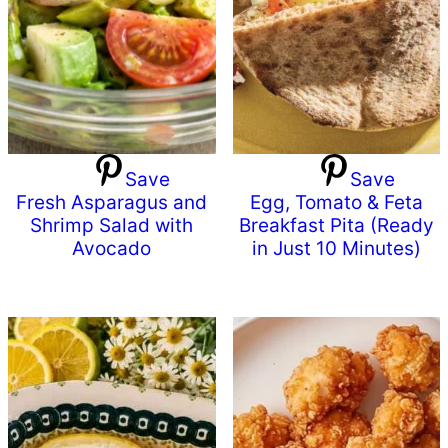
Save
Save
Fresh Asparagus and
Egg, Tomato & Feta
Shrimp Salad with
Breakfast Pita (Ready
Avocado
in Just 10 Minutes)