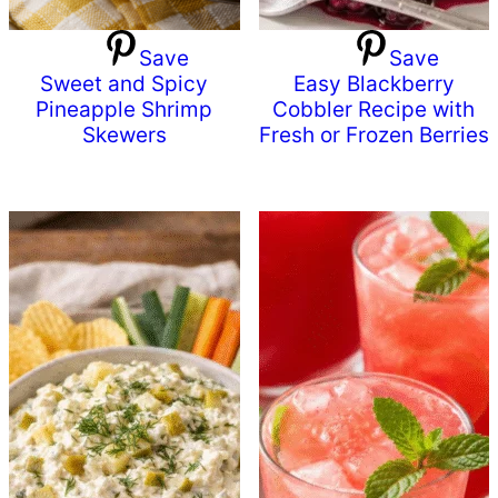
Save
Save
Sweet and Spicy
Easy Blackberry
Pineapple Shrimp
Cobbler Recipe with
Skewers
Fresh or Frozen Berries