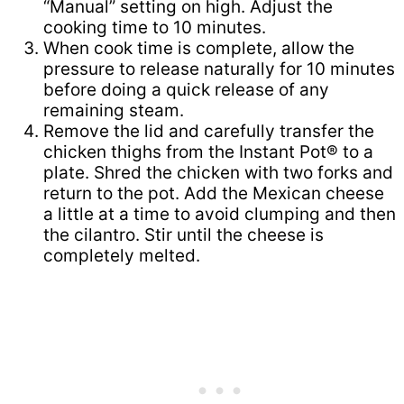
“Manual” setting on high. Adjust the
cooking time to 10 minutes.
When cook time is complete, allow the
pressure to release naturally for 10 minutes
before doing a quick release of any
remaining steam.
Remove the lid and carefully transfer the
chicken thighs from the Instant Pot® to a
plate. Shred the chicken with two forks and
return to the pot. Add the Mexican cheese
a little at a time to avoid clumping and then
the cilantro. Stir until the cheese is
completely melted.