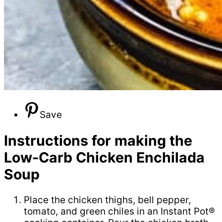
Save
Instructions for making the
Low-Carb Chicken Enchilada
Soup
Place the chicken thighs, bell pepper,
tomato, and green chiles in an Instant Pot®