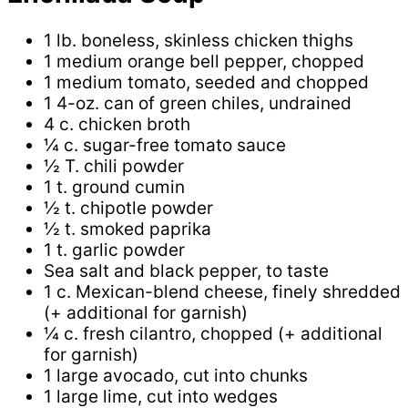
1 lb. boneless, skinless chicken thighs
1 medium orange bell pepper, chopped
1 medium tomato, seeded and chopped
1 4-oz. can of green chiles, undrained
4 c. chicken broth
¼ c. sugar-free tomato sauce
½ T. chili powder
1 t. ground cumin
½ t. chipotle powder
½ t. smoked paprika
1 t. garlic powder
Sea salt and black pepper, to taste
1 c. Mexican-blend cheese, finely shredded
(+ additional for garnish)
¼ c. fresh cilantro, chopped (+ additional
for garnish)
1 large avocado, cut into chunks
1 large lime, cut into wedges