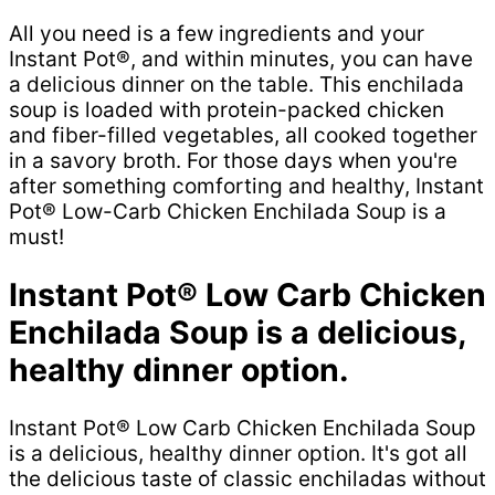
All you need is a few ingredients and your
Instant Pot®, and within minutes, you can have
a delicious dinner on the table. This enchilada
soup is loaded with protein-packed chicken
and fiber-filled vegetables, all cooked together
in a savory broth. For those days when you're
after something comforting and healthy, Instant
Pot® Low-Carb Chicken Enchilada Soup is a
must!
Instant Pot® Low Carb Chicken
Enchilada Soup is a delicious,
healthy dinner option.
Instant Pot® Low Carb Chicken Enchilada Soup
is a delicious, healthy dinner option. It's got all
the delicious taste of classic enchiladas without