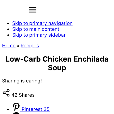
Skip to primary navigation
Skip to main content
Skip to primary sidebar
Home
»
Recipes
Low-Carb Chicken Enchilada
Soup
Sharing is caring!
42
Shares
Pinterest
35