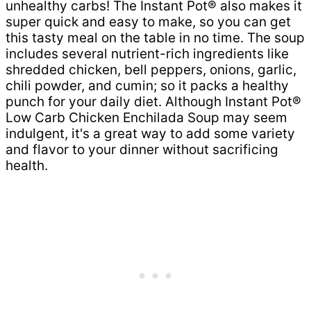
unhealthy carbs! The Instant Pot® also makes it
super quick and easy to make, so you can get
this tasty meal on the table in no time. The soup
includes several nutrient-rich ingredients like
shredded chicken, bell peppers, onions, garlic,
chili powder, and cumin; so it packs a healthy
punch for your daily diet. Although Instant Pot®
Low Carb Chicken Enchilada Soup may seem
indulgent, it's a great way to add some variety
and flavor to your dinner without sacrificing
health.