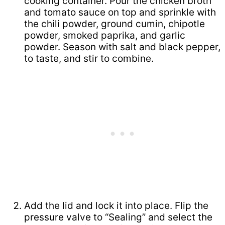
cooking container. Pour the chicken broth
and tomato sauce on top and sprinkle with
the chili powder, ground cumin, chipotle
powder, smoked paprika, and garlic
powder. Season with salt and black pepper,
to taste, and stir to combine.
Add the lid and lock it into place. Flip the
pressure valve to “Sealing” and select the