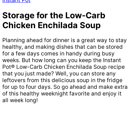
Instant Pot
Storage for the Low-Carb
Chicken Enchilada Soup
Planning ahead for dinner is a great way to stay
healthy, and making dishes that can be stored
for a few days comes in handy during busy
weeks. But how long can you keep the Instant
Pot® Low-Carb Chicken Enchilada Soup recipe
that you just made? Well, you can store any
leftovers from this delicious soup in the fridge
for up to four days. So go ahead and make extra
of this healthy weeknight favorite and enjoy it
all week long!