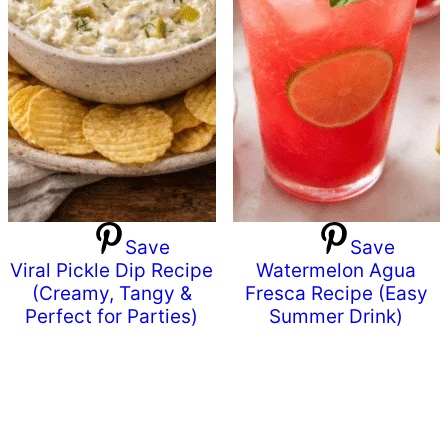
Save
Save
Viral Pickle Dip Recipe
Watermelon Agua
(Creamy, Tangy &
Fresca Recipe (Easy
Perfect for Parties)
Summer Drink)