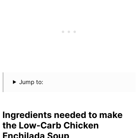
Jump to:
Ingredients needed to make
the Low-Carb Chicken
Enchilada Soup