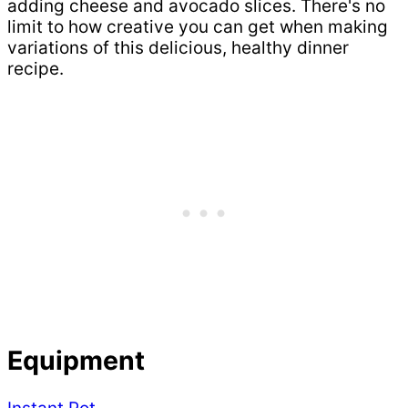
adding cheese and avocado slices. There's no
limit to how creative you can get when making
variations of this delicious, healthy dinner
recipe.
Equipment