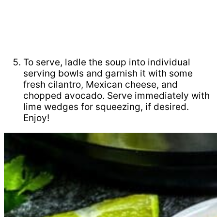
To serve, ladle the soup into individual
serving bowls and garnish it with some
fresh cilantro, Mexican cheese, and
chopped avocado. Serve immediately with
lime wedges for squeezing, if desired.
Enjoy!