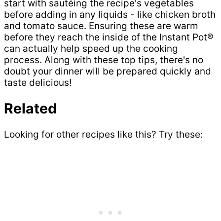
start with sautéing the recipe's vegetables
before adding in any liquids - like chicken broth
and tomato sauce. Ensuring these are warm
before they reach the inside of the Instant Pot®
can actually help speed up the cooking
process. Along with these top tips, there's no
doubt your dinner will be prepared quickly and
taste delicious!
Related
Looking for other recipes like this? Try these: