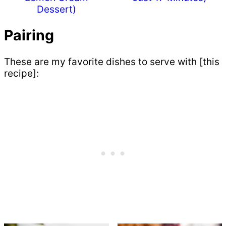
Dessert)
Pairing
These are my favorite dishes to serve with [this
recipe]: