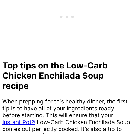
Top tips on the Low-Carb
Chicken Enchilada Soup
recipe
When prepping for this healthy dinner, the first
tip is to have all of your ingredients ready
before starting. This will ensure that your
Instant Pot®
Low-Carb Chicken Enchilada Soup
comes out perfectly cooked. It's also a tip to