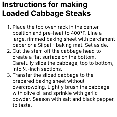
Instructions for making
Loaded Cabbage Steaks
Place the top oven rack in the center
position and pre-heat to 400°F. Line a
large, rimmed baking sheet with parchment
paper or a Silpat™ baking mat. Set aside.
Cut the stem off the cabbage head to
create a flat surface on the bottom.
Carefully slice the cabbage, top to bottom,
into ½-inch sections.
Transfer the sliced cabbage to the
prepared baking sheet without
overcrowding. Lightly brush the cabbage
with olive oil and sprinkle with garlic
powder. Season with salt and black pepper,
to taste.