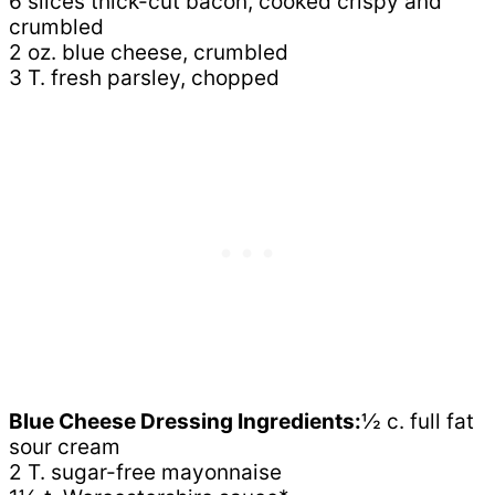
6 slices thick-cut bacon, cooked crispy and
crumbled
2 oz. blue cheese, crumbled
3 T. fresh parsley, chopped
Blue Cheese Dressing Ingredients:
½ c. full fat
sour cream
2 T. sugar-free mayonnaise