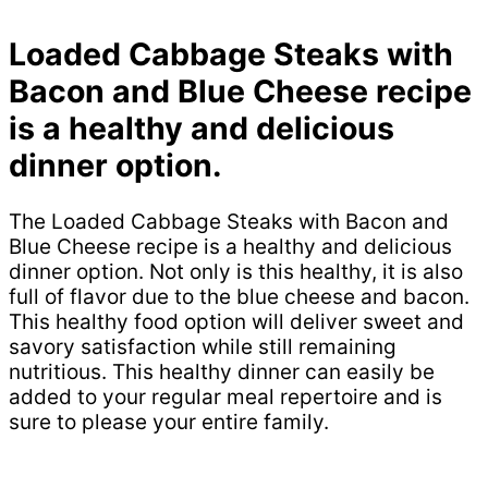
Loaded Cabbage Steaks with
Bacon and Blue Cheese recipe
is a healthy and delicious
dinner option.
The Loaded Cabbage Steaks with Bacon and
Blue Cheese recipe is a healthy and delicious
dinner option. Not only is this healthy, it is also
full of flavor due to the blue cheese and bacon.
This healthy food option will deliver sweet and
savory satisfaction while still remaining
nutritious. This healthy dinner can easily be
added to your regular meal repertoire and is
sure to please your entire family.