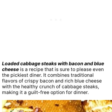
Loaded cabbage steaks with bacon and blue
cheese
is a recipe that is sure to please even
the pickiest diner. It combines traditional
flavors of crispy bacon and rich blue cheese
with the healthy crunch of cabbage steaks,
making it a guilt-free option for dinner.