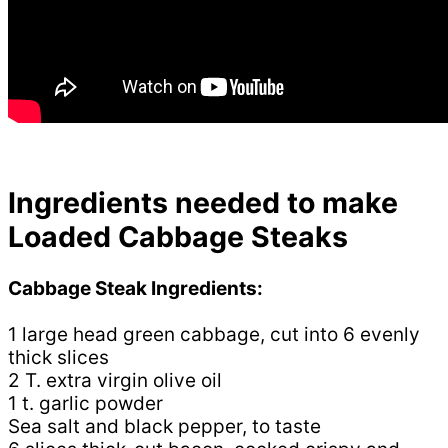
Ingredients needed to make
Loaded Cabbage Steaks
Cabbage Steak Ingredients:
1 large head green cabbage, cut into 6 evenly
thick slices
2 T. extra virgin olive oil
1 t. garlic powder
Sea salt and black pepper, to taste