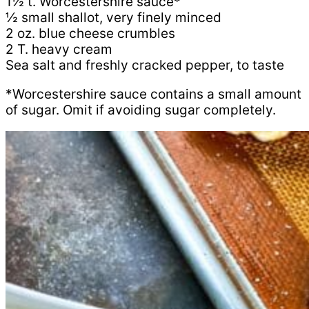
1½ t. Worcestershire sauce*
½ small shallot, very finely minced
2 oz. blue cheese crumbles
2 T. heavy cream
Sea salt and freshly cracked pepper, to taste
*Worcestershire sauce contains a small amount
of sugar. Omit if avoiding sugar completely.