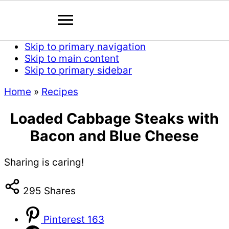
Skip to primary navigation
Skip to main content
Skip to primary sidebar
Home
»
Recipes
Loaded Cabbage Steaks with
Bacon and Blue Cheese
Sharing is caring!
295
Shares
Pinterest
163