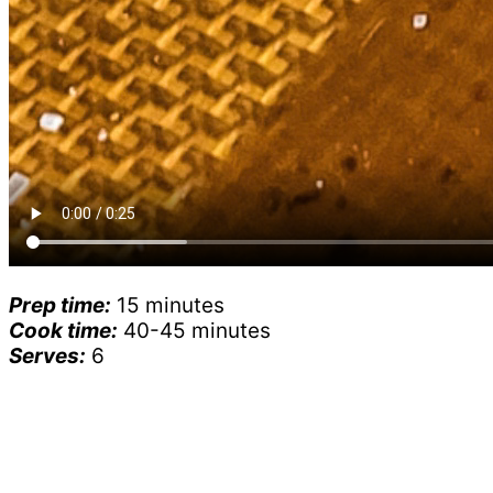
Prep time:
15 minutes
Cook time:
40-45 minutes
Serves:
6