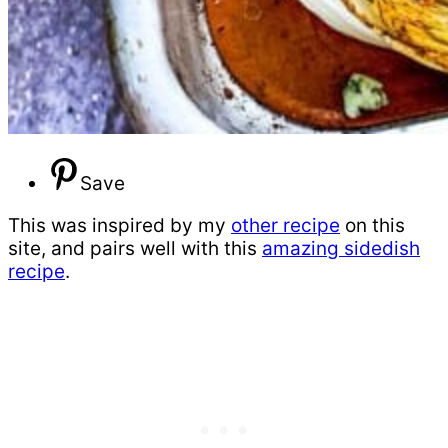
Save
This was inspired by my
other recipe
on this
site, and pairs well with this
amazing sidedish
recipe
.