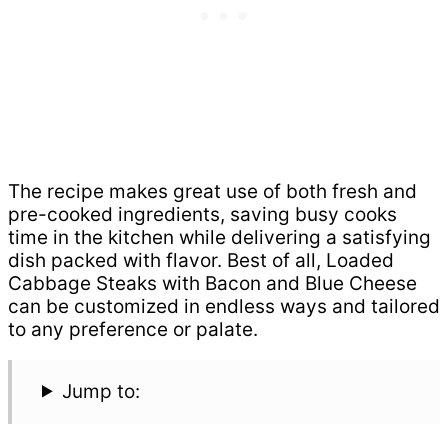
The recipe makes great use of both fresh and
pre-cooked ingredients, saving busy cooks
time in the kitchen while delivering a satisfying
dish packed with flavor. Best of all, Loaded
Cabbage Steaks with Bacon and Blue Cheese
can be customized in endless ways and tailored
to any preference or palate.
Jump to: