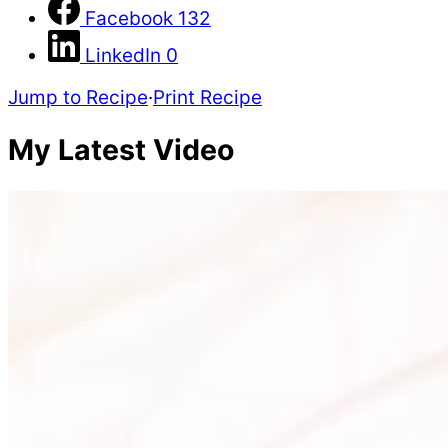
Facebook
132
LinkedIn
0
Jump to Recipe
·
Print Recipe
My Latest Video