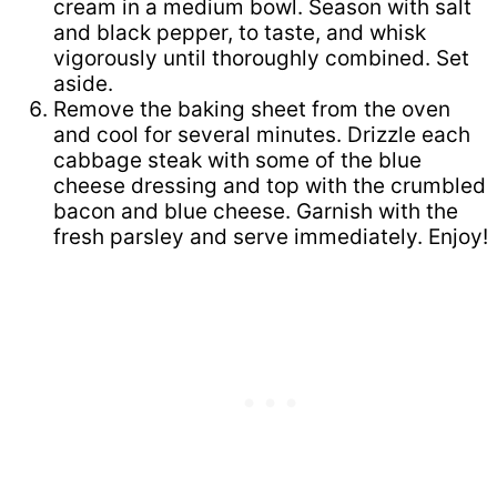
cream in a medium bowl. Season with salt
and black pepper, to taste, and whisk
vigorously until thoroughly combined. Set
aside.
Remove the baking sheet from the oven
and cool for several minutes. Drizzle each
cabbage steak with some of the blue
cheese dressing and top with the crumbled
bacon and blue cheese. Garnish with the
fresh parsley and serve immediately. Enjoy!