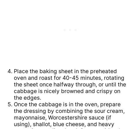
Place the baking sheet in the preheated
oven and roast for 40-45 minutes, rotating
the sheet once halfway through, or until the
cabbage is nicely browned and crispy on
the edges.
Once the cabbage is in the oven, prepare
the dressing by combining the sour cream,
mayonnaise, Worcestershire sauce (if
using), shallot, blue cheese, and heavy