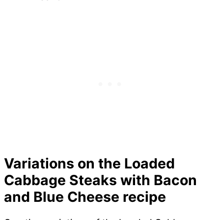
Variations on the Loaded
Cabbage Steaks with Bacon
and Blue Cheese recipe