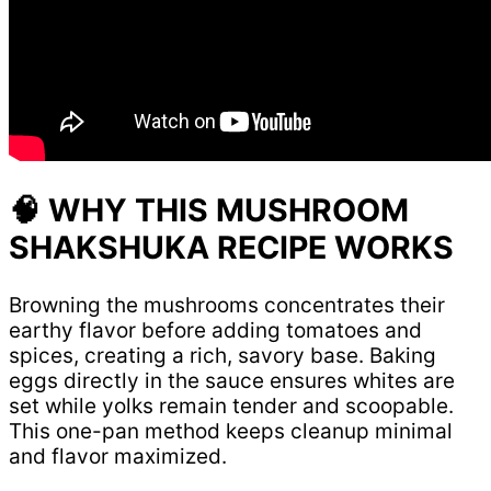
🧠 WHY THIS MUSHROOM
SHAKSHUKA RECIPE WORKS
Browning the mushrooms concentrates their
earthy flavor before adding tomatoes and
spices, creating a rich, savory base. Baking
eggs directly in the sauce ensures whites are
set while yolks remain tender and scoopable.
This one-pan method keeps cleanup minimal
and flavor maximized.