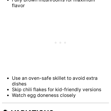
flavor
Use an oven-safe skillet to avoid extra
dishes
Skip chili flakes for kid-friendly versions
Watch egg doneness closely