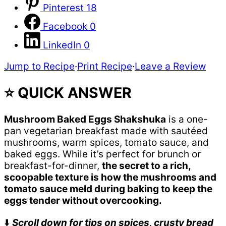
Pinterest
18
Facebook
0
LinkedIn
0
Jump to Recipe
·
Print Recipe
·
Leave a Review
⭐ QUICK ANSWER
Mushroom Baked Eggs Shakshuka
is a one-
pan vegetarian breakfast made with sautéed
mushrooms, warm spices, tomato sauce, and
baked eggs. While it’s perfect for brunch or
breakfast-for-dinner,
the secret to a rich,
scoopable texture is how the mushrooms and
tomato sauce meld during baking to keep the
eggs tender without overcooking.
⬇️
Scroll down for tips on spices, crusty bread