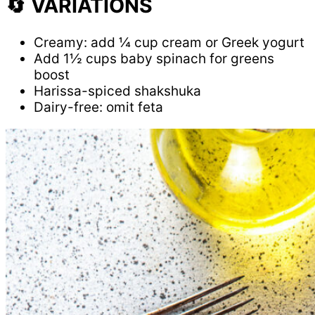
🔄 VARIATIONS
Creamy: add ¼ cup cream or Greek yogurt
Add 1½ cups baby spinach for greens
boost
Harissa-spiced shakshuka
Dairy-free: omit feta