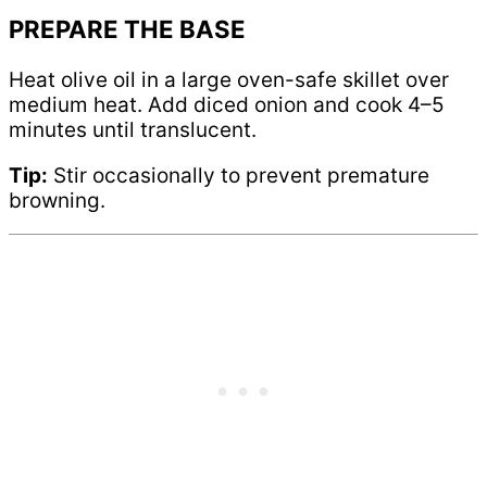
PREPARE THE BASE
Heat olive oil in a large oven-safe skillet over
medium heat. Add diced onion and cook 4–5
minutes until translucent.
Tip:
Stir occasionally to prevent premature
browning.