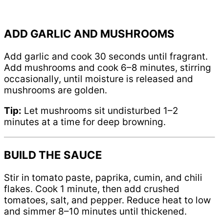
ADD GARLIC AND MUSHROOMS
Add garlic and cook 30 seconds until fragrant.
Add mushrooms and cook 6–8 minutes, stirring
occasionally, until moisture is released and
mushrooms are golden.
Tip:
Let mushrooms sit undisturbed 1–2
minutes at a time for deep browning.
BUILD THE SAUCE
Stir in tomato paste, paprika, cumin, and chili
flakes. Cook 1 minute, then add crushed
tomatoes, salt, and pepper. Reduce heat to low
and simmer 8–10 minutes until thickened.