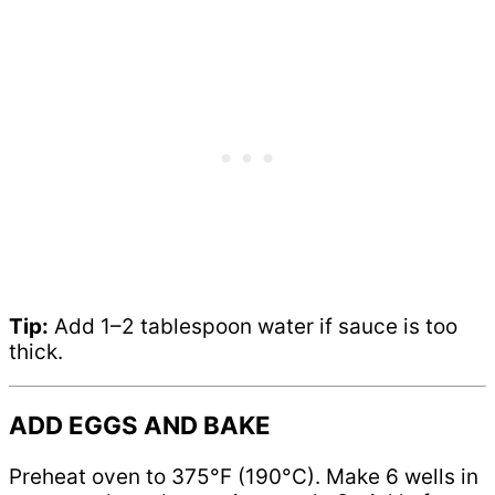
Tip:
Add 1–2 tablespoon water if sauce is too
thick.
ADD EGGS AND BAKE
Preheat oven to 375°F (190°C). Make 6 wells in