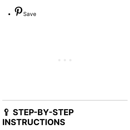
Save
🥄 STEP-BY-STEP
INSTRUCTIONS