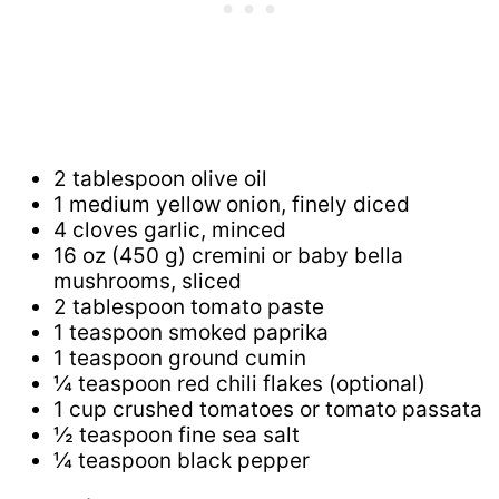
2 tablespoon olive oil
1 medium yellow onion, finely diced
4 cloves garlic, minced
16 oz (450 g) cremini or baby bella
mushrooms, sliced
2 tablespoon tomato paste
1 teaspoon smoked paprika
1 teaspoon ground cumin
¼ teaspoon red chili flakes (optional)
1 cup crushed tomatoes or tomato passata
½ teaspoon fine sea salt
¼ teaspoon black pepper