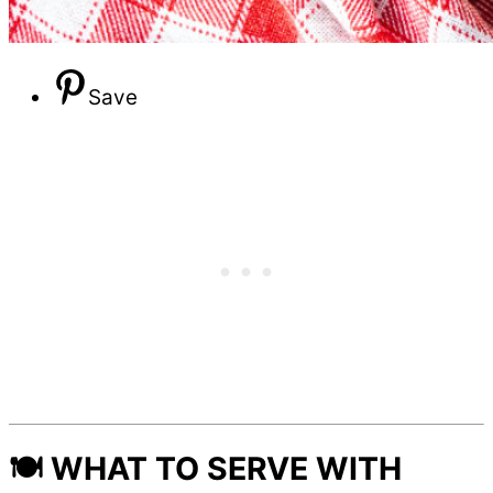
Save
🍽️ WHAT TO SERVE WITH