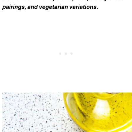
pairings, and vegetarian variations.