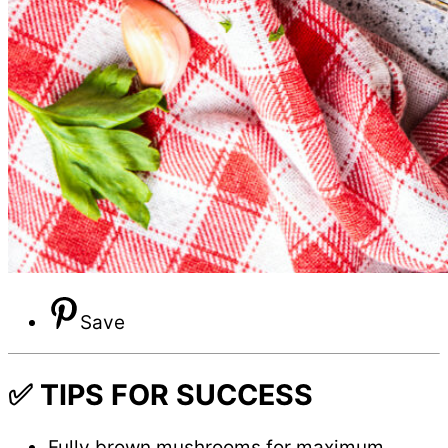
Save
✅ TIPS FOR SUCCESS
Fully brown mushrooms for maximum