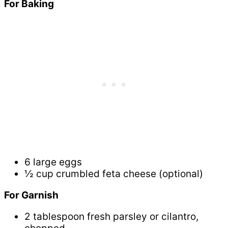
For Baking
6 large eggs
½ cup crumbled feta cheese (optional)
For Garnish
2 tablespoon fresh parsley or cilantro,