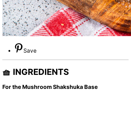
Save
🧺 INGREDIENTS
For the Mushroom Shakshuka Base