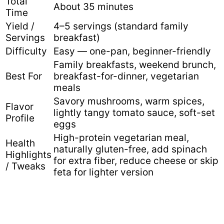
Total
About 35 minutes
Time
Yield /
4–5 servings (standard family
Servings
breakfast)
Difficulty
Easy — one-pan, beginner-friendly
Family breakfasts, weekend brunch,
Best For
breakfast-for-dinner, vegetarian
meals
Savory mushrooms, warm spices,
Flavor
lightly tangy tomato sauce, soft-set
Profile
eggs
High-protein vegetarian meal,
Health
naturally gluten-free, add spinach
Highlights
for extra fiber, reduce cheese or skip
/ Tweaks
feta for lighter version