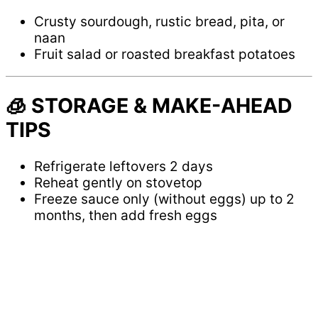
Crusty sourdough, rustic bread, pita, or
naan
Fruit salad or roasted breakfast potatoes
🧊 STORAGE & MAKE-AHEAD
TIPS
Refrigerate leftovers 2 days
Reheat gently on stovetop
Freeze sauce only (without eggs) up to 2
months, then add fresh eggs