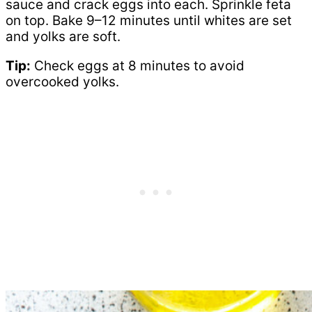
sauce and crack eggs into each. Sprinkle feta
on top. Bake 9–12 minutes until whites are set
and yolks are soft.
Tip:
Check eggs at 8 minutes to avoid
overcooked yolks.