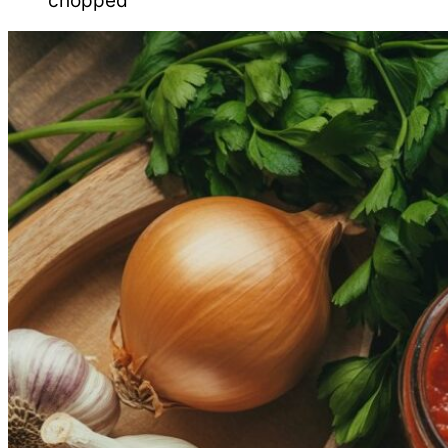
chopped