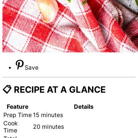
Save
📋 RECIPE AT A GLANCE
Feature
Details
Prep Time
15 minutes
Cook
20 minutes
Time