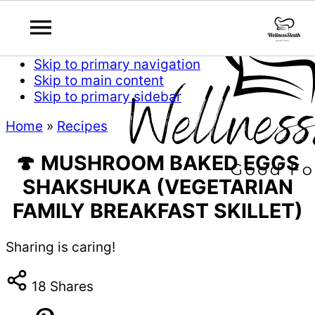
Skip to primary navigation
Skip to main content
Skip to primary sidebar
Home
»
Recipes
🍄 MUSHROOM BAKED EGGS
SHAKSHUKA (VEGETARIAN
FAMILY BREAKFAST SKILLET)
Sharing is caring!
18
Shares