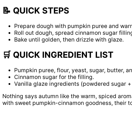
📝 QUICK STEPS
Prepare dough with pumpkin puree and war
Roll out dough, spread cinnamon sugar fillin
Bake until golden, then drizzle with glaze.
🛒 QUICK INGREDIENT LIST
Pumpkin puree, flour, yeast, sugar, butter, a
Cinnamon sugar for the filling.
Vanilla glaze ingredients (powdered sugar + 
Nothing says autumn like the warm, spiced arom
with sweet pumpkin-cinnamon goodness, their tops 