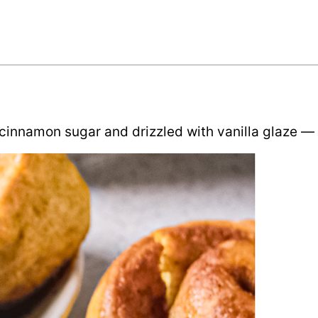
innamon sugar and drizzled with vanilla glaze — pe