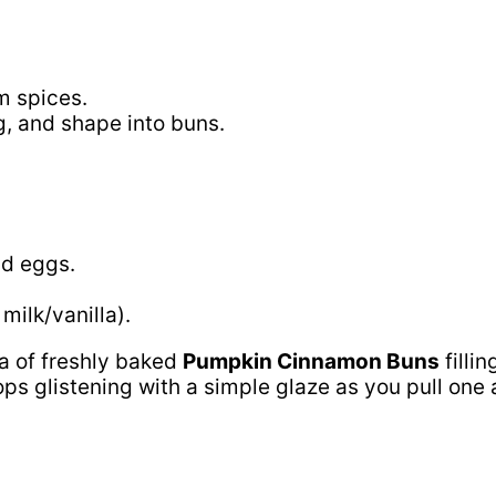
m spices.
g, and shape into buns.
nd eggs.
milk/vanilla).
a of freshly baked
Pumpkin Cinnamon Buns
fillin
glistening with a simple glaze as you pull one apa