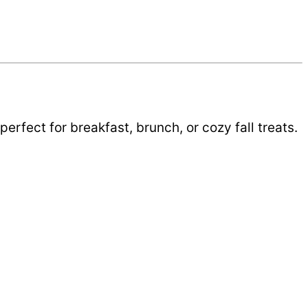
rfect for breakfast, brunch, or cozy fall treats.