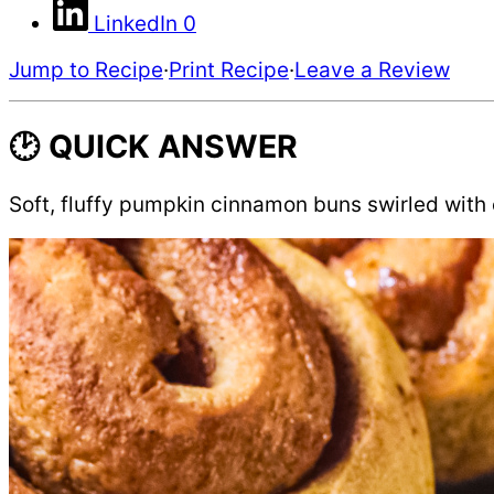
LinkedIn
0
Jump to Recipe
·
Print Recipe
·
Leave a Review
🕑 QUICK ANSWER
Soft, fluffy pumpkin cinnamon buns swirled with c