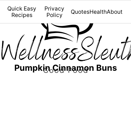
Quick Easy
Privacy
Quotes
Health
About
Recipes
Policy
Pumpkin Cinnamon Buns