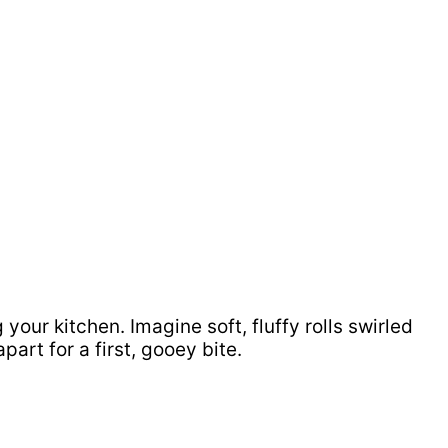
g your kitchen. Imagine soft, fluffy rolls swirled
rt for a first, gooey bite.