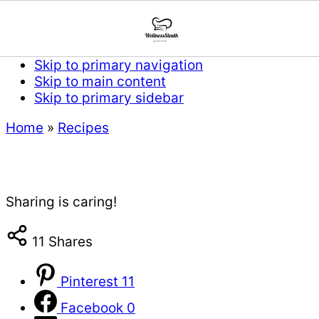
Skip to primary navigation
Skip to main content
Skip to primary sidebar
Home
»
Recipes
Sharing is caring!
11
Shares
Pinterest
11
Facebook
0