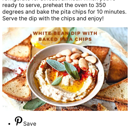
ready to serve, preheat the oven to 350
degrees and bake the pita chips for 10 minutes.
Serve the dip with the chips and enjoy!
Save