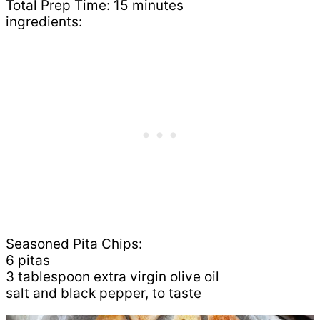
Total Prep Time: 15 minutes
ingredients:
Seasoned Pita Chips:
6 pitas
3 tablespoon extra virgin olive oil
salt and black pepper, to taste