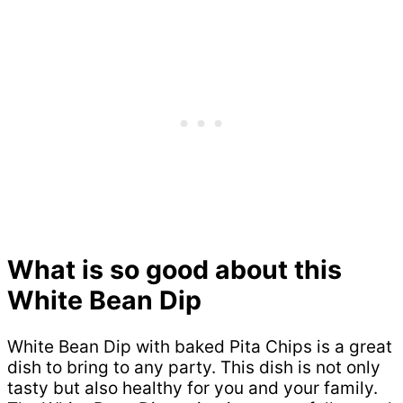
What is so good about this
White Bean Dip
White Bean Dip with baked Pita Chips is a great
dish to bring to any party. This dish is not only
tasty but also healthy for you and your family.