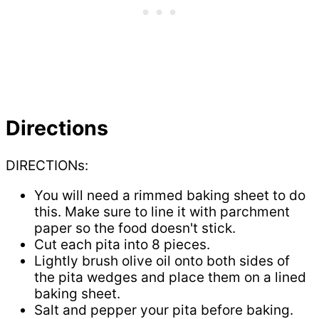
Directions
DIRECTIONs:
You will need a rimmed baking sheet to do
this. Make sure to line it with parchment
paper so the food doesn't stick.
Cut each pita into 8 pieces.
Lightly brush olive oil onto both sides of
the pita wedges and place them on a lined
baking sheet.
Salt and pepper your pita before baking.