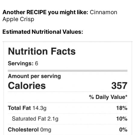
Another RECIPE you might like:
Cinnamon
Apple Crisp
Estimated Nutritional Values: