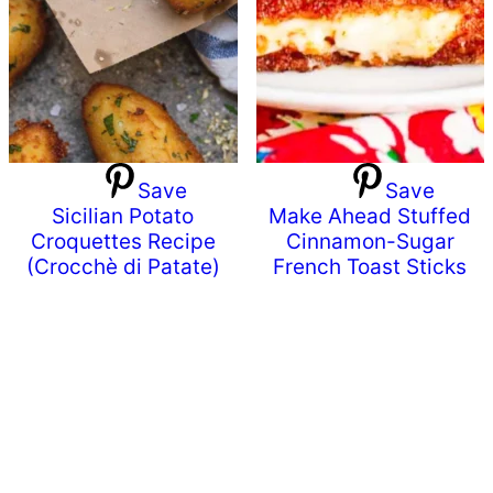
Save
Save
Sicilian Potato
Make Ahead Stuffed
Croquettes Recipe
Cinnamon-Sugar
(Crocchè di Patate)
French Toast Sticks
Primary
Sidebar