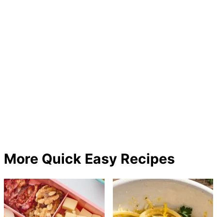
More Quick Easy Recipes