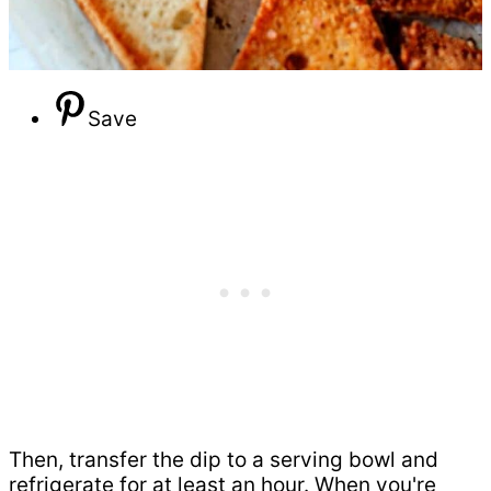
Save
Then, transfer the dip to a serving bowl and
refrigerate for at least an hour. When you're