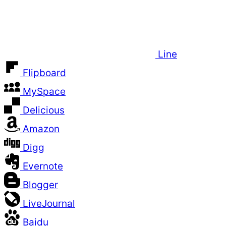
Line
Flipboard
MySpace
Delicious
Amazon
Digg
Evernote
Blogger
LiveJournal
Baidu