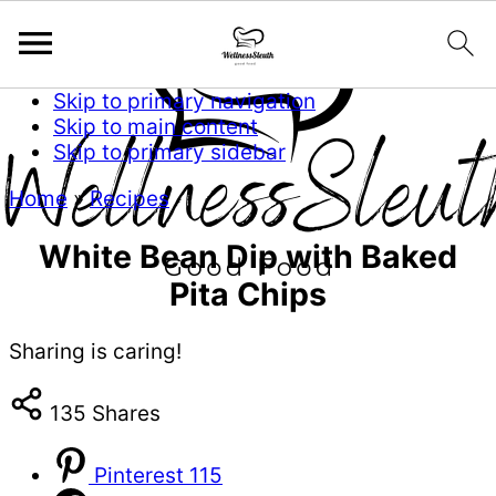
Skip to primary navigation
Skip to main content
Skip to primary sidebar
Home
»
Recipes
White Bean Dip with Baked
Pita Chips
Sharing is caring!
135
Shares
Pinterest
115