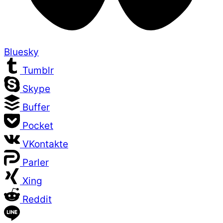
Bluesky
Tumblr
Skype
Buffer
Pocket
VKontakte
Parler
Xing
Reddit