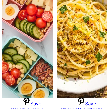
Save
Save