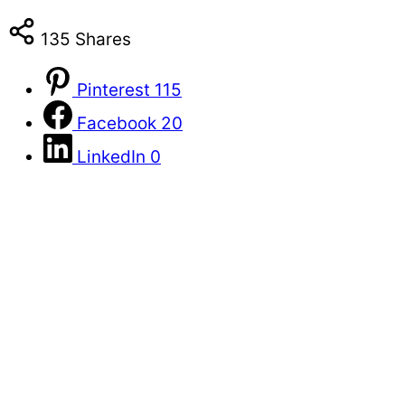
135
Shares
Pinterest
115
Facebook
20
LinkedIn
0