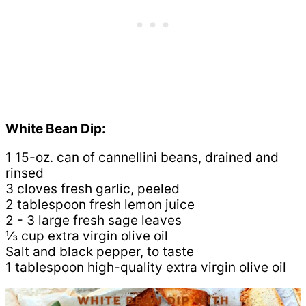
White Bean Dip:
1 15-oz. can of cannellini beans, drained and
rinsed
3 cloves fresh garlic, peeled
2 tablespoon fresh lemon juice
2 - 3 large fresh sage leaves
⅓ cup extra virgin olive oil
Salt and black pepper, to taste
1 tablespoon high-quality extra virgin olive oil