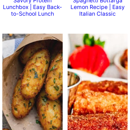
Savory Protein
Spaghetti Bottarga
Lunchbox | Easy Back-
Lemon Recipe | Easy
to-School Lunch
Italian Classic