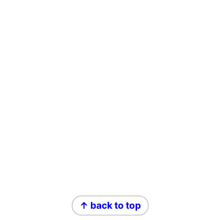
Footer
↑ back to top