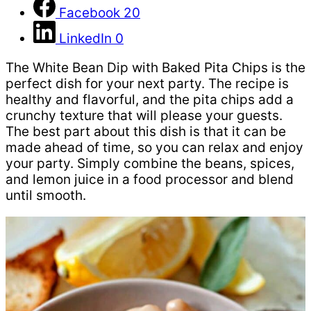
Facebook
20
LinkedIn
0
The White Bean Dip with Baked Pita Chips is the
perfect dish for your next party. The recipe is
healthy and flavorful, and the pita chips add a
crunchy texture that will please your guests.
The best part about this dish is that it can be
made ahead of time, so you can relax and enjoy
your party. Simply combine the beans, spices,
and lemon juice in a food processor and blend
until smooth.