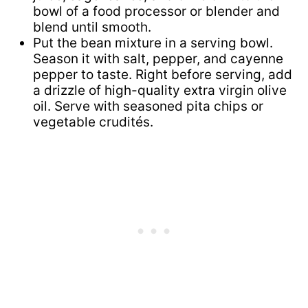
bowl of a food processor or blender and
blend until smooth.
Put the bean mixture in a serving bowl.
Season it with salt, pepper, and cayenne
pepper to taste. Right before serving, add
a drizzle of high-quality extra virgin olive
oil. Serve with seasoned pita chips or
vegetable crudités.