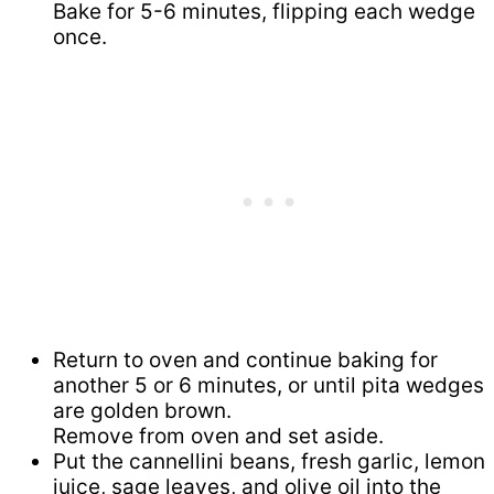
Bake for 5-6 minutes, flipping each wedge
once.
Return to oven and continue baking for
another 5 or 6 minutes, or until pita wedges
are golden brown.
Remove from oven and set aside.
Put the cannellini beans, fresh garlic, lemon
juice, sage leaves, and olive oil into the