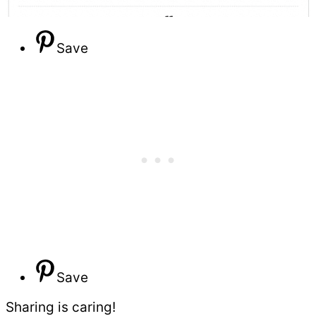
Save
Save
Sharing is caring!