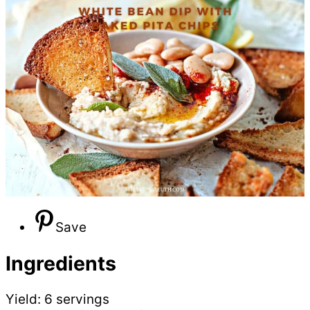
Save
Ingredients
Yield: 6 servings