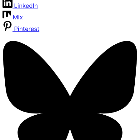
LinkedIn
Mix
Pinterest