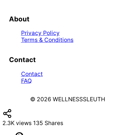
About
Privacy Policy
Terms & Conditions
Contact
Contact
FAQ
© 2026 WELLNESSSLEUTH
2.3K
views
135
Shares