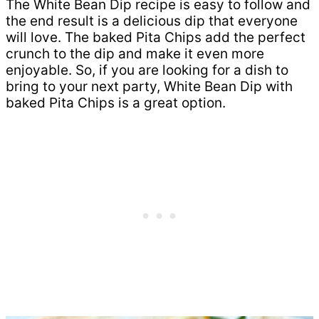
The White Bean Dip recipe is easy to follow and
the end result is a delicious dip that everyone
will love. The baked Pita Chips add the perfect
crunch to the dip and make it even more
enjoyable. So, if you are looking for a dish to
bring to your next party, White Bean Dip with
baked Pita Chips is a great option.