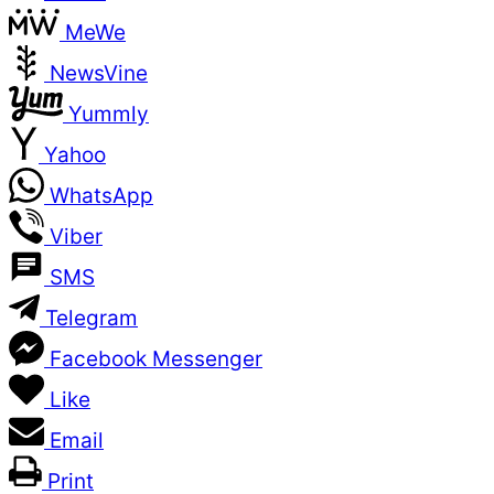
MeWe
NewsVine
Yummly
Yahoo
WhatsApp
Viber
SMS
Telegram
Facebook Messenger
Like
Email
Print