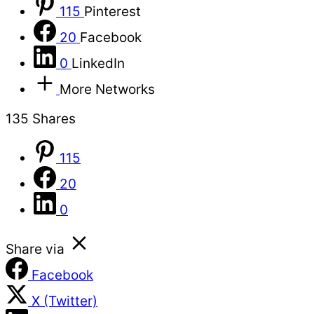
115
Pinterest
20
Facebook
0
LinkedIn
More Networks
135
Shares
115
20
0
Share via
Facebook
X (Twitter)