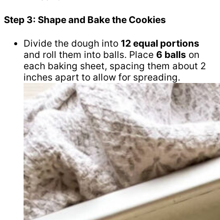
Step 3: Shape and Bake the Cookies
Divide the dough into
12 equal portions
and roll them into balls. Place
6 balls
on
each baking sheet, spacing them about 2
inches apart to allow for spreading.