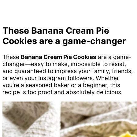
These
Banana Cream Pie
Cookies
are a game-changer
These
Banana Cream Pie Cookies
are a game-
changer—easy to make, impossible to resist,
and guaranteed to impress your family, friends,
or even your Instagram followers. Whether
you’re a seasoned baker or a beginner, this
recipe is foolproof and absolutely delicious.