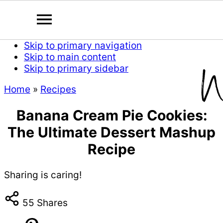
Skip to primary navigation
Skip to main content
Skip to primary sidebar
Home
»
Recipes
Banana Cream Pie Cookies:
The Ultimate Dessert Mashup
Recipe
Sharing is caring!
55
Shares