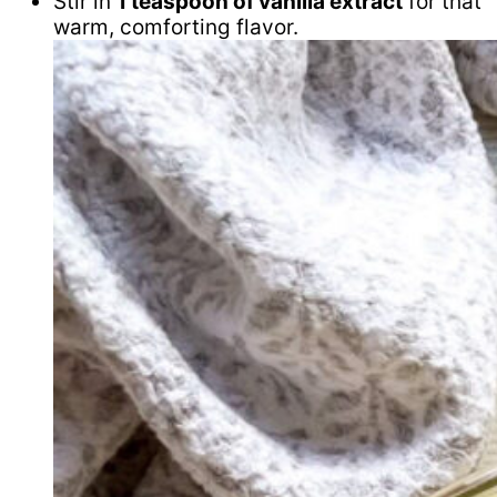
Stir in
1 teaspoon of vanilla extract
for that
warm, comforting flavor.