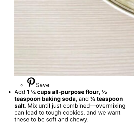
Save
Add
1 ¼ cups all-purpose flour
,
½
teaspoon baking soda
, and
¼ teaspoon
salt
. Mix until just combined—overmixing
can lead to tough cookies, and we want
these to be soft and chewy.