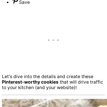
Save
Let’s dive into the details and create these
Pinterest-worthy cookies
that will drive traffic
to your kitchen (and your website)!