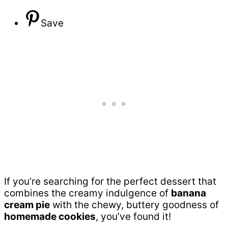
Save
If you’re searching for the perfect dessert that
combines the creamy indulgence of
banana
cream pie
with the chewy, buttery goodness of
homemade cookies
, you’ve found it!