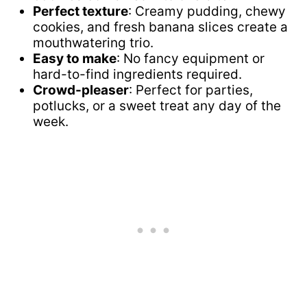
Perfect texture
: Creamy pudding, chewy
cookies, and fresh banana slices create a
mouthwatering trio.
Easy to make
: No fancy equipment or
hard-to-find ingredients required.
Crowd-pleaser
: Perfect for parties,
potlucks, or a sweet treat any day of the
week.