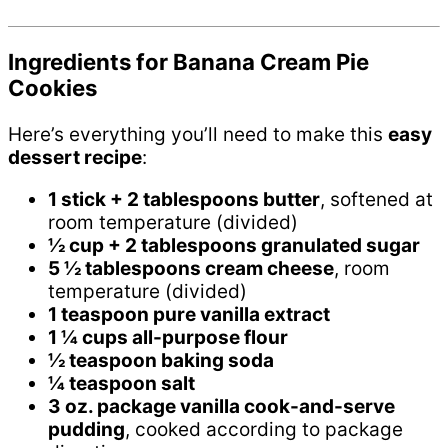
Ingredients for Banana Cream Pie
Cookies
Here’s everything you’ll need to make this
easy
dessert recipe
:
1 stick + 2 tablespoons butter
, softened at
room temperature (divided)
½ cup + 2 tablespoons granulated sugar
5 ½ tablespoons cream cheese
, room
temperature (divided)
1 teaspoon pure vanilla extract
1 ¼ cups all-purpose flour
½ teaspoon baking soda
¼ teaspoon salt
3 oz. package vanilla cook-and-serve
pudding
, cooked according to package