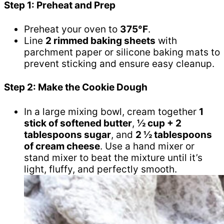
Step 1: Preheat and Prep
Preheat your oven to
375°F
.
Line
2 rimmed baking sheets
with
parchment paper or silicone baking mats to
prevent sticking and ensure easy cleanup.
Step 2: Make the Cookie Dough
In a large mixing bowl, cream together
1
stick of softened butter
,
½ cup + 2
tablespoons sugar
, and
2 ½ tablespoons
of cream cheese
. Use a hand mixer or
stand mixer to beat the mixture until it’s
light, fluffy, and perfectly smooth.