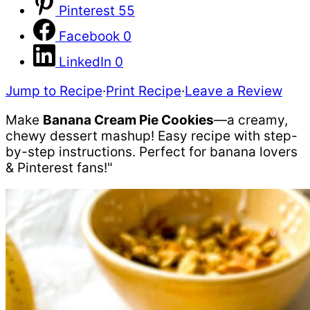
Pinterest
55
Facebook
0
LinkedIn
0
Jump to Recipe
·
Print Recipe
·
Leave a Review
Make
Banana Cream Pie Cookies
—a creamy,
chewy dessert mashup! Easy recipe with step-
by-step instructions. Perfect for banana lovers
& Pinterest fans!"