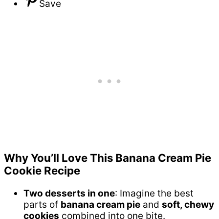
Save
Why You’ll Love This Banana Cream Pie
Cookie Recipe
Two desserts in one
: Imagine the best
parts of
banana cream pie
and
soft, chewy
cookies
combined into one bite.