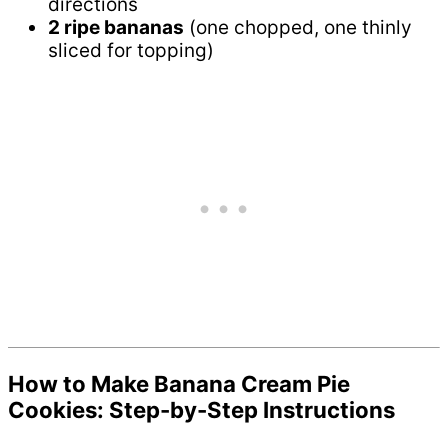
directions
2 ripe bananas
(one chopped, one thinly
sliced for topping)
How to Make Banana Cream Pie
Cookies: Step-by-Step Instructions