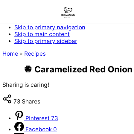
Skip to primary navigation
Skip to main content
Skip to primary sidebar
Home
»
Recipes
🧅 Caramelized Red Onion T
Sharing is caring!
73
Shares
Pinterest
73
Facebook
0