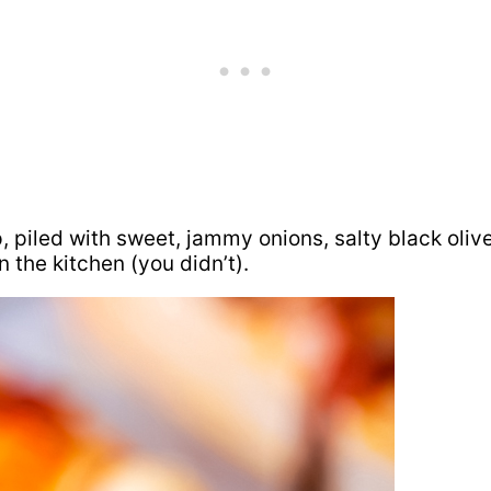
p, piled with sweet, jammy onions, salty black olive
 the kitchen (you didn’t).