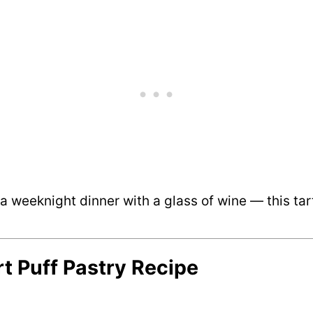
 weeknight dinner with a glass of wine — this tart’s
rt Puff Pastry Recipe