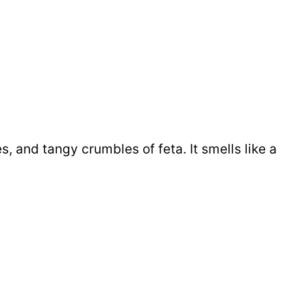
s, and tangy crumbles of feta. It smells like a