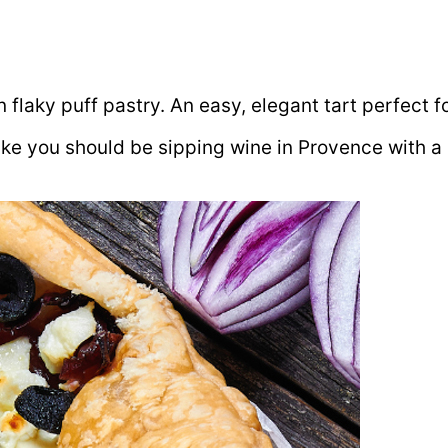
laky puff pastry. An easy, elegant tart perfect for
like you should be sipping wine in Provence with a 