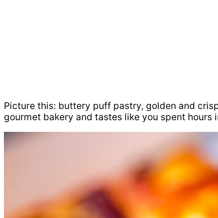
Picture this: buttery puff pastry, golden and cris
gourmet bakery and tastes like you spent hours in