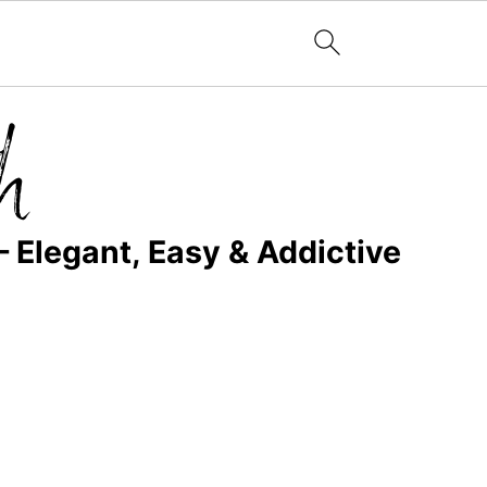
– Elegant, Easy & Addictive