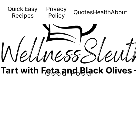
Quick Easy
Privacy
Quotes
Health
About
Recipes
Policy
art with Feta and Black Olives 