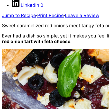
LinkedIn
0
Jump to Recipe
·
Print Recipe
·
Leave a Review
Sweet caramelized red onions meet tangy feta on f
Ever had a dish so simple, yet it makes you feel 
red onion tart with feta cheese
.