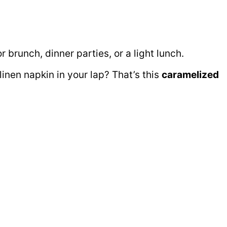
 brunch, dinner parties, or a light lunch.
linen napkin in your lap? That’s this
caramelized