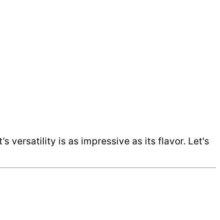
 versatility is as impressive as its flavor. Let's