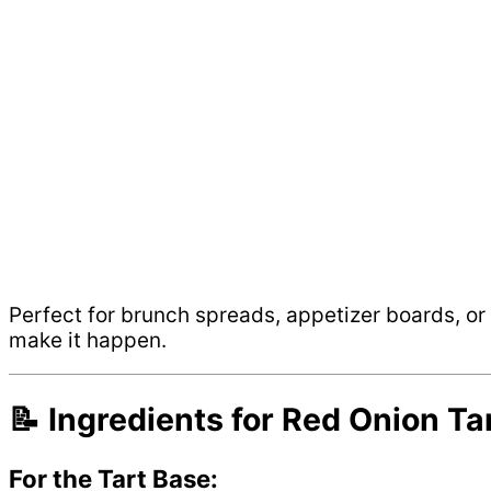
Perfect for brunch spreads, appetizer boards, or a
make it happen.
📝 Ingredients for Red Onion Ta
For the Tart Base: