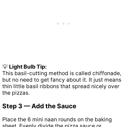
💡
Light Bulb Tip:
This basil-cutting method is called chiffonade,
but no need to get fancy about it. It just means
thin little basil ribbons that spread nicely over
the pizzas.
Step 3 — Add the Sauce
Place the 6 mini naan rounds on the baking
sheet. Evenly divide the pizza sauce or