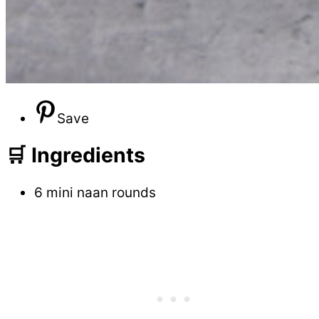
Save
🛒 Ingredients
6 mini naan rounds