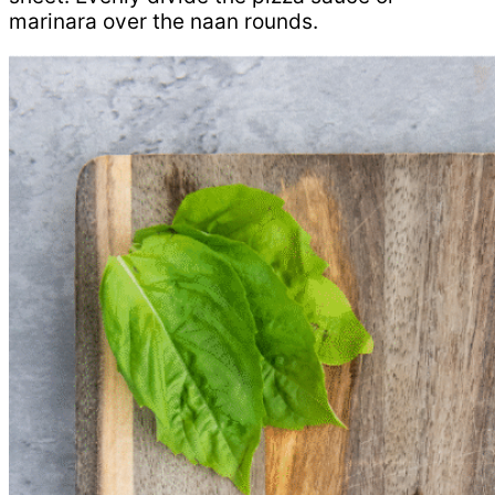
marinara over the naan rounds.