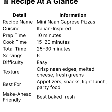
🧾 Recipe At A Glance
Detail
Information
Recipe Name
Mini Naan Caprese Pizzas
Cuisine
Italian-Inspired
Prep Time
10 minutes
Cook Time
15–20 minutes
Total Time
25–30 minutes
Servings
6
Difficulty
Easy
Crisp naan edges, melted
Texture
cheese, fresh greens
Appetizers, snacks, light lunch,
Best For
party food
Make-Ahead
Best baked fresh
Friendly