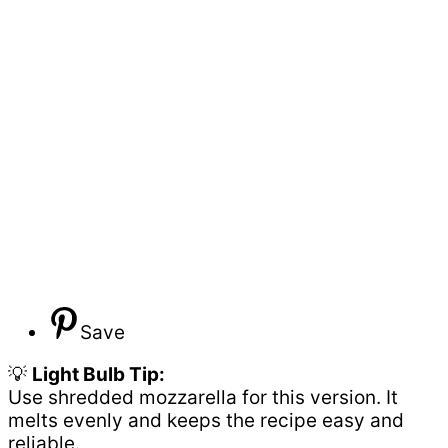
Save
💡
Light Bulb Tip:
Use shredded mozzarella for this version. It
melts evenly and keeps the recipe easy and
reliable.