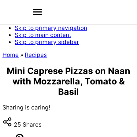
Skip to primary navigation
Skip to main content
Skip to primary sidebar
Home
»
Recipes
Mini Caprese Pizzas on Naan
with Mozzarella, Tomato &
Basil
Sharing is caring!
25
Shares