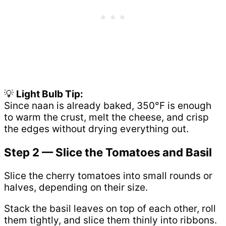
💡
Light Bulb Tip:
Since naan is already baked, 350°F is enough
to warm the crust, melt the cheese, and crisp
the edges without drying everything out.
Step 2 — Slice the Tomatoes and Basil
Slice the cherry tomatoes into small rounds or
halves, depending on their size.
Stack the basil leaves on top of each other, roll
them tightly, and slice them thinly into ribbons.