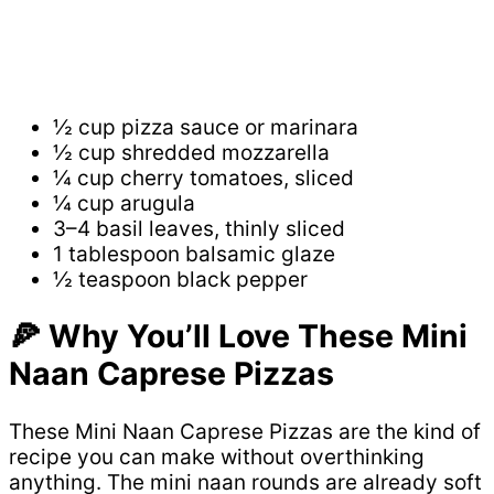
½ cup pizza sauce or marinara
½ cup shredded mozzarella
¼ cup cherry tomatoes, sliced
¼ cup arugula
3–4 basil leaves, thinly sliced
1 tablespoon balsamic glaze
½ teaspoon black pepper
🍕 Why You’ll Love These Mini
Naan Caprese Pizzas
These Mini Naan Caprese Pizzas are the kind of
recipe you can make without overthinking
anything. The mini naan rounds are already soft