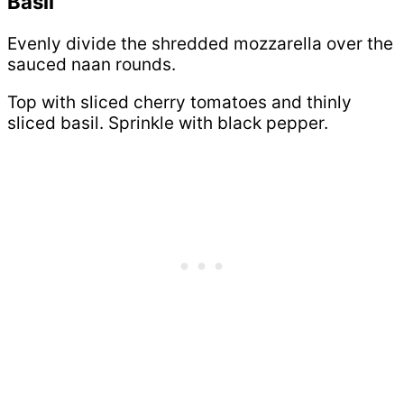
Basil
Evenly divide the shredded mozzarella over the
sauced naan rounds.
Top with sliced cherry tomatoes and thinly
sliced basil. Sprinkle with black pepper.