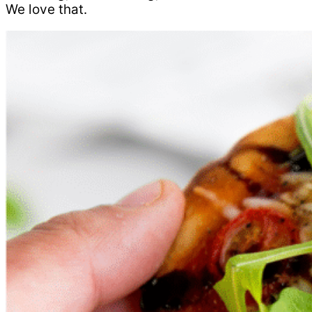
We love that.