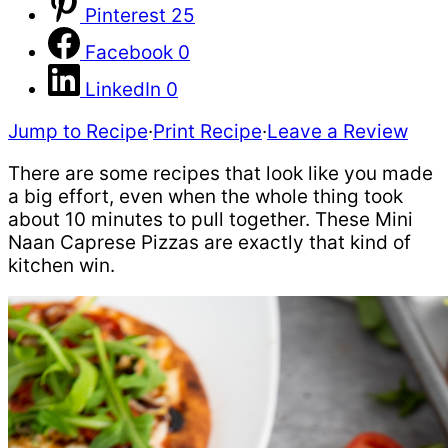
Pinterest
25
Facebook
0
LinkedIn
0
Jump to Recipe
·
Print Recipe
·
Leave a Review
There are some recipes that look like you made
a big effort, even when the whole thing took
about 10 minutes to pull together. These Mini
Naan Caprese Pizzas are exactly that kind of
kitchen win.