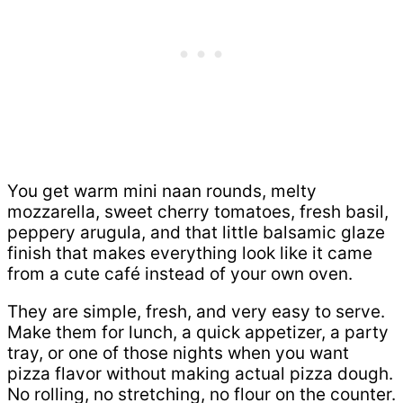
You get warm mini naan rounds, melty
mozzarella, sweet cherry tomatoes, fresh basil,
peppery arugula, and that little balsamic glaze
finish that makes everything look like it came
from a cute café instead of your own oven.
They are simple, fresh, and very easy to serve.
Make them for lunch, a quick appetizer, a party
tray, or one of those nights when you want
pizza flavor without making actual pizza dough.
No rolling, no stretching, no flour on the counter.