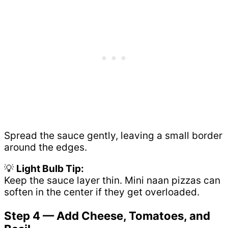
Spread the sauce gently, leaving a small border
around the edges.
💡
Light Bulb Tip:
Keep the sauce layer thin. Mini naan pizzas can
soften in the center if they get overloaded.
Step 4 — Add Cheese, Tomatoes, and