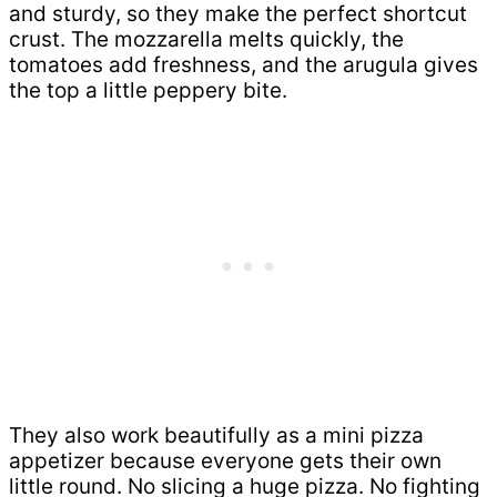
and sturdy, so they make the perfect shortcut
crust. The mozzarella melts quickly, the
tomatoes add freshness, and the arugula gives
the top a little peppery bite.
They also work beautifully as a mini pizza
appetizer because everyone gets their own
little round. No slicing a huge pizza. No fighting