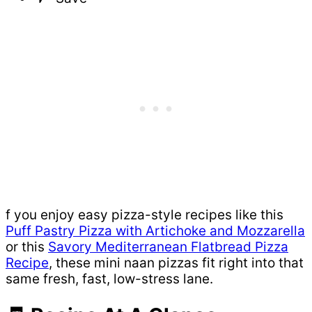
f you enjoy easy pizza-style recipes like this
Puff Pastry Pizza with Artichoke and Mozzarella
or this
Savory Mediterranean Flatbread Pizza
Recipe
, these mini naan pizzas fit right into that
same fresh, fast, low-stress lane.