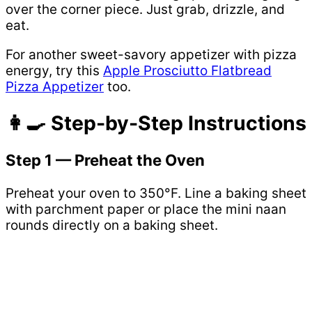
over the corner piece. Just grab, drizzle, and
eat.
For another sweet-savory appetizer with pizza
energy, try this
Apple Prosciutto Flatbread
Pizza Appetizer
too.
👩‍🍳 Step-by-Step Instructions
Step 1 — Preheat the Oven
Preheat your oven to 350°F. Line a baking sheet
with parchment paper or place the mini naan
rounds directly on a baking sheet.